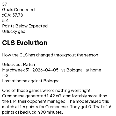
57
Goals Conceded
xGA: 57.78
5.4
Points Below Expected
Unlucky gap
CLS Evolution
How the CLS has changed throughout the season
Unluckiest Match
Matchweek
31
·
2026-04-05
·
vs Bologna ·
at home
1-2
Lost
at home
against Bologna
One of those games where nothing went right.
Cremonese generated 1.42 xG, comfortably more than
the 1.14 their opponent managed. The model valued this
match at 1.6 points for Cremonese. They got 0. That's 1.6
points of bad luck in 90 minutes.