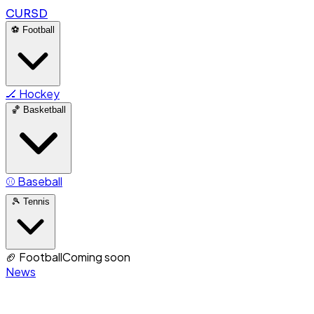
CURSD
⚽
Football
🏒
Hockey
🏀
Basketball
⚾
Baseball
🎾
Tennis
🏈
Football
Coming soon
News