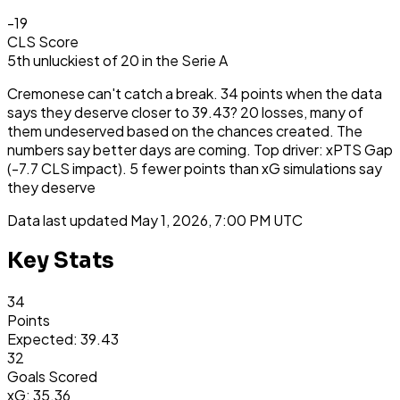
-19
CLS Score
5th
unluckiest
of
20
in the
Serie A
Cremonese can't catch a break. 34 points when the data
says they deserve closer to 39.43? 20 losses, many of
them undeserved based on the chances created. The
numbers say better days are coming. Top driver: xPTS Gap
(-7.7 CLS impact). 5 fewer points than xG simulations say
they deserve
Data last updated
May 1, 2026, 7:00 PM UTC
Key Stats
34
Points
Expected: 39.43
32
Goals Scored
xG: 35.36