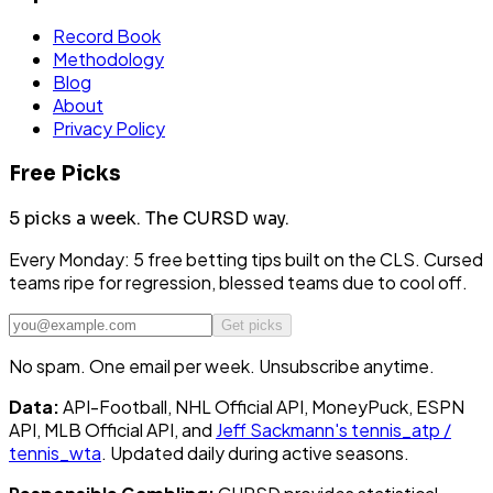
Record Book
Methodology
Blog
About
Privacy Policy
Free Picks
5 picks a week.
The CURSD way.
Every Monday: 5 free betting tips built on the CLS. Cursed
teams ripe for regression, blessed teams due to cool off.
Get picks
No spam. One email per week. Unsubscribe anytime.
Data:
API-Football, NHL Official API, MoneyPuck, ESPN
API, MLB Official API, and
Jeff Sackmann's tennis_atp /
tennis_wta
. Updated daily during active seasons.