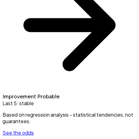
Improvement Probable
Last 5:
stable
Based on regression analysis - statistical tendencies, not
guarantees.
See the odds