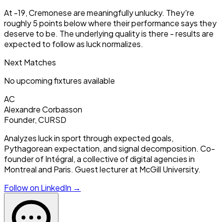
At -19, Cremonese are meaningfully unlucky. They're
roughly 5 points below where their performance says they
deserve to be. The underlying quality is there - results are
expected to follow as luck normalizes.
Next Matches
No upcoming fixtures available
AC
Alexandre Corbasson
Founder, CURSD
Analyzes luck in sport through expected goals,
Pythagorean expectation, and signal decomposition. Co-
founder of Intégral, a collective of digital agencies in
Montreal and Paris. Guest lecturer at McGill University.
Follow on LinkedIn →