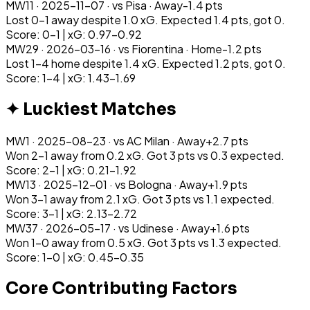
MW
11
·
2025-11-07
· vs
Pisa
·
Away
-1.4
pts
Lost 0-1 away despite 1.0 xG. Expected 1.4 pts, got 0.
Score: 0-1 | xG: 0.97-0.92
MW
29
·
2026-03-16
· vs
Fiorentina
·
Home
-1.2
pts
Lost 1-4 home despite 1.4 xG. Expected 1.2 pts, got 0.
Score: 1-4 | xG: 1.43-1.69
✦ Luckiest Matches
MW
1
·
2025-08-23
· vs
AC Milan
·
Away
+
2.7
pts
Won 2-1 away from 0.2 xG. Got 3 pts vs 0.3 expected.
Score: 2-1 | xG: 0.21-1.92
MW
13
·
2025-12-01
· vs
Bologna
·
Away
+
1.9
pts
Won 3-1 away from 2.1 xG. Got 3 pts vs 1.1 expected.
Score: 3-1 | xG: 2.13-2.72
MW
37
·
2026-05-17
· vs
Udinese
·
Away
+
1.6
pts
Won 1-0 away from 0.5 xG. Got 3 pts vs 1.3 expected.
Score: 1-0 | xG: 0.45-0.35
Core Contributing Factors