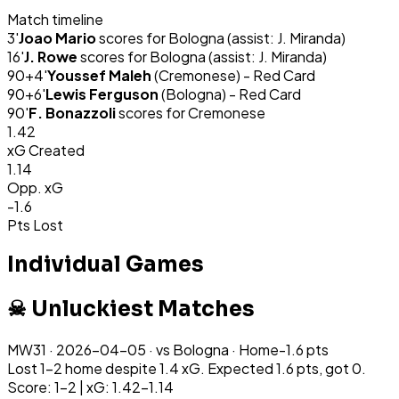
Match timeline
3
'
Joao Mario
scores for
Bologna
(assist: J. Miranda)
16
'
J. Rowe
scores for
Bologna
(assist: J. Miranda)
90+4
'
Youssef Maleh
(
Cremonese
) -
Red Card
90+6
'
Lewis Ferguson
(
Bologna
) -
Red Card
90
'
F. Bonazzoli
scores for
Cremonese
1.42
xG Created
1.14
Opp. xG
-1.6
Pts Lost
Individual Games
☠ Unluckiest Matches
MW
31
·
2026-04-05
· vs
Bologna
·
Home
-1.6
pts
Lost 1-2 home despite 1.4 xG. Expected 1.6 pts, got 0.
Score: 1-2 | xG: 1.42-1.14