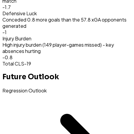
match
-1.7
Defensive Luck
Conceded 0.8 more goals than the 57.8 xGA opponents
generated
-1
Injury Burden
High injury burden (149 player-games missed) - key
absences hurting
-0.8
Total CLS
-19
Future Outlook
Regression Outlook