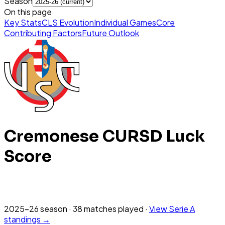
Season
On this page
Key Stats
CLS Evolution
Individual Games
Core
Contributing Factors
Future Outlook
Cremonese
CURSD Luck
Score
2025-26
season
·
38
matches
played
·
View
Serie A
standings →