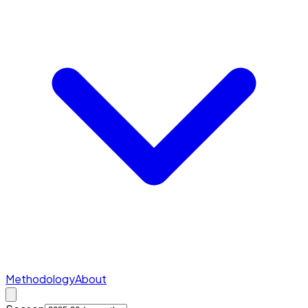
Methodology
About