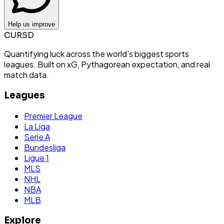
Help us improve
CURSD
Quantifying luck across the world's biggest sports
leagues. Built on xG, Pythagorean expectation, and real
match data.
Leagues
Premier League
La Liga
Serie A
Bundesliga
Ligue 1
MLS
NHL
NBA
MLB
Explore