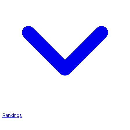
Rankings