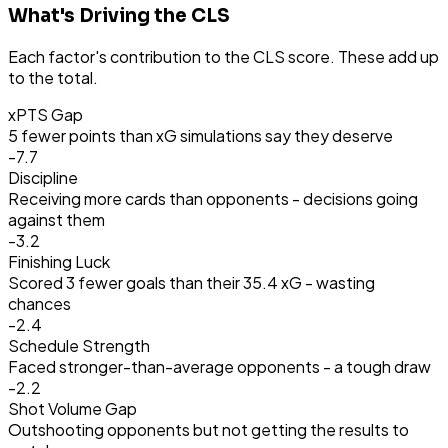
What's Driving the CLS
Each factor's contribution to the CLS score. These add up
to the total.
xPTS Gap
5 fewer points than xG simulations say they deserve
-7.7
Discipline
Receiving more cards than opponents - decisions going
against them
-3.2
Finishing Luck
Scored 3 fewer goals than their 35.4 xG - wasting
chances
-2.4
Schedule Strength
Faced stronger-than-average opponents - a tough draw
-2.2
Shot Volume Gap
Outshooting opponents but not getting the results to