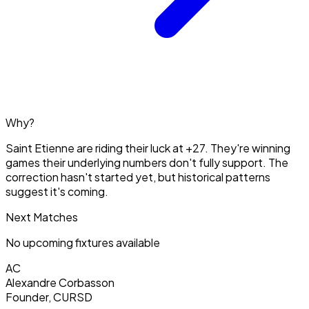
Why?
Saint Etienne are riding their luck at +27. They're winning
games their underlying numbers don't fully support. The
correction hasn't started yet, but historical patterns
suggest it's coming.
Next Matches
No upcoming fixtures available
AC
Alexandre Corbasson
Founder, CURSD