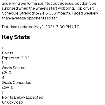
underlying performance. Not outrageous, but don't be
surprised when the wheels start wobbling. Top driver:
Schedule Strength (+24.8 CLS impact). Faced weaker-
than-average opponents so far
Data last updated
May 1, 2026, 7:00 PM UTC
Key Stats
1
Points
Expected: 2.02
1
Goals Scored
xG: 0
4
Goals Conceded
xGA: 0
1
Points Below Expected
Unlucky gap