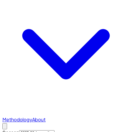
Methodology
About