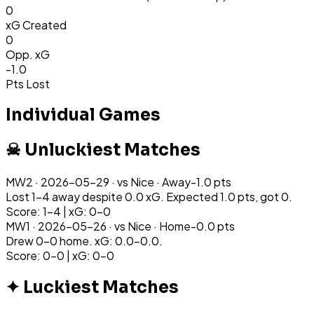
0
xG Created
0
Opp. xG
-1.0
Pts Lost
Individual Games
☠ Unluckiest Matches
MW
2
·
2026-05-29
· vs
Nice
·
Away
-1.0
pts
Lost 1-4 away despite 0.0 xG. Expected 1.0 pts, got 0.
Score: 1-4 | xG: 0-0
MW
1
·
2026-05-26
· vs
Nice
·
Home
-0.0
pts
Drew 0-0 home. xG: 0.0-0.0.
Score: 0-0 | xG: 0-0
✦ Luckiest Matches