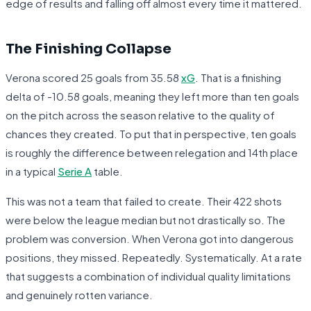
edge of results and falling off almost every time it mattered.
The Finishing Collapse
Verona scored 25 goals from 35.58
xG
. That is a finishing
delta of -10.58 goals, meaning they left more than ten goals
on the pitch across the season relative to the quality of
chances they created. To put that in perspective, ten goals
is roughly the difference between relegation and 14th place
in a typical
Serie A
table.
This was not a team that failed to create. Their 422 shots
were below the league median but not drastically so. The
problem was conversion. When Verona got into dangerous
positions, they missed. Repeatedly. Systematically. At a rate
that suggests a combination of individual quality limitations
and genuinely rotten variance.