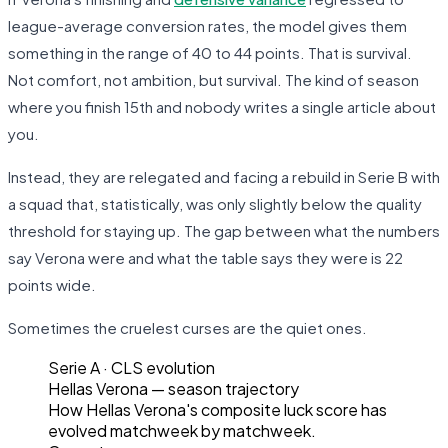
league-average conversion rates, the model gives them
something in the range of 40 to 44 points. That is survival.
Not comfort, not ambition, but survival. The kind of season
where you finish 15th and nobody writes a single article about
you.
Instead, they are relegated and facing a rebuild in Serie B with
a squad that, statistically, was only slightly below the quality
threshold for staying up. The gap between what the numbers
say Verona were and what the table says they were is 22
points wide.
Sometimes the cruelest curses are the quiet ones.
Serie A
· CLS evolution
Hellas Verona
— season trajectory
How
Hellas Verona
's composite luck score has
evolved matchweek by matchweek.