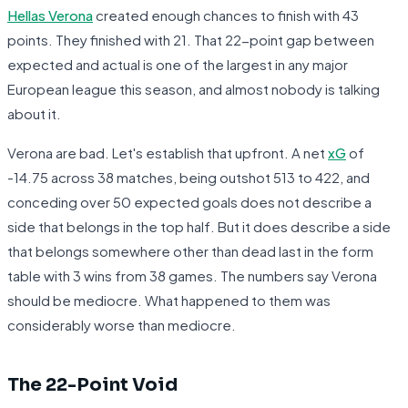
Hellas Verona
created enough chances to finish with 43
points. They finished with 21. That 22-point gap between
expected and actual is one of the largest in any major
European league this season, and almost nobody is talking
about it.
Verona are bad. Let's establish that upfront. A net
xG
of
-14.75 across 38 matches, being outshot 513 to 422, and
conceding over 50 expected goals does not describe a
side that belongs in the top half. But it does describe a side
that belongs somewhere other than dead last in the form
table with 3 wins from 38 games. The numbers say Verona
should be mediocre. What happened to them was
considerably worse than mediocre.
The 22-Point Void