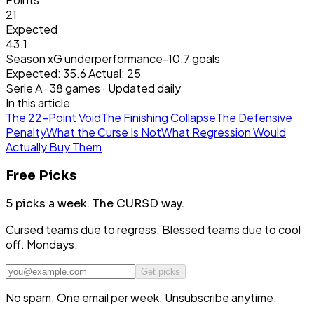
21
Expected
43.1
Season xG underperformance
-10.7
goals
Expected:
35.6
Actual:
25
Serie A
·
38
games · Updated daily
In this article
The 22-Point Void
The Finishing Collapse
The Defensive
Penalty
What the Curse Is Not
What Regression Would
Actually Buy Them
Free Picks
5 picks a week.
The CURSD way.
Cursed teams due to regress. Blessed teams due to cool
off. Mondays.
Get picks
No spam. One email per week. Unsubscribe anytime.