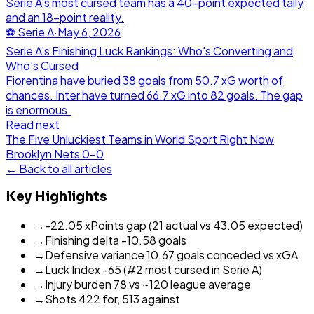
Serie A's most cursed team has a 40-point expected tally
and an 18-point reality.
⚽
Serie A
·
May 6, 2026
Serie A's Finishing Luck Rankings: Who's Converting and
Who's Cursed
Fiorentina have buried 38 goals from 50.7 xG worth of
chances. Inter have turned 66.7 xG into 82 goals. The gap
is enormous.
Read next
The Five Unluckiest Teams in World Sport Right Now
Brooklyn Nets
0
-
0
← Back to all articles
Key Highlights
→
-22.05 xPoints gap (21 actual vs 43.05 expected)
→
Finishing delta -10.58 goals
→
Defensive variance 10.67 goals conceded vs xGA
→
Luck Index -65 (#2 most cursed in Serie A)
→
Injury burden 78 vs ~120 league average
→
Shots 422 for, 513 against