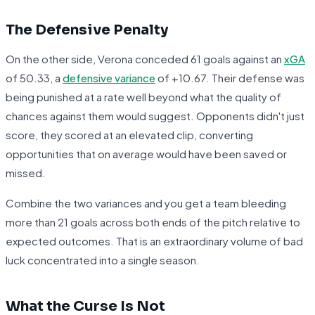
The Defensive Penalty
On the other side, Verona conceded 61 goals against an
xGA
of 50.33, a
defensive variance
of +10.67. Their defense was
being punished at a rate well beyond what the quality of
chances against them would suggest. Opponents didn't just
score, they scored at an elevated clip, converting
opportunities that on average would have been saved or
missed.
Combine the two variances and you get a team bleeding
more than 21 goals across both ends of the pitch relative to
expected outcomes. That is an extraordinary volume of bad
luck concentrated into a single season.
What the Curse Is Not