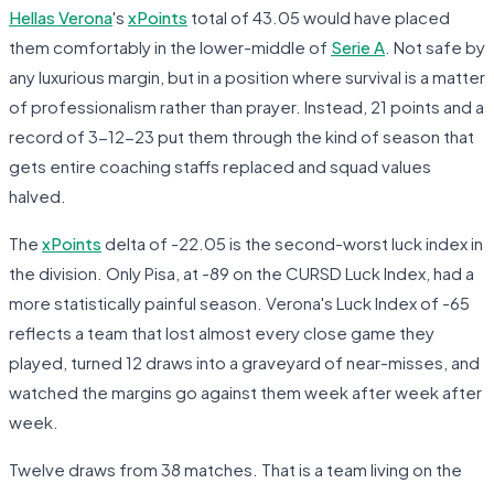
Hellas Verona
's
xPoints
total of 43.05 would have placed
them comfortably in the lower-middle of
Serie A
. Not safe by
any luxurious margin, but in a position where survival is a matter
of professionalism rather than prayer. Instead, 21 points and a
record of 3-12-23 put them through the kind of season that
gets entire coaching staffs replaced and squad values
halved.
The
xPoints
delta of -22.05 is the second-worst luck index in
the division. Only Pisa, at -89 on the CURSD Luck Index, had a
more statistically painful season. Verona's Luck Index of -65
reflects a team that lost almost every close game they
played, turned 12 draws into a graveyard of near-misses, and
watched the margins go against them week after week after
week.
Twelve draws from 38 matches. That is a team living on the