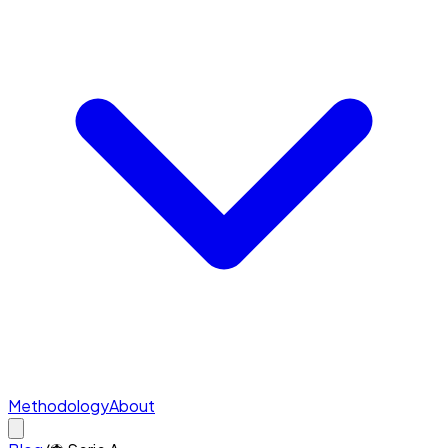
Methodology
About