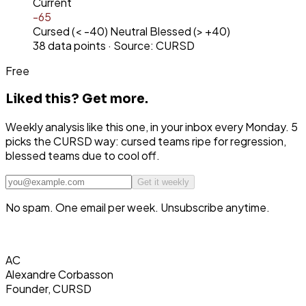
Current
-65
Cursed (< -40)
Neutral
Blessed (> +40)
38
data points · Source: CURSD
Free
Liked this?
Get more.
Weekly analysis like this one, in your inbox every Monday. 5
picks the CURSD way: cursed teams ripe for regression,
blessed teams due to cool off.
Get it weekly
No spam. One email per week. Unsubscribe anytime.
AC
Alexandre Corbasson
Founder, CURSD