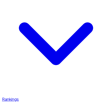
Rankings