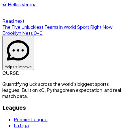
💀
Hellas Verona
Read next
The Five Unluckiest Teams in World Sport Right Now
Brooklyn Nets
0
-
0
Help us improve
CURSD
Quantifying luck across the world's biggest sports
leagues. Built on xG, Pythagorean expectation, and real
match data.
Leagues
Premier League
La Liga