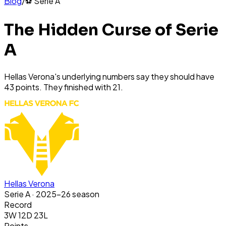
Blog
/
⚽
Serie A
The Hidden Curse of Serie
A
Hellas Verona's underlying numbers say they should have
43 points. They finished with 21.
Hellas Verona
Serie A
· 2025-26 season
Record
3W 12D 23L
Points