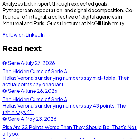
Analyzes luck in sport through expected goals,
Pythagorean expectation, and signal decomposition. Co-
founder of Intégral, a collective of digital agencies in
Montreal and Paris. Guest lecturer at McGill University.
Follow on LinkedIn →
Read next
⚽
Serie A
·
July 27, 2026
The Hidden Curse of Serie A
Hellas Verona's underlying numbers say mid-table. Their
actual points say dead last.
⚽
Serie A
·
June 26, 2026
The Hidden Curse of Serie A
Hellas Verona's underlying numbers say 43 points. The
table says 21.
⚽
Serie A
·
May 23, 2026
Pisa Are 22 Points Worse Than They Should Be. That's Not
a Typo.