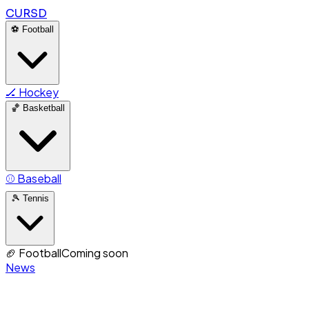
CURSD
⚽
Football
🏒
Hockey
🏀
Basketball
⚾
Baseball
🎾
Tennis
🏈
Football
Coming soon
News