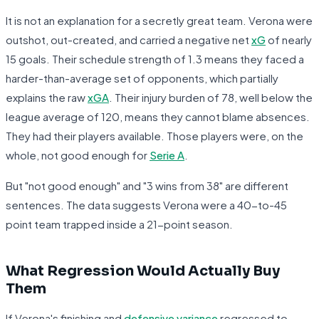
It is not an explanation for a secretly great team. Verona were
outshot, out-created, and carried a negative net
xG
of nearly
15 goals. Their schedule strength of 1.3 means they faced a
harder-than-average set of opponents, which partially
explains the raw
xGA
. Their injury burden of 78, well below the
league average of 120, means they cannot blame absences.
They had their players available. Those players were, on the
whole, not good enough for
Serie A
.
But "not good enough" and "3 wins from 38" are different
sentences. The data suggests Verona were a 40-to-45
point team trapped inside a 21-point season.
What Regression Would Actually Buy
Them
If Verona's finishing and
defensive variance
regressed to