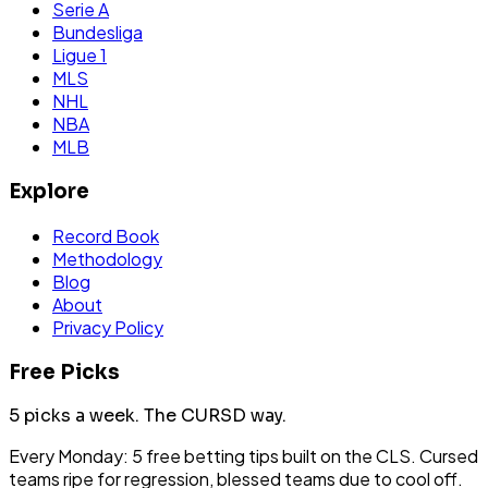
Serie A
Bundesliga
Ligue 1
MLS
NHL
NBA
MLB
Explore
Record Book
Methodology
Blog
About
Privacy Policy
Free Picks
5 picks a week.
The CURSD way.
Every Monday: 5 free betting tips built on the CLS. Cursed
teams ripe for regression, blessed teams due to cool off.