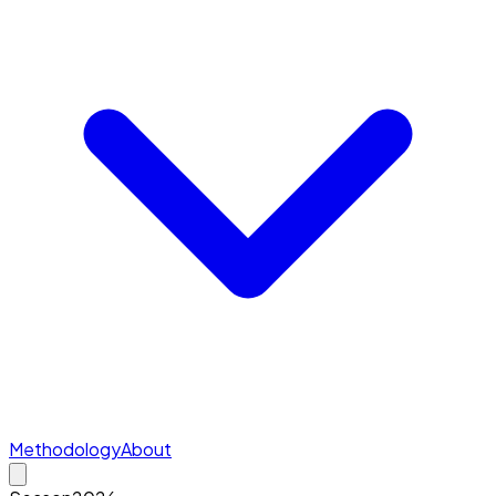
Methodology
About