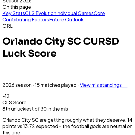
Season
2026
On this page
Key Stats
CLS Evolution
Individual Games
Core
Contributing Factors
Future Outlook
ORL
Orlando City SC
CURSD
Luck Score
2026
season
·
15
matches
played
·
View
mls
standings →
-12
CLS Score
8th
unluckiest
of
30
in the
mls
Orlando City SC are getting roughly what they deserve. 14
points vs 13.72 expected - the football gods are neutral on
this one.