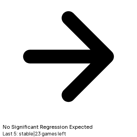
No Significant Regression Expected
Last 5:
stable
|
23
games left