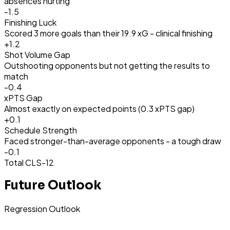
absences hurting
-1.5
Finishing Luck
Scored 3 more goals than their 19.9 xG - clinical finishing
+
1.2
Shot Volume Gap
Outshooting opponents but not getting the results to
match
-0.4
xPTS Gap
Almost exactly on expected points (0.3 xPTS gap)
+
0.1
Schedule Strength
Faced stronger-than-average opponents - a tough draw
-0.1
Total CLS
-12
Future Outlook
Regression Outlook