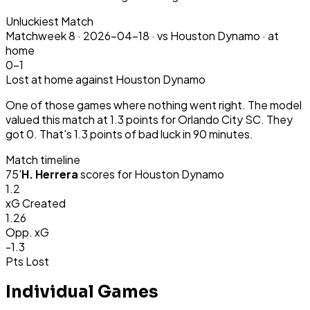
Unluckiest Match
Matchweek
8
·
2026-04-18
·
vs Houston Dynamo ·
at
home
0-1
Lost
at home
against Houston Dynamo
One of those games where nothing went right. The model
valued this match at 1.3 points for Orlando City SC. They
got 0. That's 1.3 points of bad luck in 90 minutes.
Match timeline
75
'
H. Herrera
scores for
Houston Dynamo
1.2
xG Created
1.26
Opp. xG
-1.3
Pts Lost
Individual Games