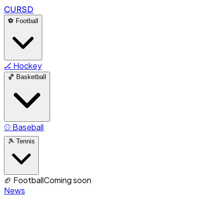
CURSD
⚽
Football
🏒
Hockey
🏀
Basketball
⚾
Baseball
🎾
Tennis
🏈
Football
Coming soon
News