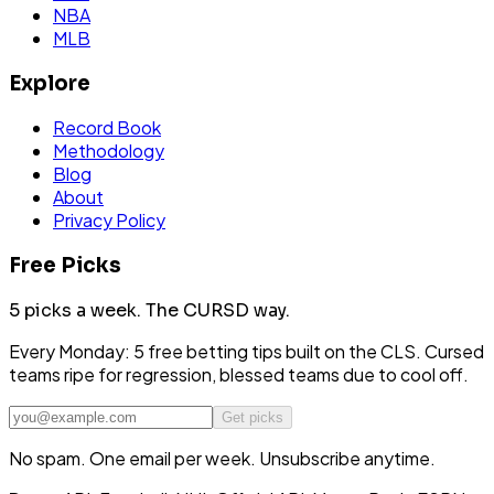
NBA
MLB
Explore
Record Book
Methodology
Blog
About
Privacy Policy
Free Picks
5 picks a week.
The CURSD way.
Every Monday: 5 free betting tips built on the CLS. Cursed
teams ripe for regression, blessed teams due to cool off.
Get picks
No spam. One email per week. Unsubscribe anytime.