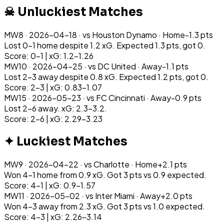
☠ Unluckiest Matches
MW
8
·
2026-04-18
· vs
Houston Dynamo
·
Home
-1.3
pts
Lost 0-1 home despite 1.2 xG. Expected 1.3 pts, got 0.
Score: 0-1 | xG: 1.2-1.26
MW
10
·
2026-04-25
· vs
DC United
·
Away
-1.1
pts
Lost 2-3 away despite 0.8 xG. Expected 1.2 pts, got 0.
Score: 2-3 | xG: 0.83-1.07
MW
15
·
2026-05-23
· vs
FC Cincinnati
·
Away
-0.9
pts
Lost 2-6 away. xG: 2.3-3.2.
Score: 2-6 | xG: 2.29-3.23
✦ Luckiest Matches
MW
9
·
2026-04-22
· vs
Charlotte
·
Home
+
2.1
pts
Won 4-1 home from 0.9 xG. Got 3 pts vs 0.9 expected.
Score: 4-1 | xG: 0.9-1.57
MW
11
·
2026-05-02
· vs
Inter Miami
·
Away
+
2.0
pts
Won 4-3 away from 2.3 xG. Got 3 pts vs 1.0 expected.
Score: 4-3 | xG: 2.26-3.14