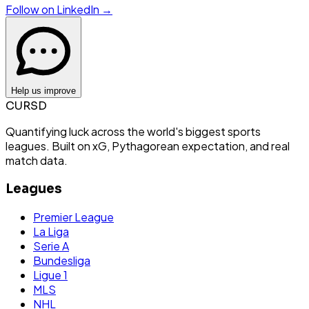
Follow on LinkedIn →
Help us improve
CURSD
Quantifying luck across the world's biggest sports
leagues. Built on xG, Pythagorean expectation, and real
match data.
Leagues
Premier League
La Liga
Serie A
Bundesliga
Ligue 1
MLS
NHL