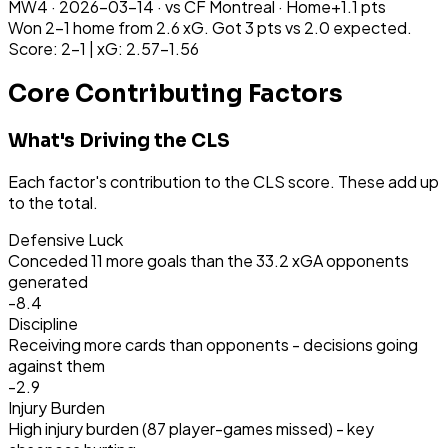
MW
4
·
2026-03-14
· vs
CF Montreal
·
Home
+
1.1
pts
Won 2-1 home from 2.6 xG. Got 3 pts vs 2.0 expected.
Score: 2-1 | xG: 2.57-1.56
Core Contributing Factors
What's Driving the CLS
Each factor's contribution to the CLS score. These add up
to the total.
Defensive Luck
Conceded 11 more goals than the 33.2 xGA opponents
generated
-8.4
Discipline
Receiving more cards than opponents - decisions going
against them
-2.9
Injury Burden
High injury burden (87 player-games missed) - key