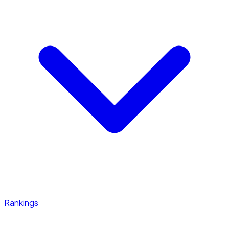
Rankings