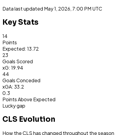
Data last updated
May 1, 2026, 7:00 PM UTC
Key Stats
14
Points
Expected: 13.72
23
Goals Scored
xG: 19.94
44
Goals Conceded
xGA: 33.2
0.3
Points Above Expected
Lucky gap
CLS Evolution
How the CLS has changed throughout the season