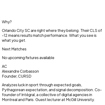
Why?
Orlando City SC are right where they belong. Their CLS of
-12 means results match performance. What you see is
what you get.
Next Matches
No upcoming fixtures available
AC
Alexandre Corbasson
Founder, CURSD
Analyzes luck in sport through expected goals,
Pythagorean expectation, and signal decomposition. Co-
founder of Intégral, a collective of digital agencies in
Montreal and Paris. Guest lecturer at McGill University.