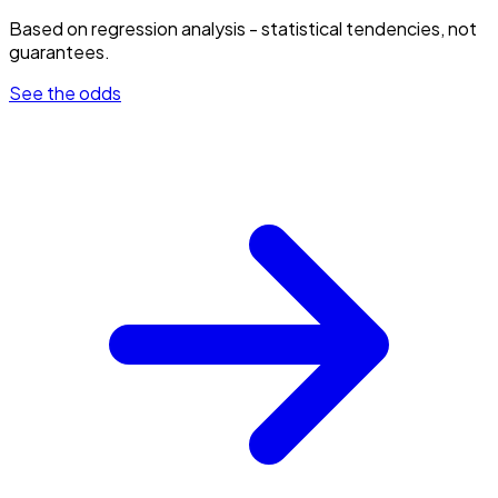
Based on regression analysis - statistical tendencies, not
guarantees.
See the odds