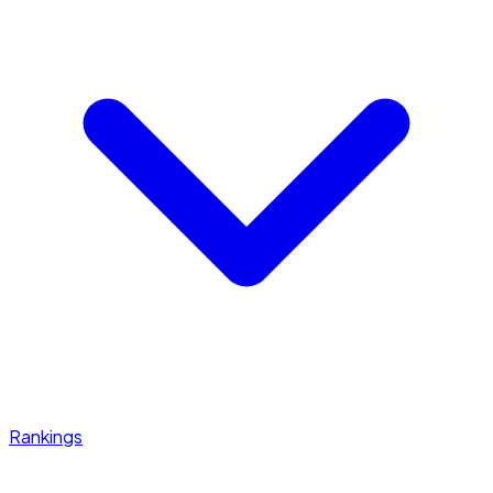
Rankings