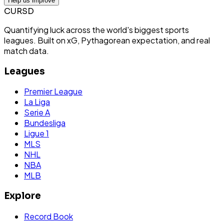
Help us improve
CURSD
Quantifying luck across the world's biggest sports
leagues. Built on xG, Pythagorean expectation, and real
match data.
Leagues
Premier League
La Liga
Serie A
Bundesliga
Ligue 1
MLS
NHL
NBA
MLB
Explore
Record Book