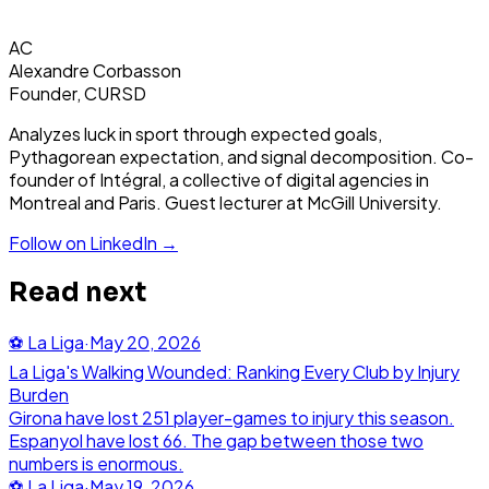
AC
Alexandre Corbasson
Founder, CURSD
Analyzes luck in sport through expected goals,
Pythagorean expectation, and signal decomposition. Co-
founder of Intégral, a collective of digital agencies in
Montreal and Paris. Guest lecturer at McGill University.
Follow on LinkedIn →
Read next
⚽
La Liga
·
May 20, 2026
La Liga's Walking Wounded: Ranking Every Club by Injury
Burden
Girona have lost 251 player-games to injury this season.
Espanyol have lost 66. The gap between those two
numbers is enormous.
⚽
La Liga
·
May 19, 2026