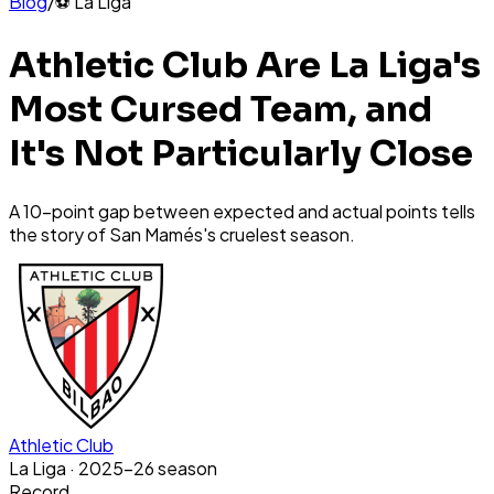
Blog
/
⚽
La Liga
Athletic Club Are La Liga's
Most Cursed Team, and
It's Not Particularly Close
A 10-point gap between expected and actual points tells
the story of San Mamés's cruelest season.
Athletic Club
La Liga
· 2025-26 season
Record