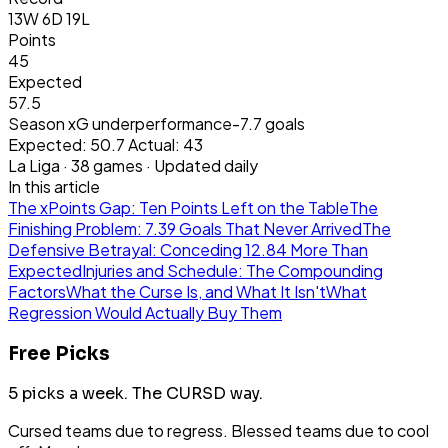
13W 6D 19L
Points
45
Expected
57.5
Season xG underperformance
-7.7
goals
Expected:
50.7
Actual:
43
La Liga
·
38
games · Updated daily
In this article
The xPoints Gap: Ten Points Left on the Table
The
Finishing Problem: 7.39 Goals That Never Arrived
The
Defensive Betrayal: Conceding 12.84 More Than
Expected
Injuries and Schedule: The Compounding
Factors
What the Curse Is, and What It Isn't
What
Regression Would Actually Buy Them
Free Picks
5 picks a week.
The CURSD way.
Cursed teams due to regress. Blessed teams due to cool