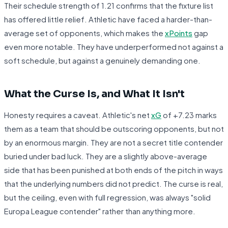
Their schedule strength of 1.21 confirms that the fixture list
has offered little relief. Athletic have faced a harder-than-
average set of opponents, which makes the
xPoints
gap
even more notable. They have underperformed not against a
soft schedule, but against a genuinely demanding one.
What the Curse Is, and What It Isn't
Honesty requires a caveat. Athletic's net
xG
of +7.23 marks
them as a team that should be outscoring opponents, but not
by an enormous margin. They are not a secret title contender
buried under bad luck. They are a slightly above-average
side that has been punished at both ends of the pitch in ways
that the underlying numbers did not predict. The curse is real,
but the ceiling, even with full regression, was always "solid
Europa League contender" rather than anything more.