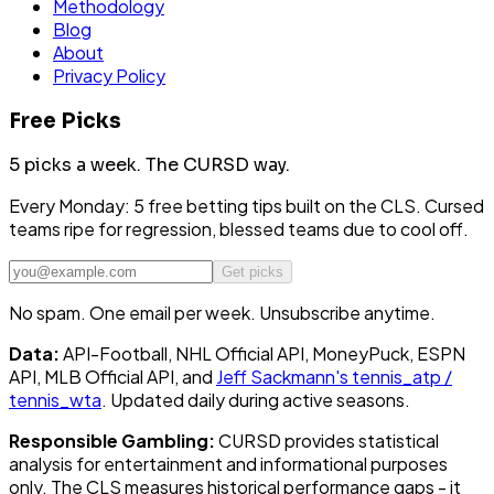
Methodology
Blog
About
Privacy Policy
Free Picks
5 picks a week.
The CURSD way.
Every Monday: 5 free betting tips built on the CLS. Cursed
teams ripe for regression, blessed teams due to cool off.
Get picks
No spam. One email per week. Unsubscribe anytime.
Data:
API-Football, NHL Official API, MoneyPuck, ESPN
API, MLB Official API, and
Jeff Sackmann's tennis_atp /
tennis_wta
. Updated daily during active seasons.
Responsible Gambling:
CURSD provides statistical
analysis for entertainment and informational purposes
only. The CLS measures historical performance gaps - it