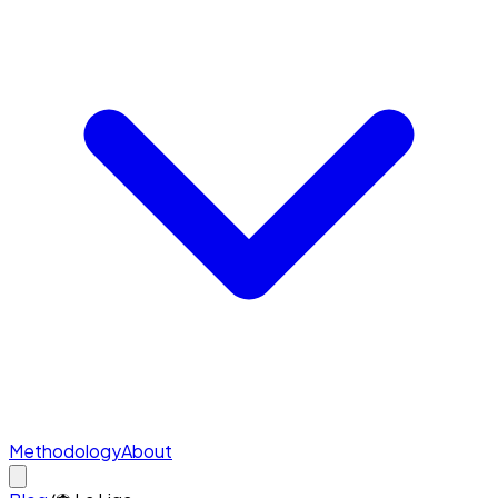
Methodology
About