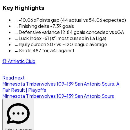
Key Highlights
→
-10.06 xPoints gap (44 actual vs 54.06 expected)
→
Finishing delta -7.39 goals
→
Defensive variance 12.84 goals conceded vs xGA
→
Luck Index -61 (#1 most cursed in La Liga)
→
Injury burden 207 vs ~120 league average
→
Shots 487 for, 341 against
💀
Athletic Club
Read next
Minnesota Timberwolves 109-139 San Antonio Spurs: A
Fair Result | Playoffs
Minnesota Timberwolves
109
-
139
San Antonio Spurs