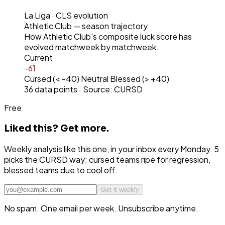
La Liga
· CLS evolution
Athletic Club
— season trajectory
How
Athletic Club
's composite luck score has
evolved matchweek by matchweek.
Current
-61
Cursed (< -40)
Neutral
Blessed (> +40)
36
data points · Source: CURSD
Free
Liked this?
Get more.
Weekly analysis like this one, in your inbox every Monday. 5
picks the CURSD way: cursed teams ripe for regression,
blessed teams due to cool off.
Get it weekly
No spam. One email per week. Unsubscribe anytime.