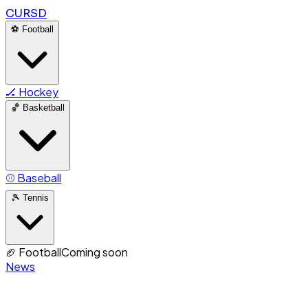
CURSD
⚽
Football
🏒
Hockey
🏀
Basketball
⚾
Baseball
🎾
Tennis
🏈
Football
Coming soon
News