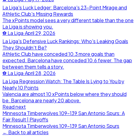
La Liga's Luck Ledger: Barcelona's 23-Point Mirage and
Athletic Club's Missing Rewards
The xPoints model sees a very different table than the one
La Liga is showing you.
⚽
La Liga
·
April 29, 2026
La Liga's Defensive Luck Rankings: Who's Leaking Goals
They Shouldn't Be?
Athletic Club have conceded 10.3 more goals than
expected. Barcelona have conceded 10.6 fewer. The gap
between them tells a story.
⚽
La Liga
·
April 28, 2026
La Liga Regression Watch: The Table Is Lying to You by
Nearly 10 Points
Valencia are almost 10 xPoints below where they should
be. Barcelona are nearly 20 above.
Read next
Minnesota Timberwolves 109-139 San Antonio Spurs: A
Fair Result | Playoffs
Minnesota Timberwolves
109
-
139
San Antonio Spurs
← Back to all articles