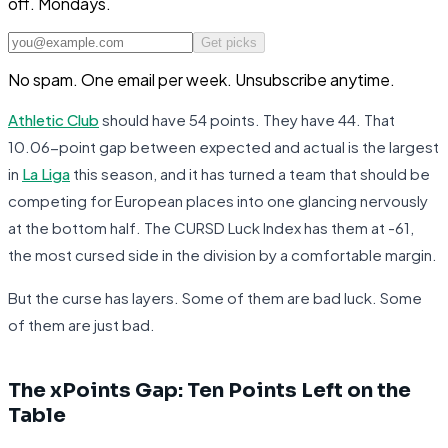
off. Mondays.
Get picks
No spam. One email per week. Unsubscribe anytime.
Athletic Club
should have 54 points. They have 44. That
10.06-point gap between expected and actual is the largest
in
La Liga
this season, and it has turned a team that should be
competing for European places into one glancing nervously
at the bottom half. The CURSD Luck Index has them at -61,
the most cursed side in the division by a comfortable margin.
But the curse has layers. Some of them are bad luck. Some
of them are just bad.
The xPoints Gap: Ten Points Left on the
Table