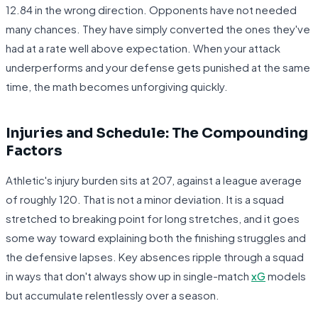
12.84 in the wrong direction. Opponents have not needed
many chances. They have simply converted the ones they've
had at a rate well above expectation. When your attack
underperforms and your defense gets punished at the same
time, the math becomes unforgiving quickly.
Injuries and Schedule: The Compounding
Factors
Athletic's injury burden sits at 207, against a league average
of roughly 120. That is not a minor deviation. It is a squad
stretched to breaking point for long stretches, and it goes
some way toward explaining both the finishing struggles and
the defensive lapses. Key absences ripple through a squad
in ways that don't always show up in single-match
xG
models
but accumulate relentlessly over a season.