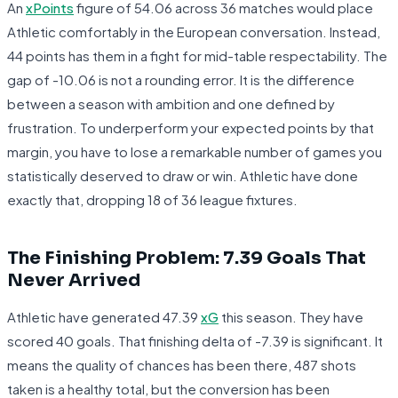
An
xPoints
figure of 54.06 across 36 matches would place
Athletic comfortably in the European conversation. Instead,
44 points has them in a fight for mid-table respectability. The
gap of -10.06 is not a rounding error. It is the difference
between a season with ambition and one defined by
frustration. To underperform your expected points by that
margin, you have to lose a remarkable number of games you
statistically deserved to draw or win. Athletic have done
exactly that, dropping 18 of 36 league fixtures.
The Finishing Problem: 7.39 Goals That
Never Arrived
Athletic have generated 47.39
xG
this season. They have
scored 40 goals. That finishing delta of -7.39 is significant. It
means the quality of chances has been there, 487 shots
taken is a healthy total, but the conversion has been