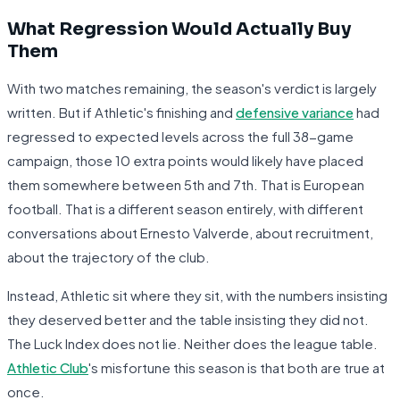
What Regression Would Actually Buy
Them
With two matches remaining, the season's verdict is largely
written. But if Athletic's finishing and
defensive variance
had
regressed to expected levels across the full 38-game
campaign, those 10 extra points would likely have placed
them somewhere between 5th and 7th. That is European
football. That is a different season entirely, with different
conversations about Ernesto Valverde, about recruitment,
about the trajectory of the club.
Instead, Athletic sit where they sit, with the numbers insisting
they deserved better and the table insisting they did not.
The Luck Index does not lie. Neither does the league table.
Athletic Club
's misfortune this season is that both are true at
once.