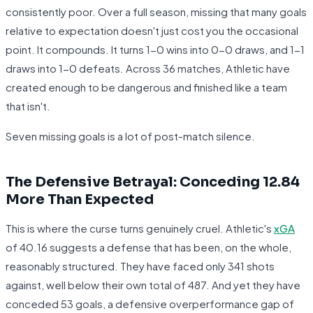
consistently poor. Over a full season, missing that many goals
relative to expectation doesn't just cost you the occasional
point. It compounds. It turns 1-0 wins into 0-0 draws, and 1-1
draws into 1-0 defeats. Across 36 matches, Athletic have
created enough to be dangerous and finished like a team
that isn't.
Seven missing goals is a lot of post-match silence.
The Defensive Betrayal: Conceding 12.84
More Than Expected
This is where the curse turns genuinely cruel. Athletic's
xGA
of 40.16 suggests a defense that has been, on the whole,
reasonably structured. They have faced only 341 shots
against, well below their own total of 487. And yet they have
conceded 53 goals, a defensive overperformance gap of