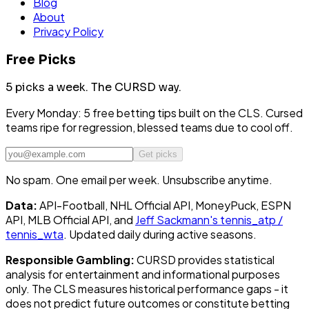
Blog
About
Privacy Policy
Free Picks
5 picks a week.
The CURSD way.
Every Monday: 5 free betting tips built on the CLS. Cursed
teams ripe for regression, blessed teams due to cool off.
Get picks
No spam. One email per week. Unsubscribe anytime.
Data:
API-Football, NHL Official API, MoneyPuck, ESPN
API, MLB Official API, and
Jeff Sackmann's tennis_atp /
tennis_wta
. Updated daily during active seasons.
Responsible Gambling:
CURSD provides statistical
analysis for entertainment and informational purposes
only. The CLS measures historical performance gaps - it
does not predict future outcomes or constitute betting