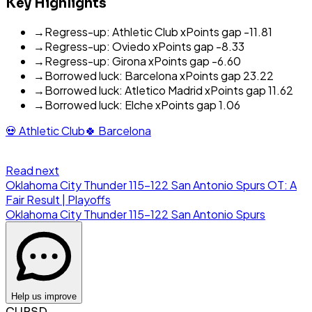
Key Highlights
→
Regress-up: Athletic Club xPoints gap -11.81
→
Regress-up: Oviedo xPoints gap -8.33
→
Regress-up: Girona xPoints gap -6.60
→
Borrowed luck: Barcelona xPoints gap 23.22
→
Borrowed luck: Atletico Madrid xPoints gap 11.62
→
Borrowed luck: Elche xPoints gap 1.06
💀
Athletic Club
🍀
Barcelona
Read next
Oklahoma City Thunder 115-122 San Antonio Spurs OT: A
Fair Result | Playoffs
Oklahoma City Thunder
115
-
122
San Antonio Spurs
Help us improve
CURSD