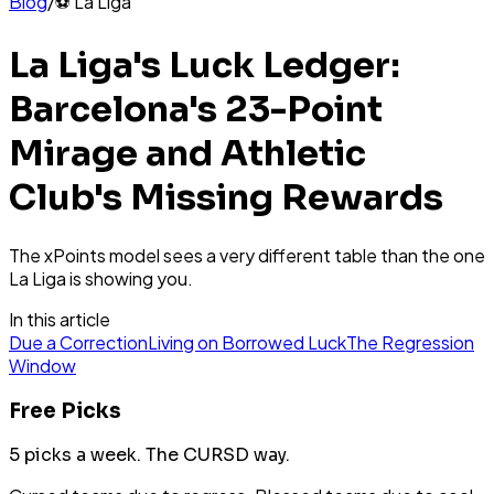
Blog
/
⚽
La Liga
La Liga's Luck Ledger:
Barcelona's 23-Point
Mirage and Athletic
Club's Missing Rewards
The xPoints model sees a very different table than the one
La Liga is showing you.
In this article
Due a Correction
Living on Borrowed Luck
The Regression
Window
Free Picks
5 picks a week.
The CURSD way.