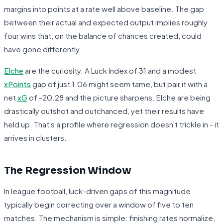
margins into points at a rate well above baseline. The gap
between their actual and expected output implies roughly
four wins that, on the balance of chances created, could
have gone differently.
Elche
are the curiosity. A Luck Index of 31 and a modest
xPoints
gap of just 1.06 might seem tame, but pair it with a
net
xG
of -20.28 and the picture sharpens. Elche are being
drastically outshot and outchanced, yet their results have
held up. That's a profile where regression doesn't trickle in - it
arrives in clusters.
The Regression Window
In league football, luck-driven gaps of this magnitude
typically begin correcting over a window of five to ten
matches. The mechanism is simple: finishing rates normalize,