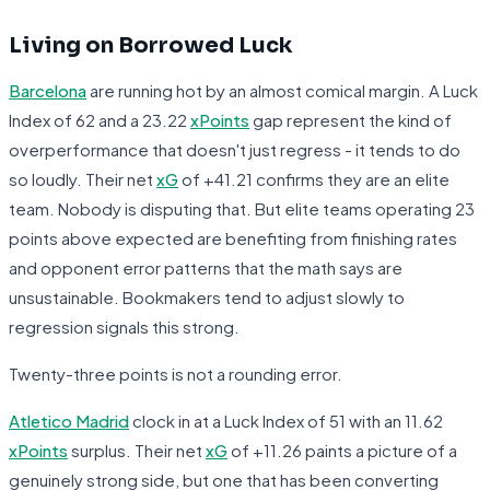
Living on Borrowed Luck
Barcelona
are running hot by an almost comical margin. A Luck
Index of 62 and a 23.22
xPoints
gap represent the kind of
overperformance that doesn't just regress - it tends to do
so loudly. Their net
xG
of +41.21 confirms they are an elite
team. Nobody is disputing that. But elite teams operating 23
points above expected are benefiting from finishing rates
and opponent error patterns that the math says are
unsustainable. Bookmakers tend to adjust slowly to
regression signals this strong.
Twenty-three points is not a rounding error.
Atletico Madrid
clock in at a Luck Index of 51 with an 11.62
xPoints
surplus. Their net
xG
of +11.26 paints a picture of a
genuinely strong side, but one that has been converting