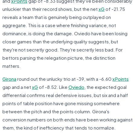
and
xPoints
gap of -8.33 suggest they've been considerably
unluckier than their record shows, but the net
xG
of -21.75
reveals a team that is genuinely being outplayed on
aggregate. This is a case where finishing variance, not
dominance, is doing the damage. Oviedo have been losing
closer games than the underlying quality suggests, but
they're not secretly good. They're secretly less bad. For
bettors parsing the relegation picture, the distinction
matters.
Girona
round out the unlucky trio at -39, with a -6.60
xPoints
gap and a net
xG
of -8.52. Like
Oviedo
, the expected goal
differential confirms real defensive issues, but six and a half
points of table position have gone missing somewhere
between the pitch and the points column. Girona's
conversion numbers on both ends have been working against
them, the kind of inefficiency that tends to normalize.