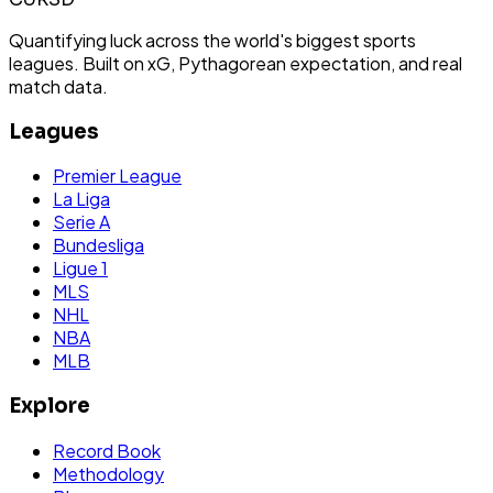
Quantifying luck across the world's biggest sports
leagues. Built on xG, Pythagorean expectation, and real
match data.
Leagues
Premier League
La Liga
Serie A
Bundesliga
Ligue 1
MLS
NHL
NBA
MLB
Explore
Record Book
Methodology