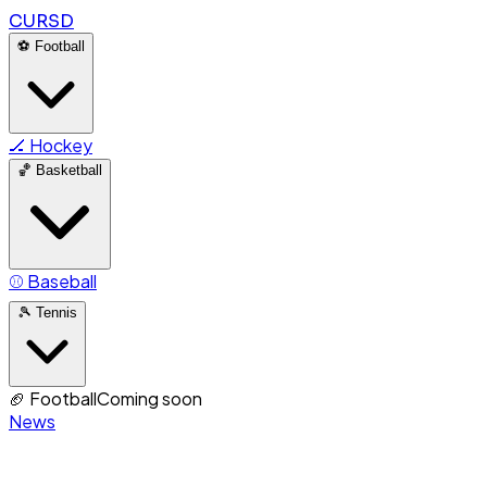
CURSD
⚽
Football
🏒
Hockey
🏀
Basketball
⚾
Baseball
🎾
Tennis
🏈
Football
Coming soon
News