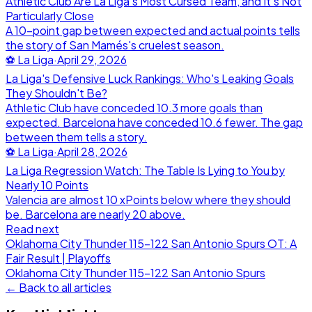
Athletic Club Are La Liga's Most Cursed Team, and It's Not
Particularly Close
A 10-point gap between expected and actual points tells
the story of San Mamés's cruelest season.
⚽
La Liga
·
April 29, 2026
La Liga's Defensive Luck Rankings: Who's Leaking Goals
They Shouldn't Be?
Athletic Club have conceded 10.3 more goals than
expected. Barcelona have conceded 10.6 fewer. The gap
between them tells a story.
⚽
La Liga
·
April 28, 2026
La Liga Regression Watch: The Table Is Lying to You by
Nearly 10 Points
Valencia are almost 10 xPoints below where they should
be. Barcelona are nearly 20 above.
Read next
Oklahoma City Thunder 115-122 San Antonio Spurs OT: A
Fair Result | Playoffs
Oklahoma City Thunder
115
-
122
San Antonio Spurs
← Back to all articles