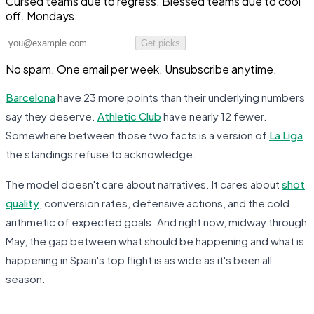
Cursed teams due to regress. Blessed teams due to cool
off. Mondays.
Get picks
No spam. One email per week. Unsubscribe anytime.
Barcelona
have 23 more points than their underlying numbers
say they deserve.
Athletic Club
have nearly 12 fewer.
Somewhere between those two facts is a version of
La Liga
the standings refuse to acknowledge.
The model doesn't care about narratives. It cares about
shot
quality
, conversion rates, defensive actions, and the cold
arithmetic of expected goals. And right now, midway through
May, the gap between what
should
be happening and what
is
happening in Spain's top flight is as wide as it's been all
season.