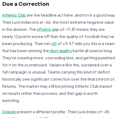
Due a Correction
Athletic Club
are the headline act here, and not in a good way.
Their Luck Index sits at -66, the most extreme negative value
in the division. The
xPoints
gap of -11.81 means they are
nearly 12 points worse off than the quality of football they've
been producing. Their net
xG
of +9.57 tells you this is a team
that has been winning the
shot quality
battle all season long.
They're creating more, conceding less, and getting punished
for it on the scoreboard. Variance like this, sustained over a
full campaign, is unusual. Teams carrying this kind of deficit
historically see significant correction over the final stretch of
fixtures. The market may still be pricing Athletic Club based
on results rather than process, and that gap is worth
watching.
Oviedo
present a different profile. Their Luck Index of -45