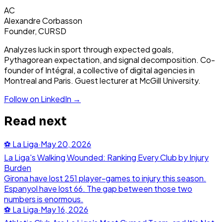
AC
Alexandre Corbasson
Founder, CURSD
Analyzes luck in sport through expected goals,
Pythagorean expectation, and signal decomposition. Co-
founder of Intégral, a collective of digital agencies in
Montreal and Paris. Guest lecturer at McGill University.
Follow on LinkedIn →
Read next
⚽
La Liga
·
May 20, 2026
La Liga's Walking Wounded: Ranking Every Club by Injury
Burden
Girona have lost 251 player-games to injury this season.
Espanyol have lost 66. The gap between those two
numbers is enormous.
⚽
La Liga
·
May 16, 2026