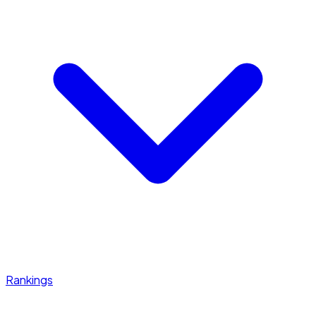
Rankings