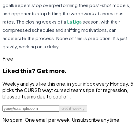
goalkeepers stop overperforming their post-shot models,
and opponents stop hitting the woodwork at anomalous
rates. The closing weeks of a
La Liga
season, with their
compressed schedules and shifting motivations, can
accelerate the process. None of this is prediction. It's just
gravity, working on a delay.
Free
Liked this?
Get more.
Weekly analysis like this one, in your inbox every Monday. 5
picks the CURSD way: cursed teams ripe for regression,
blessed teams due to cool off.
Get it weekly
No spam. One email per week. Unsubscribe anytime.