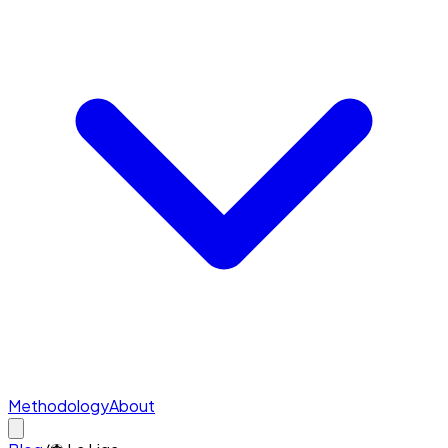
Methodology
About