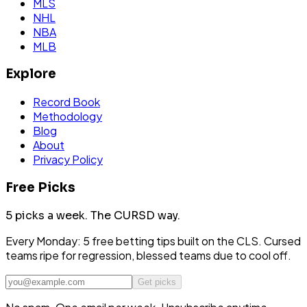
MLS
NHL
NBA
MLB
Explore
Record Book
Methodology
Blog
About
Privacy Policy
Free Picks
5 picks a week.
The CURSD way.
Every Monday: 5 free betting tips built on the CLS. Cursed
teams ripe for regression, blessed teams due to cool off.
Get picks