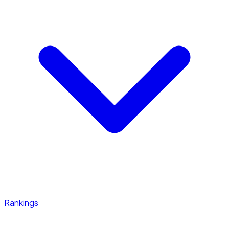
Rankings