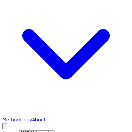
Methodology
About