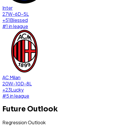
Inter
27W-6D-5L
+
51
Blessed
#
1
in league
AC Milan
20W-10D-8L
+
23
Lucky
#
5
in league
Future Outlook
Regression Outlook