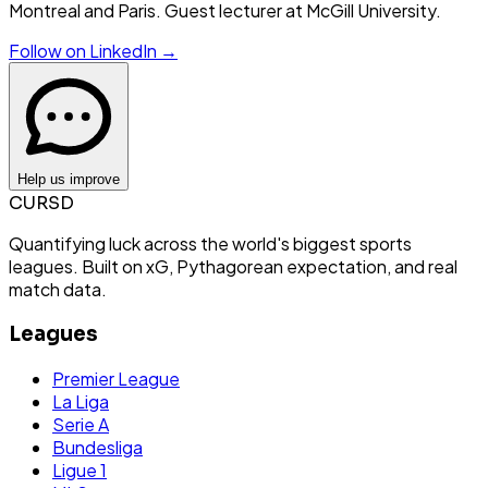
Montreal and Paris. Guest lecturer at McGill University.
Follow on LinkedIn →
Help us improve
CURSD
Quantifying luck across the world's biggest sports
leagues. Built on xG, Pythagorean expectation, and real
match data.
Leagues
Premier League
La Liga
Serie A
Bundesliga
Ligue 1