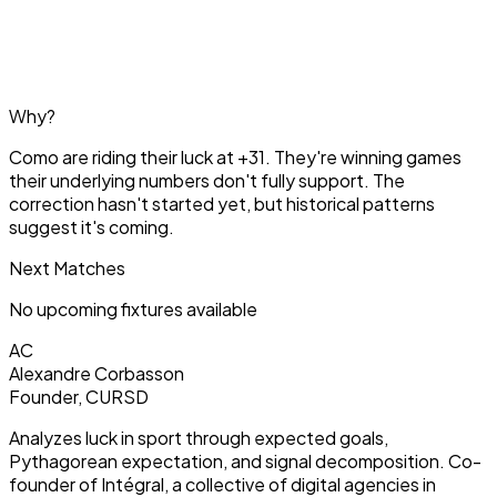
Why?
Como are riding their luck at +31. They're winning games
their underlying numbers don't fully support. The
correction hasn't started yet, but historical patterns
suggest it's coming.
Next Matches
No upcoming fixtures available
AC
Alexandre Corbasson
Founder, CURSD
Analyzes luck in sport through expected goals,
Pythagorean expectation, and signal decomposition. Co-
founder of Intégral, a collective of digital agencies in