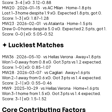
Score: 3-4 | xG: 3.12-0.88
MW
20
·
2026-01-15
· vs
AC Milan
·
Home
-1.8
pts
Lost 1-3 home despite 1.9 xG. Expected 1.8 pts, got 0.
Score: 1-3 | xG: 1.87-1.28
MW
23
·
2026-02-01
· vs
Atalanta
·
Home
-1.5
pts
Drew 0-0 home despite 5.0 xG. Expected 2.5 pts, got 1.
Score: 0-0 | xG: 5.05-0.52
✦ Luckiest Matches
MW
36
·
2026-05-10
· vs
Hellas Verona
·
Away
+
1.8
pts
Won 1-0 away from 0.8 xG. Got 3 pts vs 1.2 expected.
Score: 1-0 | xG: 0.85-1.07
MW
28
·
2026-03-07
· vs
Cagliari
·
Away
+
1.6
pts
Won 2-1 away from 0.6 xG. Got 3 pts vs 1.4 expected.
Score: 2-1 | xG: 0.55-0.46
MW
9
·
2025-10-29
· vs
Hellas Verona
·
Home
+
1.6
pts
Won 3-1 home from 1.5 xG. Got 3 pts vs 1.4 expected.
Score: 3-1 | xG: 1.5-1.52
Core Contributing Factors