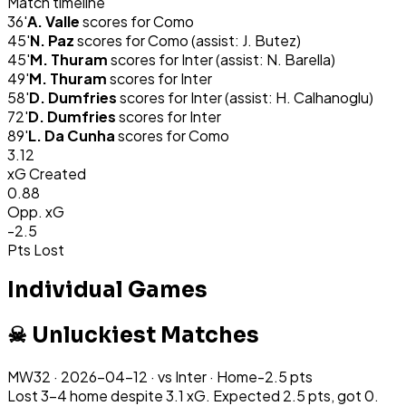
Match timeline
36
'
A. Valle
scores for
Como
45
'
N. Paz
scores for
Como
(assist: J. Butez)
45
'
M. Thuram
scores for
Inter
(assist: N. Barella)
49
'
M. Thuram
scores for
Inter
58
'
D. Dumfries
scores for
Inter
(assist: H. Calhanoglu)
72
'
D. Dumfries
scores for
Inter
89
'
L. Da Cunha
scores for
Como
3.12
xG Created
0.88
Opp. xG
-2.5
Pts Lost
Individual Games
☠ Unluckiest Matches
MW
32
·
2026-04-12
· vs
Inter
·
Home
-2.5
pts
Lost 3-4 home despite 3.1 xG. Expected 2.5 pts, got 0.