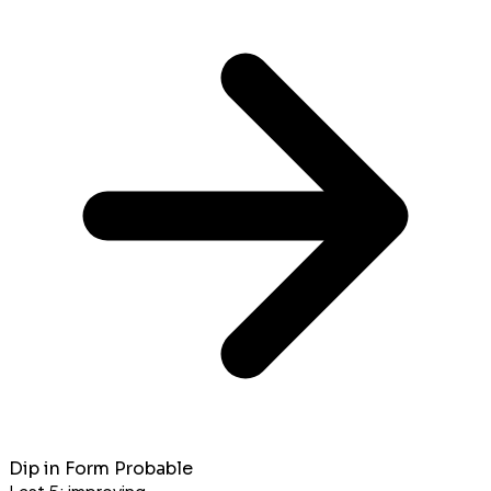
Dip in Form Probable