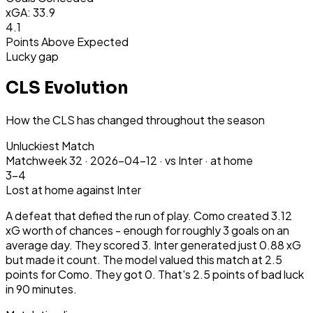
xGA: 33.9
4.1
Points Above Expected
Lucky gap
CLS Evolution
How the CLS has changed throughout the season
Unluckiest Match
Matchweek
32
·
2026-04-12
·
vs Inter ·
at home
3-4
Lost
at home
against Inter
A defeat that defied the run of play. Como created 3.12
xG worth of chances - enough for roughly 3 goals on an
average day. They scored 3. Inter generated just 0.88 xG
but made it count. The model valued this match at 2.5
points for Como. They got 0. That's 2.5 points of bad luck
in 90 minutes.