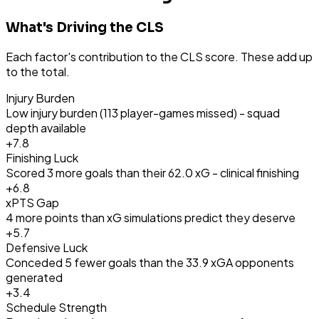
What's Driving the CLS
Each factor's contribution to the CLS score. These add up
to the total.
Injury Burden
Low injury burden (113 player-games missed) - squad
depth available
+
7.8
Finishing Luck
Scored 3 more goals than their 62.0 xG - clinical finishing
+
6.8
xPTS Gap
4 more points than xG simulations predict they deserve
+
5.7
Defensive Luck
Conceded 5 fewer goals than the 33.9 xGA opponents
generated
+
3.4
Schedule Strength