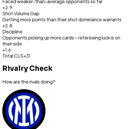
Faced weaker-than-average opponents so far
+
2.9
Shot Volume Gap
Getting more points than their shot dominance warrants
+
2.8
Discipline
Opponents picking up more cards - refereeing luck is on
their side
+
1.6
Total CLS
+31
Rivalry Check
How are the rivals doing?