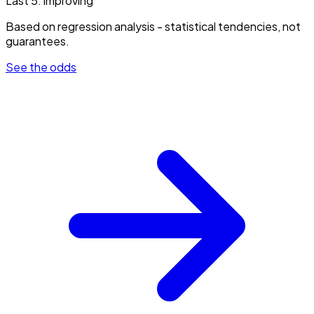
Last 5:
improving
Based on regression analysis - statistical tendencies, not
guarantees.
See the odds