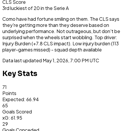
CLS Score
3rd
luckiest
of
20
in the
Serie A
Como have had fortune smiling on them. The CLS says
they're getting more than they deserve based on
underlying performance. Not outrageous, but don't be
surprised when the wheels start wobbling. Top driver:
Injury Burden (+7.8 CLS impact). Low injury burden (113
player-games missed) - squad depth available
Data last updated
May 1, 2026, 7:00 PM UTC
Key Stats
71
Points
Expected: 66.94
65
Goals Scored
xG: 61.95
29
Goals Conceded