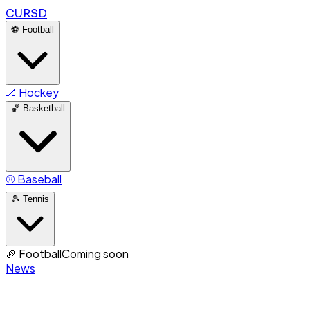
CURSD
⚽
Football
🏒
Hockey
🏀
Basketball
⚾
Baseball
🎾
Tennis
🏈
Football
Coming soon
News