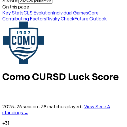
Season
On this page
Key Stats
CLS Evolution
Individual Games
Core
Contributing Factors
Rivalry Check
Future Outlook
Como
CURSD Luck Score
2025-26
season
·
38
matches
played
·
View
Serie A
standings →
+
31