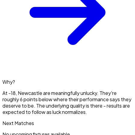
Why?
At -18, Newcastle are meaningfully unlucky. They're
roughly 6 points below where their performance says they
deserve to be. The underlying quality is there - results are
expected to follow as luck normalizes.
Next Matches
No upcoming fixtures available