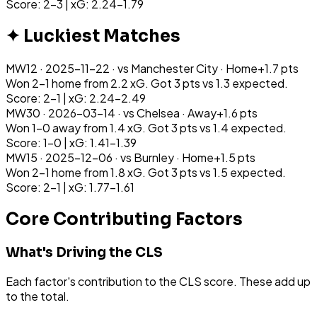
Score: 2-3 | xG: 2.24-1.79
✦ Luckiest Matches
MW
12
·
2025-11-22
· vs
Manchester City
·
Home
+
1.7
pts
Won 2-1 home from 2.2 xG. Got 3 pts vs 1.3 expected.
Score: 2-1 | xG: 2.24-2.49
MW
30
·
2026-03-14
· vs
Chelsea
·
Away
+
1.6
pts
Won 1-0 away from 1.4 xG. Got 3 pts vs 1.4 expected.
Score: 1-0 | xG: 1.41-1.39
MW
15
·
2025-12-06
· vs
Burnley
·
Home
+
1.5
pts
Won 2-1 home from 1.8 xG. Got 3 pts vs 1.5 expected.
Score: 2-1 | xG: 1.77-1.61
Core Contributing Factors
What's Driving the CLS
Each factor's contribution to the CLS score. These add up
to the total.