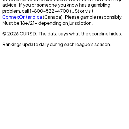
advice. If you or someone you know has a gambling
problem, call 1-800-522-4700 (US) or visit
ConnexOntario.ca
(Canada). Please gamble responsibly.
Must be 18+/21+ depending on jurisdiction.
© 2026 CURSD. The data says what the scoreline hides.
Rankings update daily during each league's season.