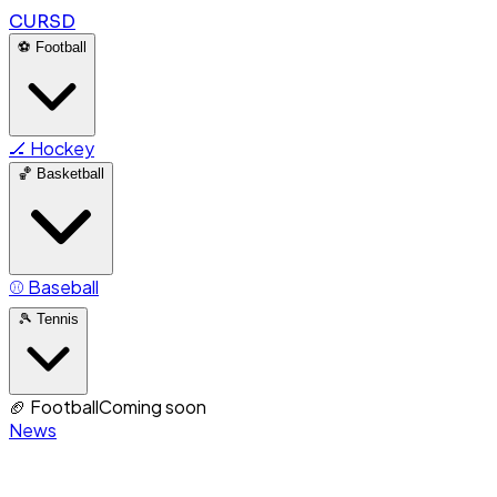
CURSD
⚽
Football
🏒
Hockey
🏀
Basketball
⚾
Baseball
🎾
Tennis
🏈
Football
Coming soon
News