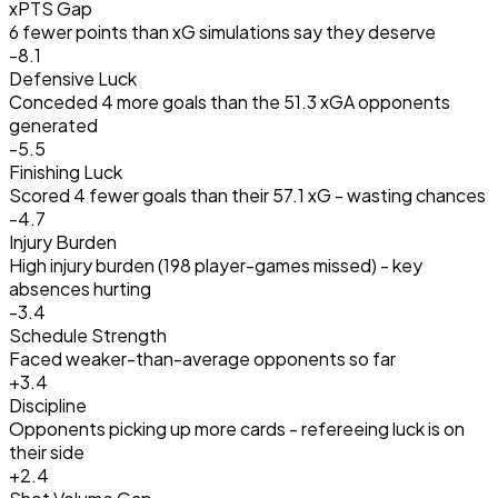
xPTS Gap
6 fewer points than xG simulations say they deserve
-8.1
Defensive Luck
Conceded 4 more goals than the 51.3 xGA opponents
generated
-5.5
Finishing Luck
Scored 4 fewer goals than their 57.1 xG - wasting chances
-4.7
Injury Burden
High injury burden (198 player-games missed) - key
absences hurting
-3.4
Schedule Strength
Faced weaker-than-average opponents so far
+
3.4
Discipline
Opponents picking up more cards - refereeing luck is on
their side
+
2.4