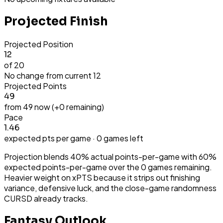
Projected Finish
Projected Position
12
of 20
No change from current
12
Projected Points
49
from
49
now (+
0
remaining)
Pace
1.46
expected pts per game ·
0
games left
Projection blends 40% actual points-per-game with 60%
expected points-per-game over the
0
games remaining.
Heavier weight on xPTS because it strips out finishing
variance, defensive luck, and the close-game randomness
CURSD already tracks.
Fantasy Outlook