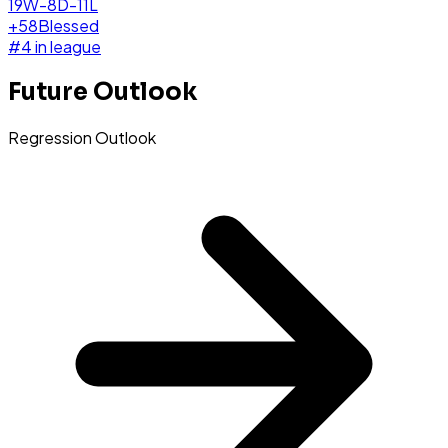
19W-8D-11L
+
58
Blessed
#
4
in league
Future Outlook
Regression Outlook