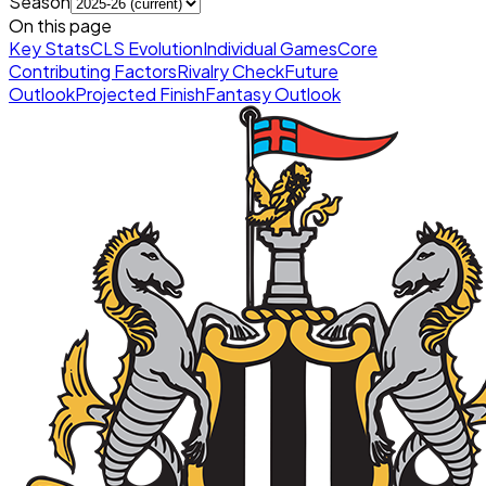
Season
On this page
Key Stats
CLS Evolution
Individual Games
Core
Contributing Factors
Rivalry Check
Future
Outlook
Projected Finish
Fantasy Outlook