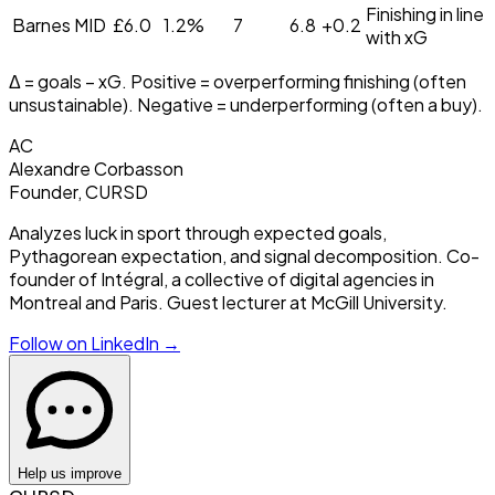
Finishing in line
Barnes
MID
£
6.0
1.2
%
7
6.8
+
0.2
with xG
Δ = goals − xG. Positive = overperforming finishing (often
unsustainable). Negative = underperforming (often a buy).
AC
Alexandre Corbasson
Founder, CURSD
Analyzes luck in sport through expected goals,
Pythagorean expectation, and signal decomposition. Co-
founder of Intégral, a collective of digital agencies in
Montreal and Paris. Guest lecturer at McGill University.
Follow on LinkedIn →
Help us improve