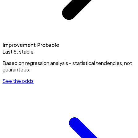
Improvement Probable
Last 5:
stable
Based on regression analysis - statistical tendencies, not
guarantees.
See the odds