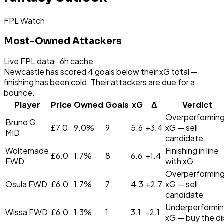
FPL Watch
Most-Owned Attackers
Live FPL data · 6h cache
Newcastle has scored 4 goals below their xG total —
finishing has been cold. Their attackers are due for a
bounce.
Player
Price
Owned
Goals
xG
Δ
Verdict
Overperformin
Bruno G.
£
7.0
9.0
%
9
5.6
+
3.4
xG — sell
MID
candidate
Woltemade
Finishing in line
£
6.0
1.7
%
8
6.6
+
1.4
FWD
with xG
Overperformin
Osula
FWD
£
6.0
1.7
%
7
4.3
+
2.7
xG — sell
candidate
Underperformi
Wissa
FWD
£
6.0
1.3
%
1
3.1
-2.1
xG — buy the di