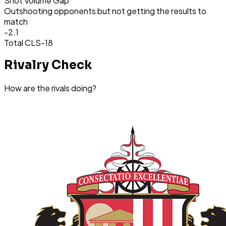
Shot Volume Gap
Outshooting opponents but not getting the results to
match
-2.1
Total CLS
-18
Rivalry Check
How are the rivals doing?