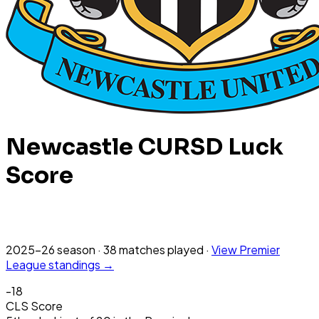
Newcastle
CURSD Luck
Score
2025-26
season
·
38
matches
played
·
View
Premier
League
standings →
-18
CLS Score