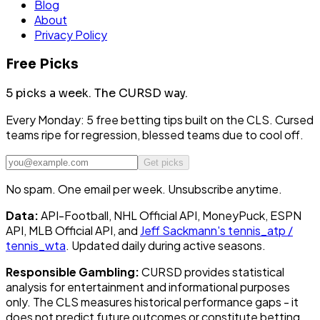
Blog
About
Privacy Policy
Free Picks
5 picks a week.
The CURSD way.
Every Monday: 5 free betting tips built on the CLS. Cursed
teams ripe for regression, blessed teams due to cool off.
Get picks
No spam. One email per week. Unsubscribe anytime.
Data:
API-Football, NHL Official API, MoneyPuck, ESPN
API, MLB Official API, and
Jeff Sackmann's tennis_atp /
tennis_wta
. Updated daily during active seasons.
Responsible Gambling:
CURSD provides statistical
analysis for entertainment and informational purposes
only. The CLS measures historical performance gaps - it
does not predict future outcomes or constitute betting