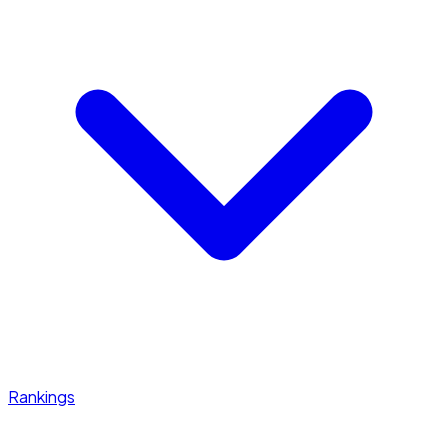
Rankings