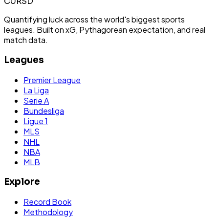
CURSD
Quantifying luck across the world's biggest sports
leagues. Built on xG, Pythagorean expectation, and real
match data.
Leagues
Premier League
La Liga
Serie A
Bundesliga
Ligue 1
MLS
NHL
NBA
MLB
Explore
Record Book
Methodology