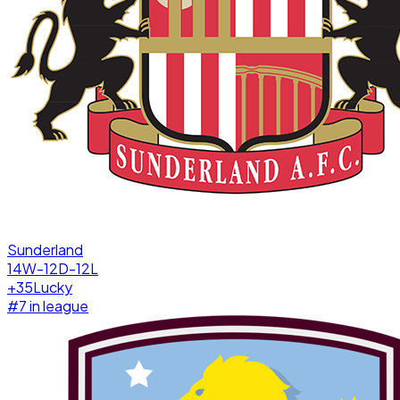
Sunderland
14W-12D-12L
+
35
Lucky
#
7
in league