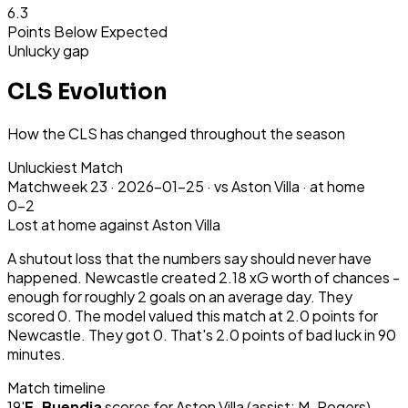
6.3
Points Below Expected
Unlucky gap
CLS Evolution
How the CLS has changed throughout the season
Unluckiest Match
Matchweek
23
·
2026-01-25
·
vs Aston Villa ·
at home
0-2
Lost
at home
against Aston Villa
A shutout loss that the numbers say should never have
happened. Newcastle created 2.18 xG worth of chances -
enough for roughly 2 goals on an average day. They
scored 0. The model valued this match at 2.0 points for
Newcastle. They got 0. That's 2.0 points of bad luck in 90
minutes.
Match timeline
19
'
E. Buendia
scores for
Aston Villa
(assist: M. Rogers)