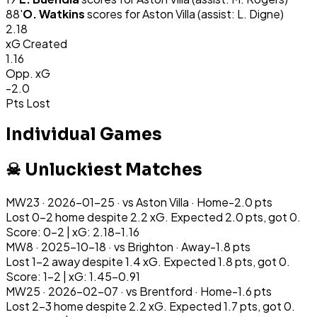
88
'
O. Watkins
scores for
Aston Villa
(assist: L. Digne)
2.18
xG Created
1.16
Opp. xG
-2.0
Pts Lost
Individual Games
☠ Unluckiest Matches
MW
23
·
2026-01-25
· vs
Aston Villa
·
Home
-2.0
pts
Lost 0-2 home despite 2.2 xG. Expected 2.0 pts, got 0.
Score: 0-2 | xG: 2.18-1.16
MW
8
·
2025-10-18
· vs
Brighton
·
Away
-1.8
pts
Lost 1-2 away despite 1.4 xG. Expected 1.8 pts, got 0.
Score: 1-2 | xG: 1.45-0.91
MW
25
·
2026-02-07
· vs
Brentford
·
Home
-1.6
pts
Lost 2-3 home despite 2.2 xG. Expected 1.7 pts, got 0.