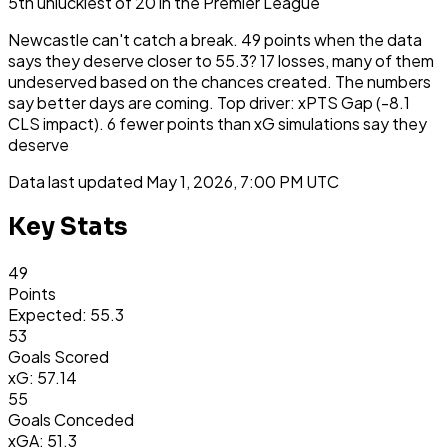
5th
unluckiest
of
20
in the
Premier League
Newcastle can't catch a break. 49 points when the data
says they deserve closer to 55.3? 17 losses, many of them
undeserved based on the chances created. The numbers
say better days are coming. Top driver: xPTS Gap (-8.1
CLS impact). 6 fewer points than xG simulations say they
deserve
Data last updated
May 1, 2026, 7:00 PM UTC
Key Stats
49
Points
Expected: 55.3
53
Goals Scored
xG: 57.14
55
Goals Conceded
xGA: 51.3