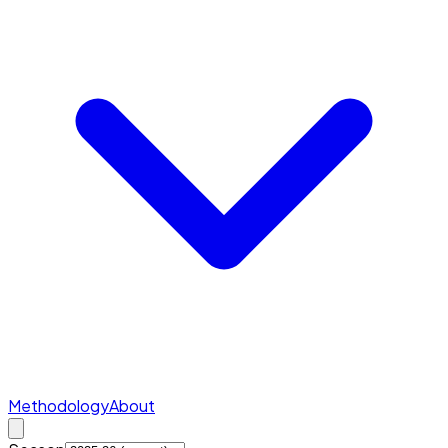
Methodology
About