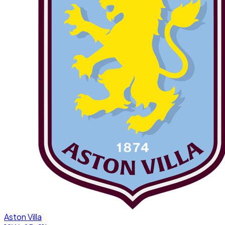
Aston Villa