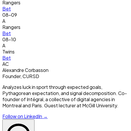
Rangers
Bet
08-09
A
Rangers
Bet
08-10
A
Twins
Bet
AC
Alexandre Corbasson
Founder, CURSD
Analyzes luck in sport through expected goals,
Pythagorean expectation, and signal decomposition. Co-
founder of Intégral, a collective of digital agencies in
Montreal and Paris. Guest lecturer at McGill University.
Follow on LinkedIn →