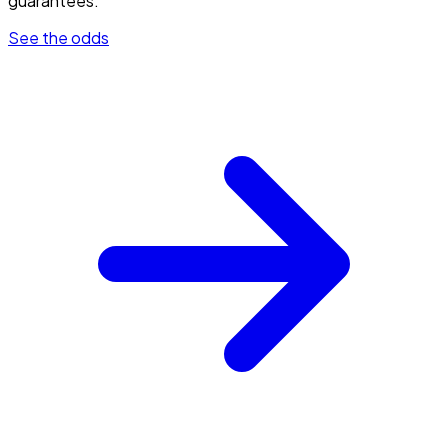
guarantees.
See the odds