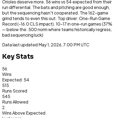
Orioles deserve more. 56 wins vs 54 expected from their
run differential. The bats and pitching are good enough,
but the sequencing hasn't cooperated. The 162-game
grind tends to even this out. Top driver: One-Run Game
Record (-16.0 CLS impact). 10-17 in one-run games (37%
— below the .500 norm where teams historically regress,
bad sequencing luck)
Data last updated
May 1, 2026, 7:00 PM UTC
Key Stats
56
Wins
Expected: 54
515
Runs Scored
545
Runs Allowed
2
Wins Above Expected