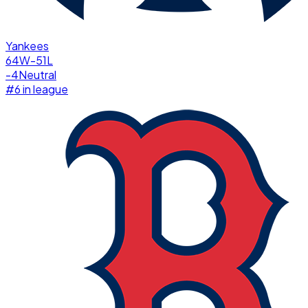
Yankees
64W-51L
-4
Neutral
#
6
in league