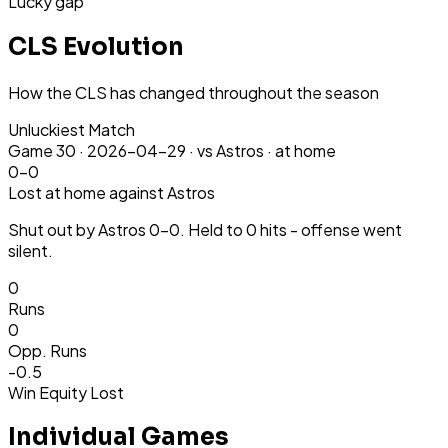
Lucky gap
CLS Evolution
How the CLS has changed throughout the season
Unluckiest Match
Game
30
·
2026-04-29
·
vs Astros ·
at home
0-0
Lost
at home
against Astros
Shut out by Astros 0-0. Held to 0 hits - offense went
silent.
0
Runs
0
Opp.
Runs
-0.5
Win Equity Lost
Individual Games