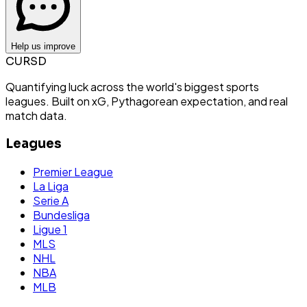
Help us improve
CURSD
Quantifying luck across the world's biggest sports
leagues. Built on xG, Pythagorean expectation, and real
match data.
Leagues
Premier League
La Liga
Serie A
Bundesliga
Ligue 1
MLS
NHL
NBA
MLB