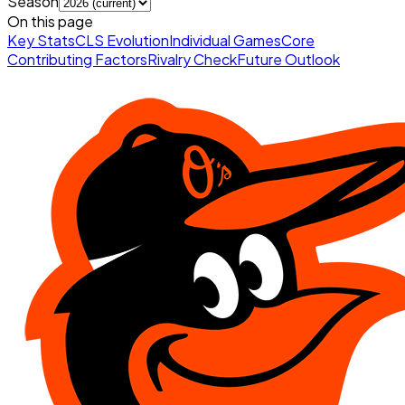
Season
On this page
Key Stats
CLS Evolution
Individual Games
Core
Contributing Factors
Rivalry Check
Future Outlook