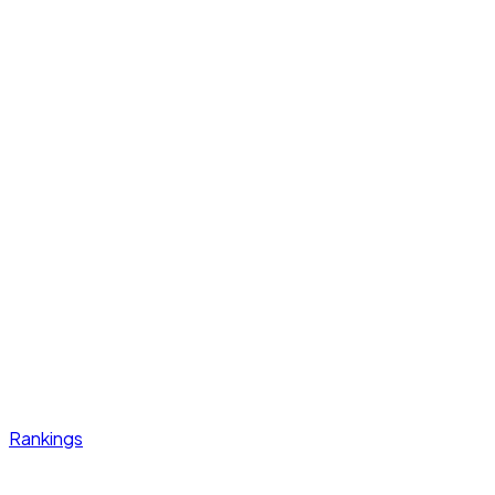
Rankings