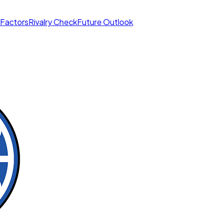
 Factors
Rivalry Check
Future Outlook