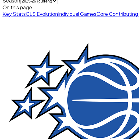
Season
On this page
Key Stats
CLS Evolution
Individual Games
Core Contributing