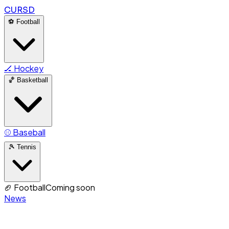
CURSD
⚽
Football
🏒
Hockey
🏀
Basketball
⚾
Baseball
🎾
Tennis
🏈
Football
Coming soon
News