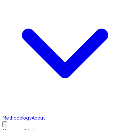
Methodology
About