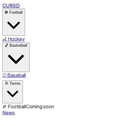
CURSD
⚽
Football
🏒
Hockey
🏀
Basketball
⚾
Baseball
🎾
Tennis
🏈
Football
Coming soon
News