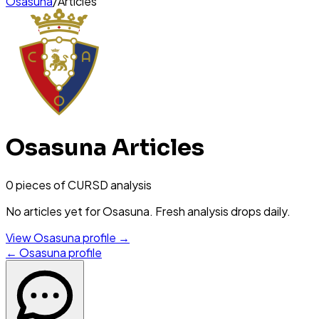
Osasuna
/
Articles
Osasuna
Articles
0
piece
s
of CURSD analysis
No articles yet for
Osasuna
. Fresh analysis drops daily.
View
Osasuna
profile →
←
Osasuna
profile