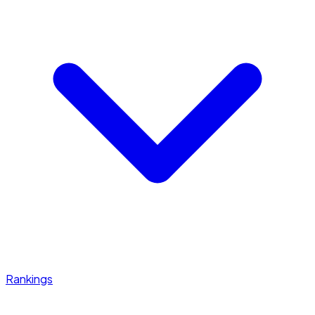
Rankings