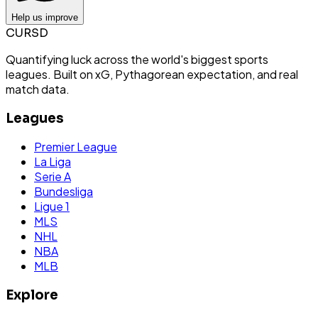
Help us improve
CURSD
Quantifying luck across the world's biggest sports
leagues. Built on xG, Pythagorean expectation, and real
match data.
Leagues
Premier League
La Liga
Serie A
Bundesliga
Ligue 1
MLS
NHL
NBA
MLB
Explore