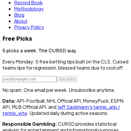
Record Book
Methodology
Blog
About
Privacy Policy
Free Picks
5 picks a week.
The CURSD way.
Every Monday: 5 free betting tips built on the CLS. Cursed
teams ripe for regression, blessed teams due to cool off.
Get picks
No spam. One email per week. Unsubscribe anytime.
Data:
API-Football, NHL Official API, MoneyPuck, ESPN
API, MLB Official API, and
Jeff Sackmann's tennis_atp /
tennis_wta
. Updated daily during active seasons.
Responsible Gambling:
CURSD provides statistical
analysis for entertainment and informational purposes