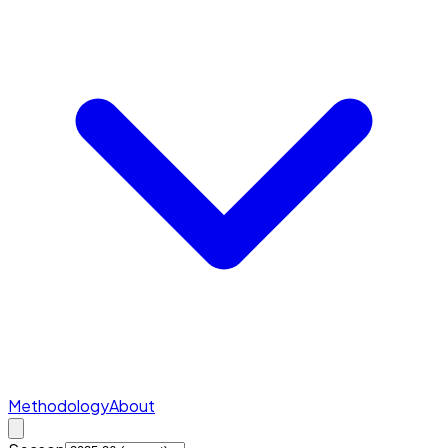
Methodology
About