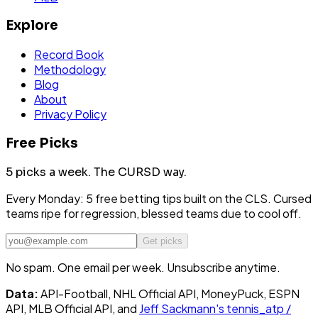
Explore
Record Book
Methodology
Blog
About
Privacy Policy
Free Picks
5 picks a week.
The CURSD way.
Every Monday: 5 free betting tips built on the CLS. Cursed
teams ripe for regression, blessed teams due to cool off.
Get picks
No spam. One email per week. Unsubscribe anytime.
Data:
API-Football, NHL Official API, MoneyPuck, ESPN
API, MLB Official API, and
Jeff Sackmann's tennis_atp /