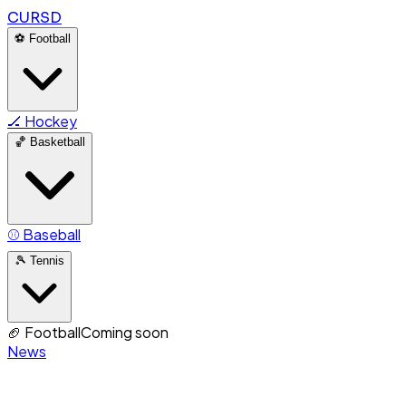
CURSD
⚽
Football
🏒
Hockey
🏀
Basketball
⚾
Baseball
🎾
Tennis
🏈
Football
Coming soon
News