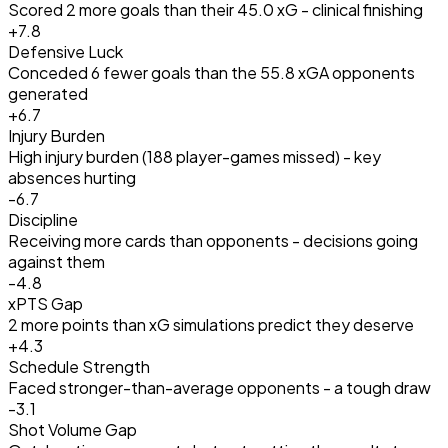
Scored 2 more goals than their 45.0 xG - clinical finishing
+
7.8
Defensive Luck
Conceded 6 fewer goals than the 55.8 xGA opponents
generated
+
6.7
Injury Burden
High injury burden (188 player-games missed) - key
absences hurting
-6.7
Discipline
Receiving more cards than opponents - decisions going
against them
-4.8
xPTS Gap
2 more points than xG simulations predict they deserve
+
4.3
Schedule Strength
Faced stronger-than-average opponents - a tough draw
-3.1
Shot Volume Gap