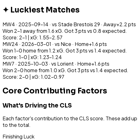
✦ Luckiest Matches
MW
4
·
2025-09-14
· vs
Stade Brestois 29
·
Away
+
2.2
pts
Won 2-1 away from 1.6 xG. Got 3 pts vs 0.8 expected.
Score: 2-1 | xG: 1.55-2.57
MW
24
·
2026-03-01
· vs
Nice
·
Home
+
1.6
pts
Won 1-0 home from 1.2 xG. Got 3 pts vs 1.4 expected.
Score: 1-0 | xG: 1.23-1.24
MW
7
·
2025-10-03
· vs
Lorient
·
Home
+
1.6
pts
Won 2-0 home from 1.0 xG. Got 3 pts vs 1.4 expected.
Score: 2-0 | xG: 1.02-0.97
Core Contributing Factors
What's Driving the CLS
Each factor's contribution to the CLS score. These add up
to the total.
Finishing Luck