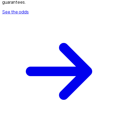
guarantees.
See the odds