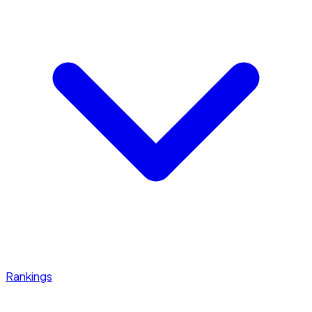
Rankings