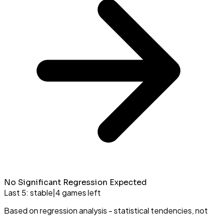
No Significant Regression Expected
Last 5:
stable
|
4
games left
Based on regression analysis - statistical tendencies, not