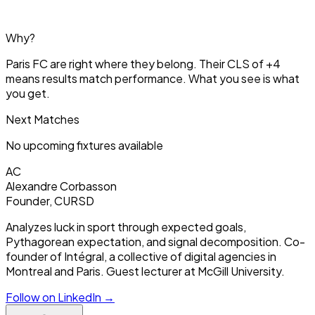
Why?
Paris FC are right where they belong. Their CLS of +4
means results match performance. What you see is what
you get.
Next Matches
No upcoming fixtures available
AC
Alexandre Corbasson
Founder, CURSD
Analyzes luck in sport through expected goals,
Pythagorean expectation, and signal decomposition. Co-
founder of Intégral, a collective of digital agencies in
Montreal and Paris. Guest lecturer at McGill University.
Follow on LinkedIn →