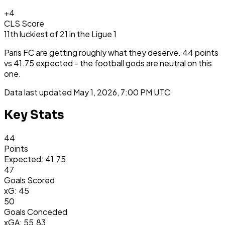
+
4
CLS Score
11th
luckiest
of
21
in the
Ligue 1
Paris FC are getting roughly what they deserve. 44 points
vs 41.75 expected - the football gods are neutral on this
one.
Data last updated
May 1, 2026, 7:00 PM UTC
Key Stats
44
Points
Expected: 41.75
47
Goals Scored
xG: 45
50
Goals Conceded
xGA: 55.83