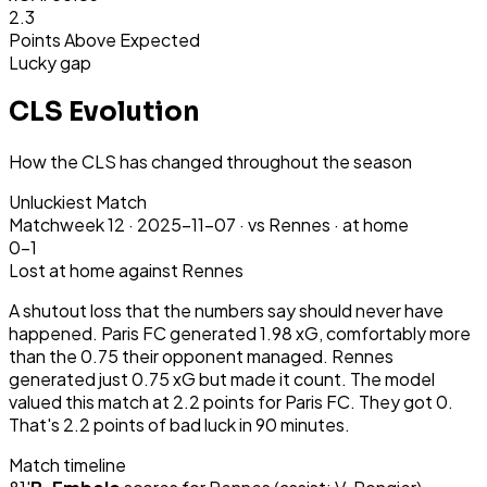
2.3
Points Above Expected
Lucky gap
CLS Evolution
How the CLS has changed throughout the season
Unluckiest Match
Matchweek
12
·
2025-11-07
·
vs Rennes ·
at home
0-1
Lost
at home
against Rennes
A shutout loss that the numbers say should never have
happened. Paris FC generated 1.98 xG, comfortably more
than the 0.75 their opponent managed. Rennes
generated just 0.75 xG but made it count. The model
valued this match at 2.2 points for Paris FC. They got 0.
That's 2.2 points of bad luck in 90 minutes.
Match timeline