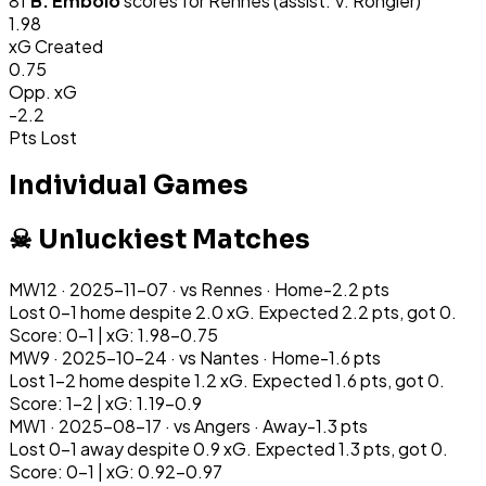
81
'
B. Embolo
scores for
Rennes
(assist: V. Rongier)
1.98
xG Created
0.75
Opp. xG
-2.2
Pts Lost
Individual Games
☠ Unluckiest Matches
MW
12
·
2025-11-07
· vs
Rennes
·
Home
-2.2
pts
Lost 0-1 home despite 2.0 xG. Expected 2.2 pts, got 0.
Score: 0-1 | xG: 1.98-0.75
MW
9
·
2025-10-24
· vs
Nantes
·
Home
-1.6
pts
Lost 1-2 home despite 1.2 xG. Expected 1.6 pts, got 0.
Score: 1-2 | xG: 1.19-0.9
MW
1
·
2025-08-17
· vs
Angers
·
Away
-1.3
pts
Lost 0-1 away despite 0.9 xG. Expected 1.3 pts, got 0.
Score: 0-1 | xG: 0.92-0.97