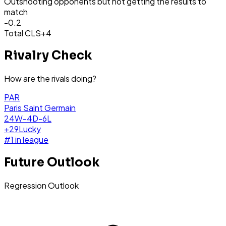
Outshooting opponents but not getting the results to
match
-0.2
Total CLS
+4
Rivalry Check
How are the rivals doing?
PAR
Paris Saint Germain
24W-4D-6L
+
29
Lucky
#
1
in league
Future Outlook
Regression Outlook