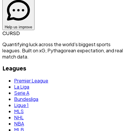
Help us improve
CURSD
Quantifying luck across the world's biggest sports
leagues. Built on xG, Pythagorean expectation, and real
match data.
Leagues
Premier League
La Liga
Serie A
Bundesliga
Ligue 1
MLS
NHL
NBA
MLB