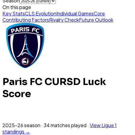
Season
On this page
Key Stats
CLS Evolution
Individual Games
Core
Contributing Factors
Rivalry Check
Future Outlook
Paris FC
CURSD Luck
Score
2025-26
season
·
34
matches
played
·
View
Ligue 1
standings →