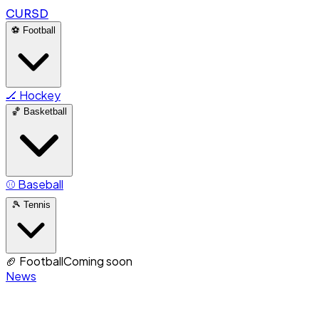
CURSD
⚽
Football
🏒
Hockey
🏀
Basketball
⚾
Baseball
🎾
Tennis
🏈
Football
Coming soon
News