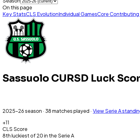
Season
On this page
Key Stats
CLS Evolution
Individual Games
Core Contributing
Sassuolo
CURSD Luck Sco
2025-26
season
·
38
matches
played
·
View
Serie A
standi
+
11
CLS Score
8th
luckiest
of
20
in the
Serie A