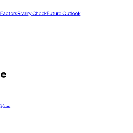
 Factors
Rivalry Check
Future Outlook
re
ngs →