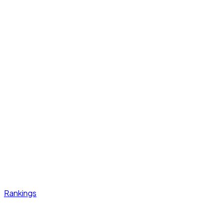
Rankings