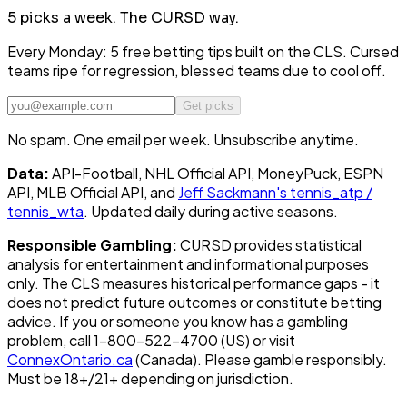
5 picks a week.
The CURSD way.
Every Monday: 5 free betting tips built on the CLS. Cursed
teams ripe for regression, blessed teams due to cool off.
Get picks
No spam. One email per week. Unsubscribe anytime.
Data:
API-Football, NHL Official API, MoneyPuck, ESPN
API, MLB Official API, and
Jeff Sackmann's tennis_atp /
tennis_wta
. Updated daily during active seasons.
Responsible Gambling:
CURSD provides statistical
analysis for entertainment and informational purposes
only. The CLS measures historical performance gaps - it
does not predict future outcomes or constitute betting
advice. If you or someone you know has a gambling
problem, call 1-800-522-4700 (US) or visit
ConnexOntario.ca
(Canada). Please gamble responsibly.
Must be 18+/21+ depending on jurisdiction.