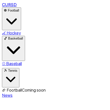
CURSD
⚽
Football
🏒
Hockey
🏀
Basketball
⚾
Baseball
🎾
Tennis
🏈
Football
Coming soon
News