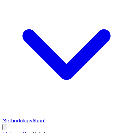
Methodology
About