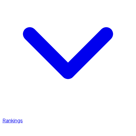
Rankings