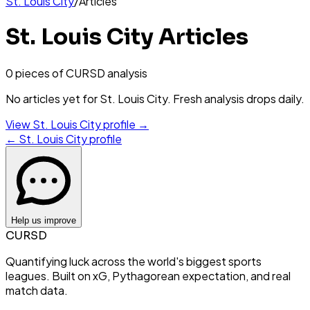
St. Louis City
/
Articles
St. Louis City
Articles
0
piece
s
of CURSD analysis
No articles yet for
St. Louis City
. Fresh analysis drops daily.
View
St. Louis City
profile →
←
St. Louis City
profile
Help us improve
CURSD
Quantifying luck across the world's biggest sports
leagues. Built on xG, Pythagorean expectation, and real
match data.