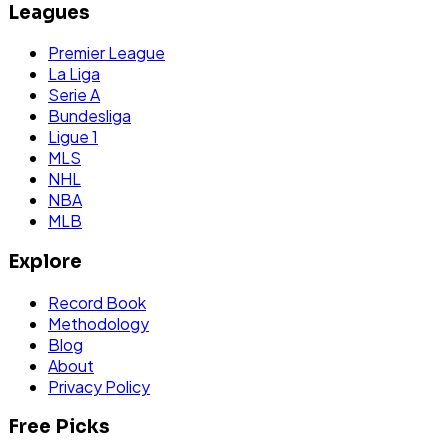
Leagues
Premier League
La Liga
Serie A
Bundesliga
Ligue 1
MLS
NHL
NBA
MLB
Explore
Record Book
Methodology
Blog
About
Privacy Policy
Free Picks