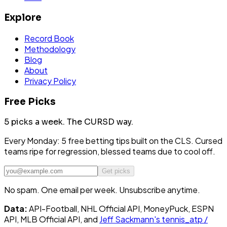
Explore
Record Book
Methodology
Blog
About
Privacy Policy
Free Picks
5 picks a week.
The CURSD way.
Every Monday: 5 free betting tips built on the CLS. Cursed
teams ripe for regression, blessed teams due to cool off.
Get picks
No spam. One email per week. Unsubscribe anytime.
Data:
API-Football, NHL Official API, MoneyPuck, ESPN
API, MLB Official API, and
Jeff Sackmann's tennis_atp /