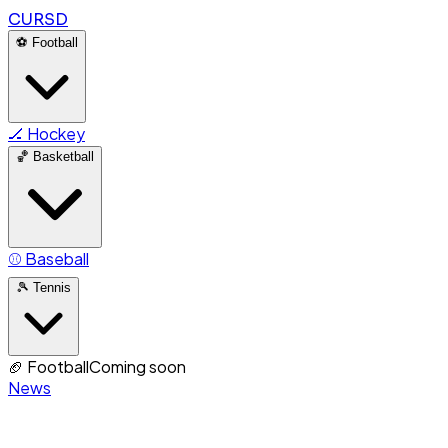
CURSD
⚽
Football
🏒
Hockey
🏀
Basketball
⚾
Baseball
🎾
Tennis
🏈
Football
Coming soon
News