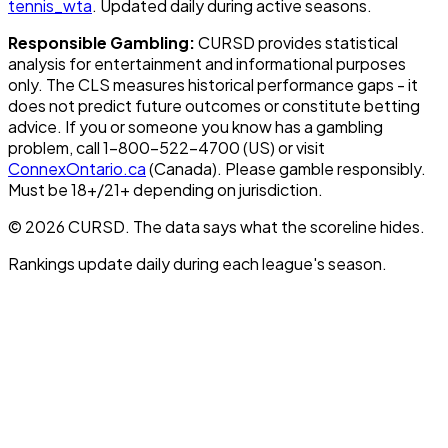
tennis_wta
. Updated daily during active seasons.
Responsible Gambling:
CURSD provides statistical
analysis for entertainment and informational purposes
only. The CLS measures historical performance gaps - it
does not predict future outcomes or constitute betting
advice. If you or someone you know has a gambling
problem, call 1-800-522-4700 (US) or visit
ConnexOntario.ca
(Canada). Please gamble responsibly.
Must be 18+/21+ depending on jurisdiction.
© 2026 CURSD. The data says what the scoreline hides.
Rankings update daily during each league's season.