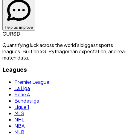
Help us improve
CURSD
Quantifying luck across the world's biggest sports
leagues. Built on xG, Pythagorean expectation, and real
match data.
Leagues
Premier League
La Liga
Serie A
Bundesliga
Ligue 1
MLS
NHL
NBA
MLB