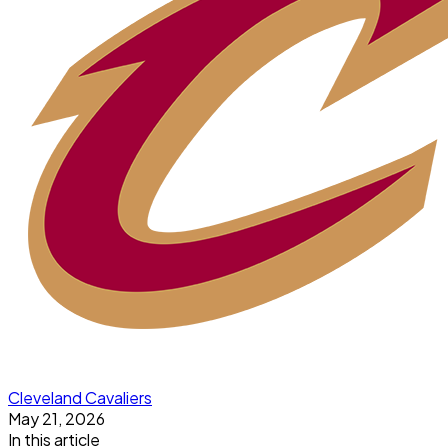
Cleveland Cavaliers
May 21, 2026
In this article