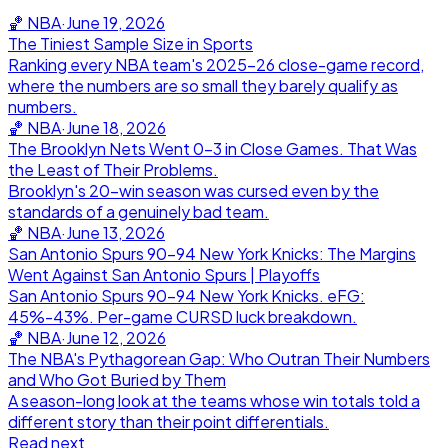
🏀
NBA
·
June 19, 2026
The Tiniest Sample Size in Sports
Ranking every NBA team's 2025-26 close-game record,
where the numbers are so small they barely qualify as
numbers.
🏀
NBA
·
June 18, 2026
The Brooklyn Nets Went 0-3 in Close Games. That Was
the Least of Their Problems.
Brooklyn's 20-win season was cursed even by the
standards of a genuinely bad team.
🏀
NBA
·
June 13, 2026
San Antonio Spurs 90-94 New York Knicks: The Margins
Went Against San Antonio Spurs | Playoffs
San Antonio Spurs 90-94 New York Knicks. eFG:
45%-43%. Per-game CURSD luck breakdown.
🏀
NBA
·
June 12, 2026
The NBA's Pythagorean Gap: Who Outran Their Numbers
and Who Got Buried by Them
A season-long look at the teams whose win totals told a
different story than their point differentials.
Read next