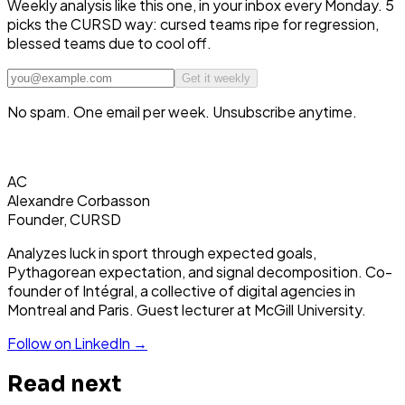
Weekly analysis like this one, in your inbox every Monday. 5
picks the CURSD way: cursed teams ripe for regression,
blessed teams due to cool off.
Get it weekly
No spam. One email per week. Unsubscribe anytime.
AC
Alexandre Corbasson
Founder, CURSD
Analyzes luck in sport through expected goals,
Pythagorean expectation, and signal decomposition. Co-
founder of Intégral, a collective of digital agencies in
Montreal and Paris. Guest lecturer at McGill University.
Follow on LinkedIn →
Read next