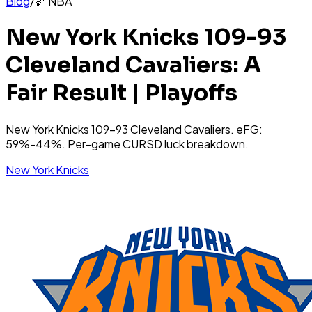
Blog
/
🏀
NBA
New York Knicks 109-93
Cleveland Cavaliers: A
Fair Result | Playoffs
New York Knicks 109-93 Cleveland Cavaliers. eFG:
59%-44%. Per-game CURSD luck breakdown.
New York Knicks