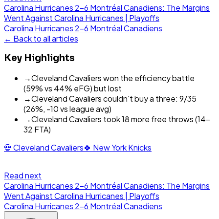
Carolina Hurricanes 2-6 Montréal Canadiens: The Margins
Went Against Carolina Hurricanes | Playoffs
Carolina Hurricanes
2
-
6
Montréal Canadiens
← Back to all articles
Key Highlights
→
Cleveland Cavaliers won the efficiency battle
(59% vs 44% eFG) but lost
→
Cleveland Cavaliers couldn't buy a three: 9/35
(26%, -10 vs league avg)
→
Cleveland Cavaliers took 18 more free throws (14-
32 FTA)
💀
Cleveland Cavaliers
🍀
New York Knicks
Read next
Carolina Hurricanes 2-6 Montréal Canadiens: The Margins
Went Against Carolina Hurricanes | Playoffs
Carolina Hurricanes
2
-
6
Montréal Canadiens