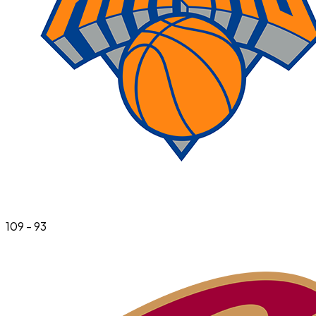
109
-
93