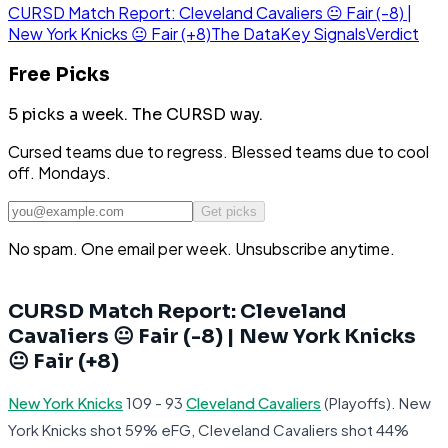
CURSD Match Report: Cleveland Cavaliers 😐 Fair (-8) |
New York Knicks 😐 Fair (+8)
The Data
Key Signals
Verdict
Free Picks
5 picks a week.
The CURSD way.
Cursed teams due to regress. Blessed teams due to cool
off. Mondays.
Get picks
No spam. One email per week. Unsubscribe anytime.
CURSD Match Report: Cleveland
Cavaliers 😐 Fair (-8) | New York Knicks
😐 Fair (+8)
New York Knicks
109 - 93
Cleveland Cavaliers
(Playoffs). New
York Knicks shot 59% eFG, Cleveland Cavaliers shot 44%