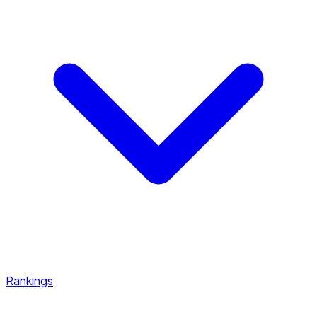
Rankings