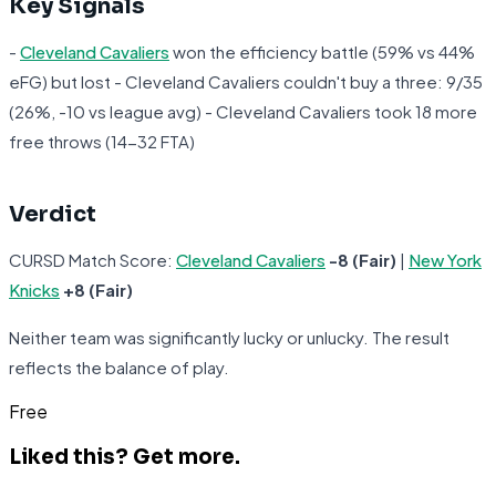
Key Signals
-
Cleveland Cavaliers
won the efficiency battle (59% vs 44%
eFG) but lost - Cleveland Cavaliers couldn't buy a three: 9/35
(26%, -10 vs league avg) - Cleveland Cavaliers took 18 more
free throws (14-32 FTA)
Verdict
CURSD Match Score:
Cleveland Cavaliers
-8 (Fair)
|
New York
Knicks
+8 (Fair)
Neither team was significantly lucky or unlucky. The result
reflects the balance of play.
Free
Liked this?
Get more.