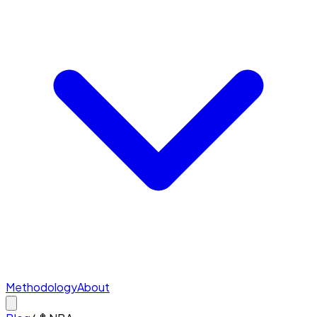
Methodology
About