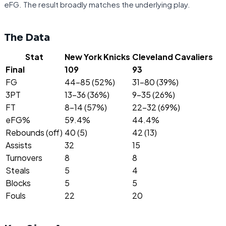
eFG. The result broadly matches the underlying play.
The Data
Stat
New York Knicks
Cleveland Cavaliers
Final
109
93
FG
44-85 (52%)
31-80 (39%)
3PT
13-36 (36%)
9-35 (26%)
FT
8-14 (57%)
22-32 (69%)
eFG%
59.4%
44.4%
Rebounds (off)
40 (5)
42 (13)
Assists
32
15
Turnovers
8
8
Steals
5
4
Blocks
5
5
Fouls
22
20