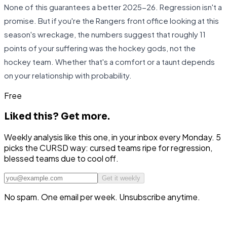
None of this guarantees a better 2025-26. Regression isn't a
promise. But if you're the Rangers front office looking at this
season's wreckage, the numbers suggest that roughly 11
points of your suffering was the hockey gods, not the
hockey team. Whether that's a comfort or a taunt depends
on your relationship with probability.
Free
Liked this?
Get more.
Weekly analysis like this one, in your inbox every Monday. 5
picks the CURSD way: cursed teams ripe for regression,
blessed teams due to cool off.
Get it weekly
No spam. One email per week. Unsubscribe anytime.