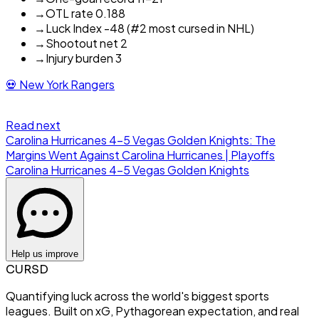
→
OTL rate 0.188
→
Luck Index -48 (#2 most cursed in NHL)
→
Shootout net 2
→
Injury burden 3
💀
New York Rangers
Read next
Carolina Hurricanes 4-5 Vegas Golden Knights: The
Margins Went Against Carolina Hurricanes | Playoffs
Carolina Hurricanes
4
-
5
Vegas Golden Knights
Help us improve
CURSD
Quantifying luck across the world's biggest sports
leagues. Built on xG, Pythagorean expectation, and real