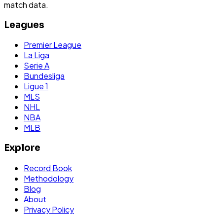
match data.
Leagues
Premier League
La Liga
Serie A
Bundesliga
Ligue 1
MLS
NHL
NBA
MLB
Explore
Record Book
Methodology
Blog
About
Privacy Policy