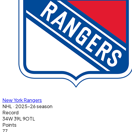
New York Rangers
NHL
· 2025-26 season
Record
34W 39L 9OTL
Points
77