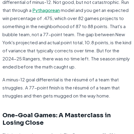
differential of minus-12. Not good, but not catastrophic. Run
that through a
Pythagorean
model and you get an expected
win percentage of .475, which over 82 games projects to
something in the neighborhood of 87 to 88 points. That's a
bubble team, not a 77-point team. The gap between New
York's projected and actual point total, 10.8 points, is the kind
of variance that typically corrects over time. But for the
2024-25 Rangers, there was no time left. The season simply
ended before the math caught up.
A minus-12 goal differential is the résumé of a team that
struggles. A 77-point finish is the résumé of a team that
struggles and then gets mugged on the way home.
One-Goal Games: A Masterclass in
Losing Close