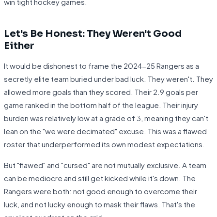
win tight hockey games.
Let's Be Honest: They Weren't Good
Either
It would be dishonest to frame the 2024-25 Rangers as a
secretly elite team buried under bad luck. They weren't. They
allowed more goals than they scored. Their 2.9 goals per
game ranked in the bottom half of the league. Their injury
burden was relatively low at a grade of 3, meaning they can't
lean on the "we were decimated" excuse. This was a flawed
roster that underperformed its own modest expectations.
But "flawed" and "cursed" are not mutually exclusive. A team
can be mediocre and still get kicked while it's down. The
Rangers were both: not good enough to overcome their
luck, and not lucky enough to mask their flaws. That's the