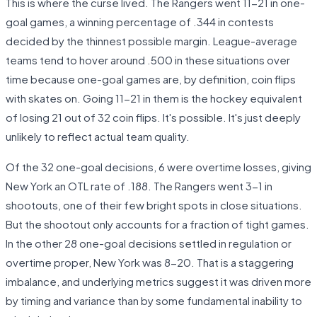
This is where the curse lived. The Rangers went 11-21 in one-
goal games, a winning percentage of .344 in contests
decided by the thinnest possible margin. League-average
teams tend to hover around .500 in these situations over
time because one-goal games are, by definition, coin flips
with skates on. Going 11-21 in them is the hockey equivalent
of losing 21 out of 32 coin flips. It's possible. It's just deeply
unlikely to reflect actual team quality.
Of the 32 one-goal decisions, 6 were overtime losses, giving
New York an OTL rate of .188. The Rangers went 3-1 in
shootouts, one of their few bright spots in close situations.
But the shootout only accounts for a fraction of tight games.
In the other 28 one-goal decisions settled in regulation or
overtime proper, New York was 8-20. That is a staggering
imbalance, and underlying metrics suggest it was driven more
by timing and variance than by some fundamental inability to