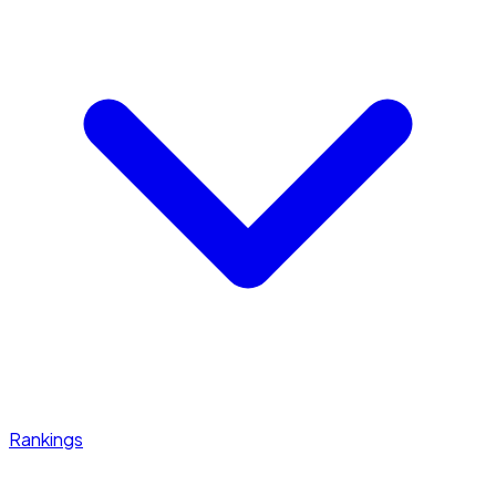
Rankings