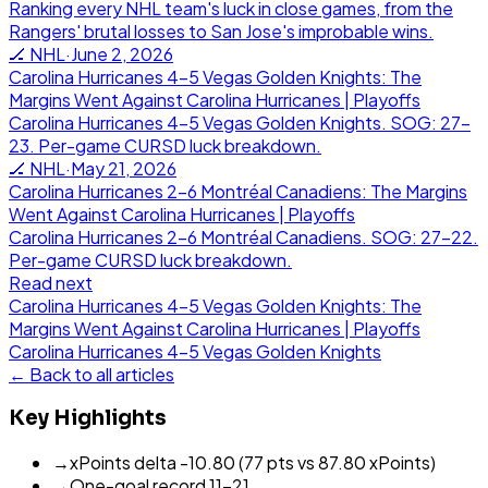
Ranking every NHL team's luck in close games, from the
Rangers' brutal losses to San Jose's improbable wins.
🏒
NHL
·
June 2, 2026
Carolina Hurricanes 4-5 Vegas Golden Knights: The
Margins Went Against Carolina Hurricanes | Playoffs
Carolina Hurricanes 4-5 Vegas Golden Knights. SOG: 27-
23. Per-game CURSD luck breakdown.
🏒
NHL
·
May 21, 2026
Carolina Hurricanes 2-6 Montréal Canadiens: The Margins
Went Against Carolina Hurricanes | Playoffs
Carolina Hurricanes 2-6 Montréal Canadiens. SOG: 27-22.
Per-game CURSD luck breakdown.
Read next
Carolina Hurricanes 4-5 Vegas Golden Knights: The
Margins Went Against Carolina Hurricanes | Playoffs
Carolina Hurricanes
4
-
5
Vegas Golden Knights
← Back to all articles
Key Highlights
→
xPoints delta -10.80 (77 pts vs 87.80 xPoints)
→
One-goal record 11-21