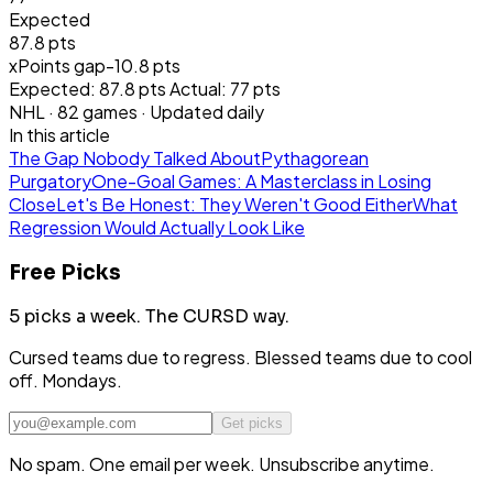
Expected
87.8 pts
xPoints gap
-10.8
pts
Expected:
87.8
pts
Actual:
77
pts
NHL
·
82
games · Updated daily
In this article
The Gap Nobody Talked About
Pythagorean
Purgatory
One-Goal Games: A Masterclass in Losing
Close
Let's Be Honest: They Weren't Good Either
What
Regression Would Actually Look Like
Free Picks
5 picks a week.
The CURSD way.
Cursed teams due to regress. Blessed teams due to cool
off. Mondays.
Get picks
No spam. One email per week. Unsubscribe anytime.