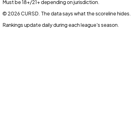
Must be 18+/21+ depending on jurisdiction.
© 2026 CURSD. The data says what the scoreline hides.
Rankings update daily during each league's season.