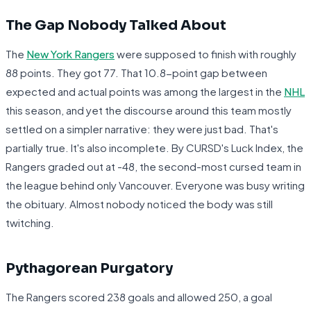
The Gap Nobody Talked About
The
New York Rangers
were supposed to finish with roughly
88 points. They got 77. That 10.8-point gap between
expected and actual points was among the largest in the
NHL
this season, and yet the discourse around this team mostly
settled on a simpler narrative: they were just bad. That's
partially true. It's also incomplete. By CURSD's Luck Index, the
Rangers graded out at -48, the second-most cursed team in
the league behind only Vancouver. Everyone was busy writing
the obituary. Almost nobody noticed the body was still
twitching.
Pythagorean Purgatory
The Rangers scored 238 goals and allowed 250, a goal