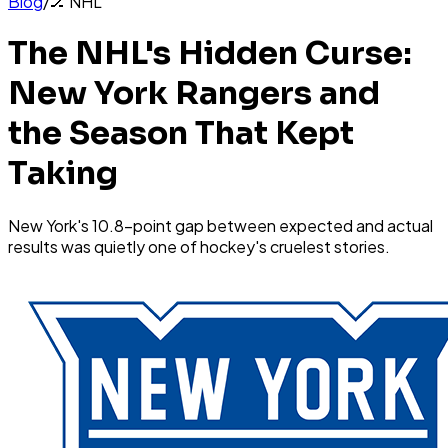
Blog
/
🏒
NHL
The NHL's Hidden Curse:
New York Rangers and
the Season That Kept
Taking
New York's 10.8-point gap between expected and actual
results was quietly one of hockey's cruelest stories.