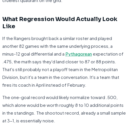
cruelest quadrant on the grid.
What Regression Would Actually Look
Like
If the Rangers brought back a similar roster and played
another 82 games with the same underlying process, a
minus-12 goal differential and a
Pythagorean
expectation of
.475, the math says they'd land closer to 87 or 88 points.
That's still probably not a playoff team in the Metropolitan
Division, but it's a team in the conversation. It's a team that
fires its coach in April instead of February.
The one-goal record would likely normalize toward .500,
which alone would be worth roughly 8 to 10 additional points
in the standings. The shootout record, already a small sample
at 3-1, is essentially noise.