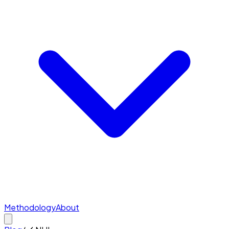
Methodology
About