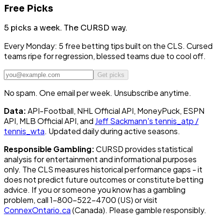
Free Picks
5 picks a week.
The CURSD way.
Every Monday: 5 free betting tips built on the CLS. Cursed
teams ripe for regression, blessed teams due to cool off.
Get picks
No spam. One email per week. Unsubscribe anytime.
Data:
API-Football, NHL Official API, MoneyPuck, ESPN
API, MLB Official API, and
Jeff Sackmann's tennis_atp /
tennis_wta
. Updated daily during active seasons.
Responsible Gambling:
CURSD provides statistical
analysis for entertainment and informational purposes
only. The CLS measures historical performance gaps - it
does not predict future outcomes or constitute betting
advice. If you or someone you know has a gambling
problem, call 1-800-522-4700 (US) or visit
ConnexOntario.ca
(Canada). Please gamble responsibly.