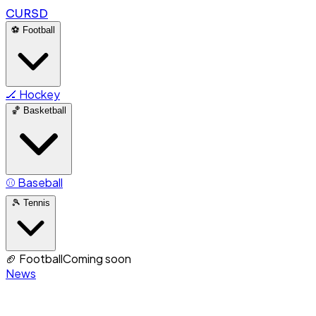
CURSD
⚽
Football
🏒
Hockey
🏀
Basketball
⚾
Baseball
🎾
Tennis
🏈
Football
Coming soon
News