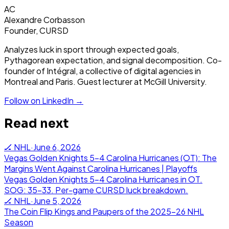
AC
Alexandre Corbasson
Founder, CURSD
Analyzes luck in sport through expected goals,
Pythagorean expectation, and signal decomposition. Co-
founder of Intégral, a collective of digital agencies in
Montreal and Paris. Guest lecturer at McGill University.
Follow on LinkedIn →
Read next
🏒
NHL
·
June 6, 2026
Vegas Golden Knights 5-4 Carolina Hurricanes (OT): The
Margins Went Against Carolina Hurricanes | Playoffs
Vegas Golden Knights 5-4 Carolina Hurricanes in OT.
SOG: 35-33. Per-game CURSD luck breakdown.
🏒
NHL
·
June 5, 2026
The Coin Flip Kings and Paupers of the 2025-26 NHL
Season