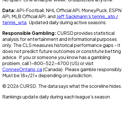
Data:
API-Football, NHL Official API, MoneyPuck, ESPN
API, MLB Official API, and
Jeff Sackmann's tennis_atp /
tennis_wta
. Updated daily during active seasons.
Responsible Gambling:
CURSD provides statistical
analysis for entertainment and informational purposes
only. The CLS measures historical performance gaps - it
does not predict future outcomes or constitute betting
advice. If you or someone you know has a gambling
problem, call 1-800-522-4700 (US) or visit
ConnexOntario.ca
(Canada). Please gamble responsibly.
Must be 18+/21+ depending on jurisdiction.
© 2026 CURSD. The data says what the scoreline hides.
Rankings update daily during each league's season.