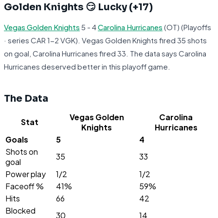
Golden Knights 😏 Lucky (+17)
Vegas Golden Knights
5 - 4
Carolina Hurricanes
(OT) (Playoffs
· series CAR 1-2 VGK). Vegas Golden Knights fired 35 shots
on goal, Carolina Hurricanes fired 33. The data says Carolina
Hurricanes deserved better in this playoff game.
The Data
Vegas Golden
Carolina
Stat
Knights
Hurricanes
Goals
5
4
Shots on
35
33
goal
Power play
1/2
1/2
Faceoff %
41%
59%
Hits
66
42
Blocked
30
14