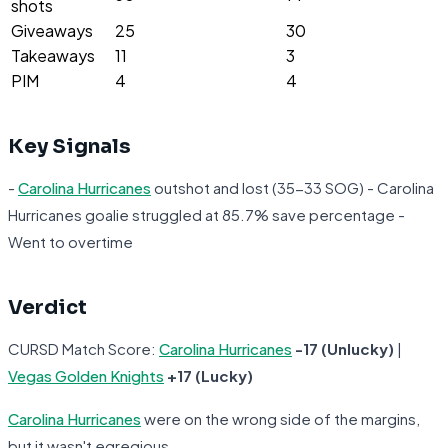
shots
Giveaways
25
30
Takeaways
11
3
PIM
4
4
Key Signals
-
Carolina Hurricanes
outshot and lost (35-33 SOG) - Carolina
Hurricanes goalie struggled at 85.7% save percentage -
Went to overtime
Verdict
CURSD Match Score:
Carolina Hurricanes
-17 (Unlucky)
|
Vegas Golden Knights
+17 (Lucky)
Carolina Hurricanes
were on the wrong side of the margins,
but it wasn't egregious.