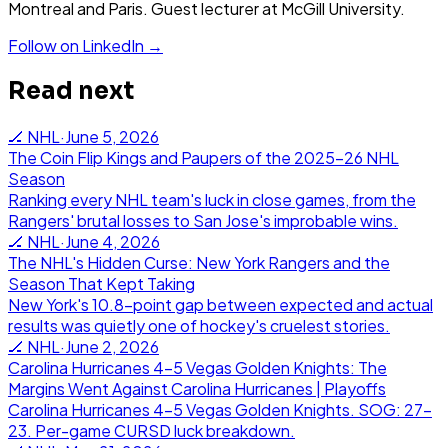
Montreal and Paris. Guest lecturer at McGill University.
Follow on LinkedIn →
Read next
🏒
NHL
·
June 5, 2026
The Coin Flip Kings and Paupers of the 2025-26 NHL
Season
Ranking every NHL team's luck in close games, from the
Rangers' brutal losses to San Jose's improbable wins.
🏒
NHL
·
June 4, 2026
The NHL's Hidden Curse: New York Rangers and the
Season That Kept Taking
New York's 10.8-point gap between expected and actual
results was quietly one of hockey's cruelest stories.
🏒
NHL
·
June 2, 2026
Carolina Hurricanes 4-5 Vegas Golden Knights: The
Margins Went Against Carolina Hurricanes | Playoffs
Carolina Hurricanes 4-5 Vegas Golden Knights. SOG: 27-
23. Per-game CURSD luck breakdown.