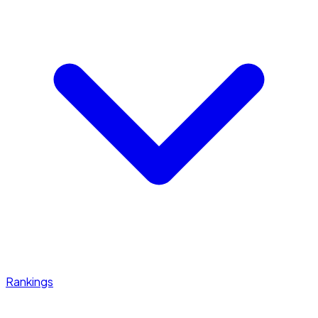
Rankings