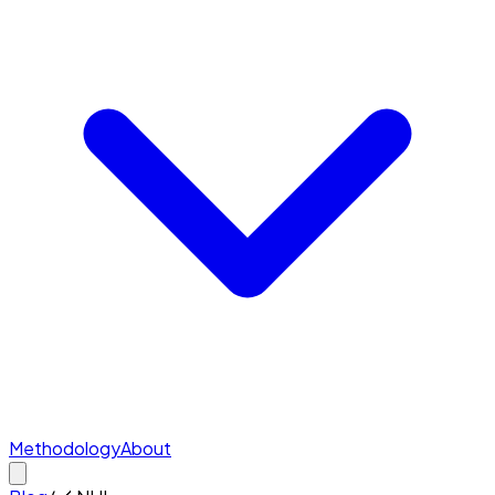
Methodology
About