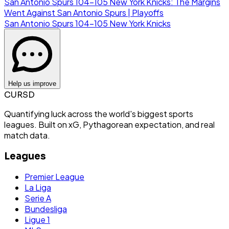
San Antonio Spurs 104-105 New York Knicks: The Margins
Went Against San Antonio Spurs | Playoffs
San Antonio Spurs
104
-
105
New York Knicks
Help us improve
CURSD
Quantifying luck across the world's biggest sports
leagues. Built on xG, Pythagorean expectation, and real
match data.
Leagues
Premier League
La Liga
Serie A
Bundesliga
Ligue 1