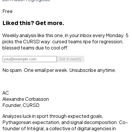
Free
Liked this?
Get more.
Weekly analysis like this one, in your inbox every Monday. 5
picks the CURSD way: cursed teams ripe for regression,
blessed teams due to cool off.
Get it weekly
No spam. One email per week. Unsubscribe anytime.
AC
Alexandre Corbasson
Founder, CURSD
Analyzes luck in sport through expected goals,
Pythagorean expectation, and signal decomposition. Co-
founder of Intégral, a collective of digital agencies in