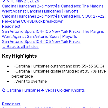
🏒
NHL
·
May 21, 2026
Carolina Hurricanes 2-6 Montréal Canadiens: The Margins
Went Against Carolina Hurricanes | Playoffs
Carolina Hurricanes 2-6 Montréal Canadiens. SOG: 27-22.
Per-game CURSD luck breakdown.
Read next
San Antonio Spurs 104-105 New York Knicks: The Margins
Went Against San Antonio Spurs | Playoffs
San Antonio Spurs
104
-
105
New York Knicks
← Back to all articles
Key Highlights
→
Carolina Hurricanes outshot and lost (35-33 SOG)
→
Carolina Hurricanes goalie struggled at 85.7% save
percentage
→
Went to overtime
💀
Carolina Hurricanes
🍀
Vegas Golden Knights
Read next