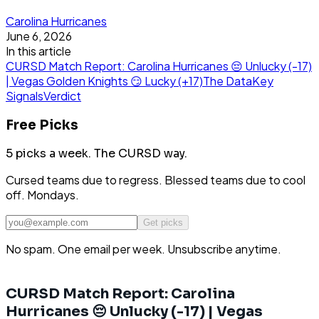
Carolina Hurricanes
June 6, 2026
In this article
CURSD Match Report: Carolina Hurricanes 😔 Unlucky (-17)
| Vegas Golden Knights 😏 Lucky (+17)
The Data
Key
Signals
Verdict
Free Picks
5 picks a week.
The CURSD way.
Cursed teams due to regress. Blessed teams due to cool
off. Mondays.
Get picks
No spam. One email per week. Unsubscribe anytime.
CURSD Match Report: Carolina
Hurricanes 😔 Unlucky (-17) | Vegas