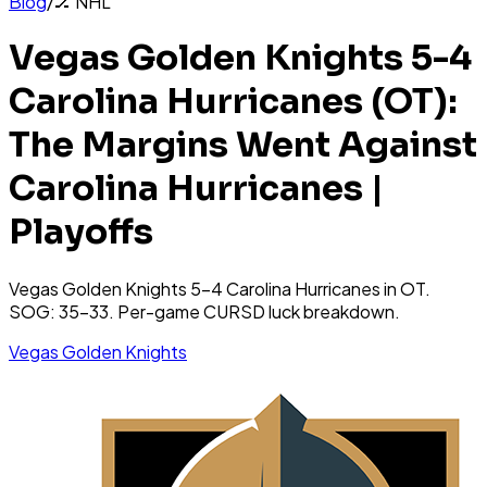
Blog
/
🏒
NHL
Vegas Golden Knights 5-4
Carolina Hurricanes (OT):
The Margins Went Against
Carolina Hurricanes |
Playoffs
Vegas Golden Knights 5-4 Carolina Hurricanes in OT.
SOG: 35-33. Per-game CURSD luck breakdown.
Vegas Golden Knights