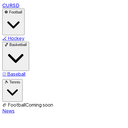
CURSD
⚽
Football
🏒
Hockey
🏀
Basketball
⚾
Baseball
🎾
Tennis
🏈
Football
Coming soon
News