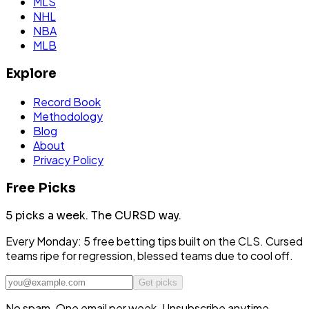
MLS
NHL
NBA
MLB
Explore
Record Book
Methodology
Blog
About
Privacy Policy
Free Picks
5 picks a week.
The CURSD way.
Every Monday: 5 free betting tips built on the CLS. Cursed
teams ripe for regression, blessed teams due to cool off.
Get picks
No spam. One email per week. Unsubscribe anytime.