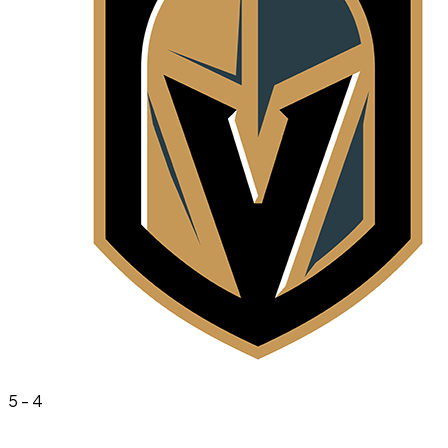
5
-
4