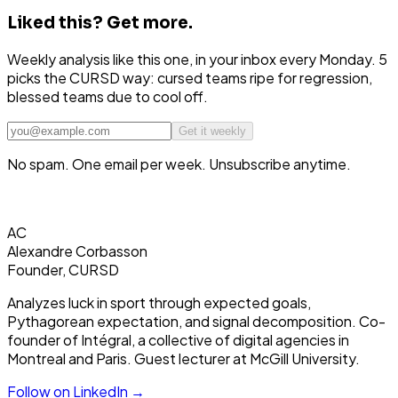
Liked this?
Get more.
Weekly analysis like this one, in your inbox every Monday. 5
picks the CURSD way: cursed teams ripe for regression,
blessed teams due to cool off.
Get it weekly
No spam. One email per week. Unsubscribe anytime.
AC
Alexandre Corbasson
Founder, CURSD
Analyzes luck in sport through expected goals,
Pythagorean expectation, and signal decomposition. Co-
founder of Intégral, a collective of digital agencies in
Montreal and Paris. Guest lecturer at McGill University.
Follow on LinkedIn →