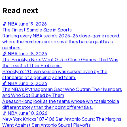
Read next
🏀
NBA
·
June 19, 2026
The Tiniest Sample Size in Sports
Ranking every NBA team's 2025-26 close-game record,
where the numbers are so small they barely qualify as
numbers.
🏀
NBA
·
June 18, 2026
The Brooklyn Nets Went 0-3 in Close Games. That Was
the Least of Their Problems.
Brooklyn's 20-win season was cursed even by the
standards of a genuinely bad team.
🏀
NBA
·
June 12, 2026
The NBA's Pythagorean Gap: Who Outran Their Numbers
and Who Got Buried by Them
A season-long look at the teams whose win totals told a
different story than their point differentials.
🏀
NBA
·
June 10, 2026
New York Knicks 107-106 San Antonio Spurs: The Margins
Went Against San Antonio Spurs | Playoffs