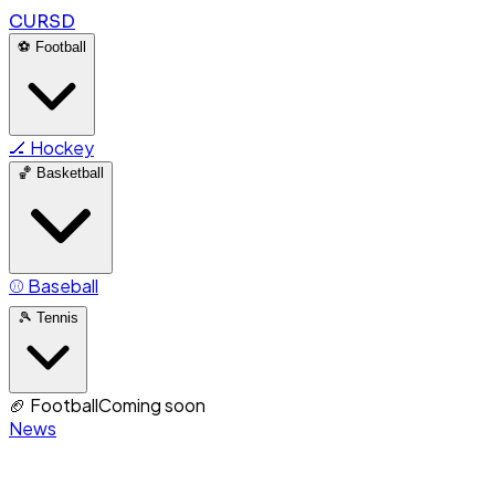
CURSD
⚽
Football
🏒
Hockey
🏀
Basketball
⚾
Baseball
🎾
Tennis
🏈
Football
Coming soon
News