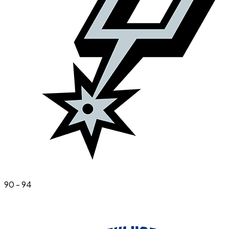
90
-
94