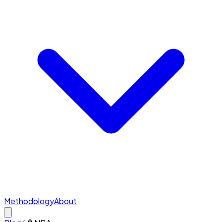
Methodology
About