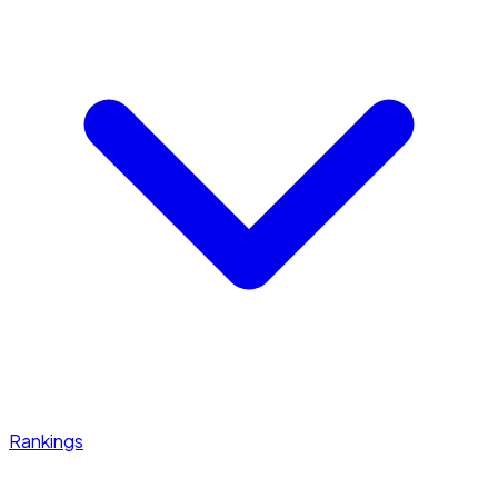
Rankings