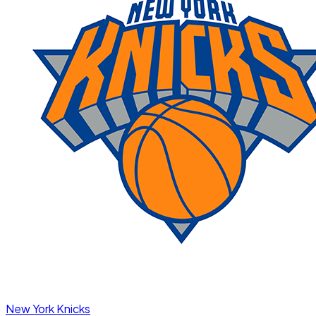
New York Knicks