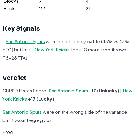
Blocks
7
4
Fouls
22
21
Key Signals
-
San Antonio Spurs
won the efficiency battle (45% vs 43%
eFG) but lost -
New York Knicks
took 10 more free throws
(18-28 FTA)
Verdict
CURSD Match Score:
San Antonio Spurs
-17 (Unlucky)
|
New
York Knicks
+17 (Lucky)
San Antonio Spurs
were on the wrong side of the variance,
but it wasn't egregious.
Free