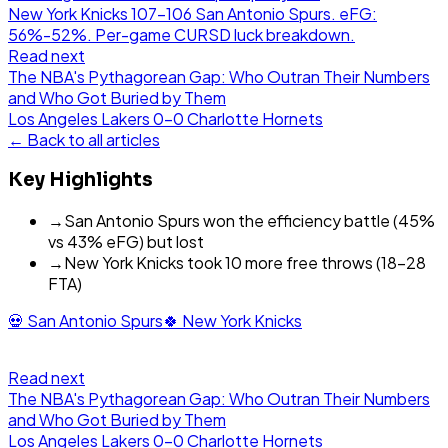
New York Knicks 107-106 San Antonio Spurs. eFG:
56%-52%. Per-game CURSD luck breakdown.
Read next
The NBA's Pythagorean Gap: Who Outran Their Numbers
and Who Got Buried by Them
Los Angeles Lakers
0
-
0
Charlotte Hornets
← Back to all articles
Key Highlights
→
San Antonio Spurs won the efficiency battle (45%
vs 43% eFG) but lost
→
New York Knicks took 10 more free throws (18-28
FTA)
💀
San Antonio Spurs
🍀
New York Knicks
Read next
The NBA's Pythagorean Gap: Who Outran Their Numbers
and Who Got Buried by Them
Los Angeles Lakers
0
-
0
Charlotte Hornets