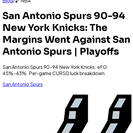
Blog
/
🏀
NBA
San Antonio Spurs 90-94
New York Knicks: The
Margins Went Against San
Antonio Spurs | Playoffs
San Antonio Spurs 90-94 New York Knicks. eFG:
45%-43%. Per-game CURSD luck breakdown.
San Antonio Spurs