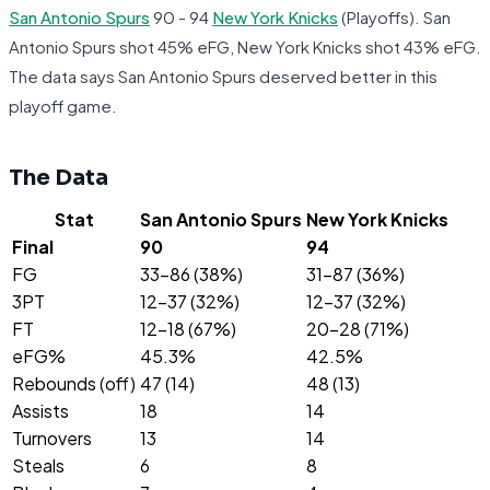
San Antonio Spurs
90 - 94
New York Knicks
(Playoffs). San
Antonio Spurs shot 45% eFG, New York Knicks shot 43% eFG.
The data says San Antonio Spurs deserved better in this
playoff game.
The Data
Stat
San Antonio Spurs
New York Knicks
Final
90
94
FG
33-86 (38%)
31-87 (36%)
3PT
12-37 (32%)
12-37 (32%)
FT
12-18 (67%)
20-28 (71%)
eFG%
45.3%
42.5%
Rebounds (off)
47 (14)
48 (13)
Assists
18
14
Turnovers
13
14
Steals
6
8