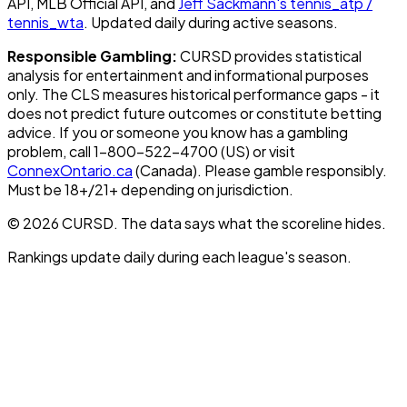
API, MLB Official API, and
Jeff Sackmann's tennis_atp /
tennis_wta
. Updated daily during active seasons.
Responsible Gambling:
CURSD provides statistical
analysis for entertainment and informational purposes
only. The CLS measures historical performance gaps - it
does not predict future outcomes or constitute betting
advice. If you or someone you know has a gambling
problem, call 1-800-522-4700 (US) or visit
ConnexOntario.ca
(Canada). Please gamble responsibly.
Must be 18+/21+ depending on jurisdiction.
© 2026 CURSD. The data says what the scoreline hides.
Rankings update daily during each league's season.