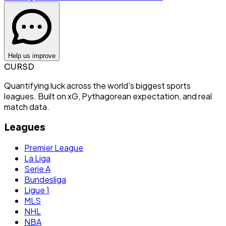
Help us improve
CURSD
Quantifying luck across the world's biggest sports
leagues. Built on xG, Pythagorean expectation, and real
match data.
Leagues
Premier League
La Liga
Serie A
Bundesliga
Ligue 1
MLS
NHL
NBA