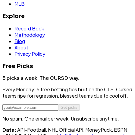
MLB
Explore
Record Book
Methodology
Blog
About
Privacy Policy
Free Picks
5 picks a week.
The CURSD way.
Every Monday: 5 free betting tips built on the CLS. Cursed
teams ripe for regression, blessed teams due to cool off.
Get picks
No spam. One email per week. Unsubscribe anytime.
Data:
API-Football, NHL Official API, MoneyPuck, ESPN