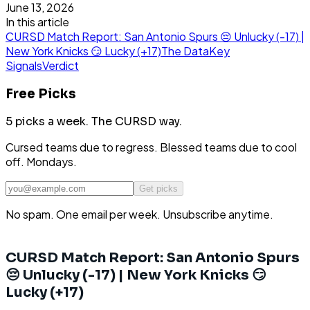
June 13, 2026
In this article
CURSD Match Report: San Antonio Spurs 😔 Unlucky (-17) |
New York Knicks 😏 Lucky (+17)
The Data
Key
Signals
Verdict
Free Picks
5 picks a week.
The CURSD way.
Cursed teams due to regress. Blessed teams due to cool
off. Mondays.
Get picks
No spam. One email per week. Unsubscribe anytime.
CURSD Match Report: San Antonio Spurs
😔 Unlucky (-17) | New York Knicks 😏
Lucky (+17)