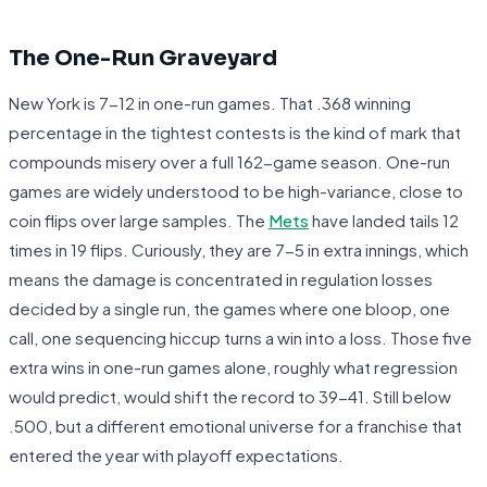
The One-Run Graveyard
New York is 7-12 in one-run games. That .368 winning
percentage in the tightest contests is the kind of mark that
compounds misery over a full 162-game season. One-run
games are widely understood to be high-variance, close to
coin flips over large samples. The
Mets
have landed tails 12
times in 19 flips. Curiously, they are 7-5 in extra innings, which
means the damage is concentrated in regulation losses
decided by a single run, the games where one bloop, one
call, one sequencing hiccup turns a win into a loss. Those five
extra wins in one-run games alone, roughly what regression
would predict, would shift the record to 39-41. Still below
.500, but a different emotional universe for a franchise that
entered the year with playoff expectations.