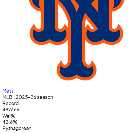
Mets
MLB
· 2025-26 season
Record
49W 66L
Win%
42.6%
Pythagorean