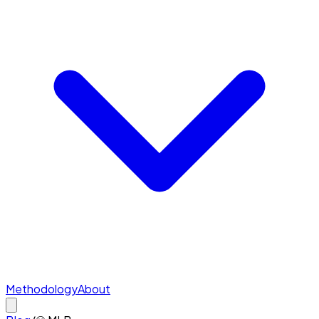
Methodology
About