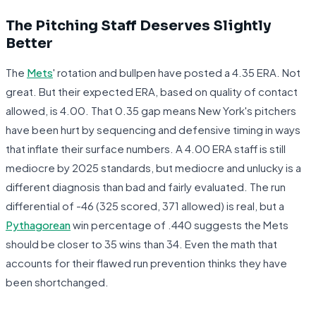
The Pitching Staff Deserves Slightly
Better
The
Mets
' rotation and bullpen have posted a 4.35 ERA. Not
great. But their expected ERA, based on quality of contact
allowed, is 4.00. That 0.35 gap means New York's pitchers
have been hurt by sequencing and defensive timing in ways
that inflate their surface numbers. A 4.00 ERA staff is still
mediocre by 2025 standards, but mediocre and unlucky is a
different diagnosis than bad and fairly evaluated. The run
differential of -46 (325 scored, 371 allowed) is real, but a
Pythagorean
win percentage of .440 suggests the Mets
should be closer to 35 wins than 34. Even the math that
accounts for their flawed run prevention thinks they have
been shortchanged.