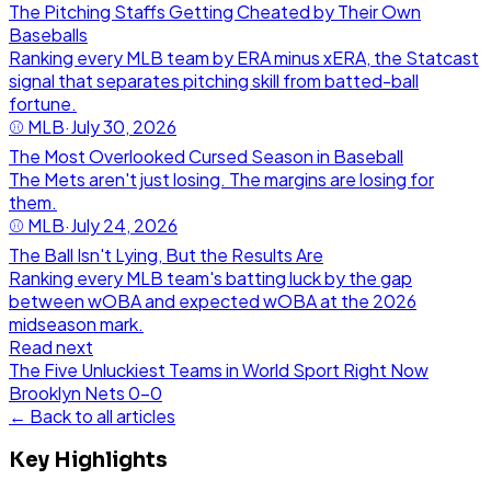
The Pitching Staffs Getting Cheated by Their Own
Baseballs
Ranking every MLB team by ERA minus xERA, the Statcast
signal that separates pitching skill from batted-ball
fortune.
⚾
MLB
·
July 30, 2026
The Most Overlooked Cursed Season in Baseball
The Mets aren't just losing. The margins are losing for
them.
⚾
MLB
·
July 24, 2026
The Ball Isn't Lying, But the Results Are
Ranking every MLB team's batting luck by the gap
between wOBA and expected wOBA at the 2026
midseason mark.
Read next
The Five Unluckiest Teams in World Sport Right Now
Brooklyn Nets
0
-
0
← Back to all articles
Key Highlights