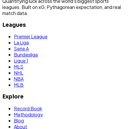
Quantifying luck across the world's biggest sports
leagues. Built on xG, Pythagorean expectation, and real
match data.
Leagues
Premier League
La Liga
Serie A
Bundesliga
Ligue 1
MLS
NHL
NBA
MLB
Explore
Record Book
Methodology
Blog
About