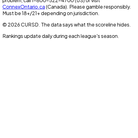
problem, call 1-800-522-4700 (US) or visit
ConnexOntario.ca
(Canada). Please gamble responsibly.
Must be 18+/21+ depending on jurisdiction.
© 2026 CURSD. The data says what the scoreline hides.
Rankings update daily during each league's season.