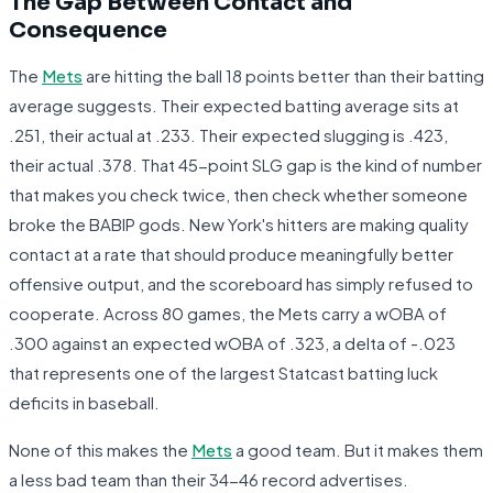
The Gap Between Contact and
Consequence
The
Mets
are hitting the ball 18 points better than their batting
average suggests. Their expected batting average sits at
.251, their actual at .233. Their expected slugging is .423,
their actual .378. That 45-point SLG gap is the kind of number
that makes you check twice, then check whether someone
broke the BABIP gods. New York's hitters are making quality
contact at a rate that should produce meaningfully better
offensive output, and the scoreboard has simply refused to
cooperate. Across 80 games, the Mets carry a wOBA of
.300 against an expected wOBA of .323, a delta of -.023
that represents one of the largest Statcast batting luck
deficits in baseball.
None of this makes the
Mets
a good team. But it makes them
a less bad team than their 34-46 record advertises.