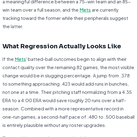
a meaningful difference between a 75-win team and an 85-
win team over a full season, and the
Mets
are currently
tracking toward the former while their peripherals suggest
the latter.
What Regression Actually Looks Like
If the
Mets
' batted-ball outcomes begin to align with their
contact quality over the remaining 82 games, the most visible
change would be in slugging percentage. A jump from .378
to something approaching .423 would add runs in bunches,
not one at a time. Their pitching staff normalizing from a 4.35
ERA to a 4.00 ERA would save roughly 20 runs over a half-
season. Combined with a more representative record in
one-run games, a second-half pace of .480 to .500 baseball
is entirely plausible without any roster upgrades.