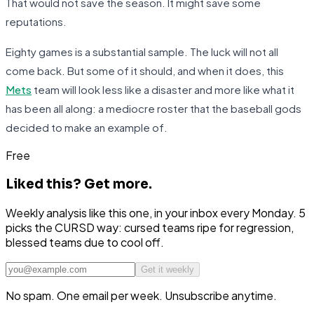
That would not save the season. It might save some
reputations.
Eighty games is a substantial sample. The luck will not all
come back. But some of it should, and when it does, this
Mets
team will look less like a disaster and more like what it
has been all along: a mediocre roster that the baseball gods
decided to make an example of.
Free
Liked this?
Get more.
Weekly analysis like this one, in your inbox every Monday. 5
picks the CURSD way: cursed teams ripe for regression,
blessed teams due to cool off.
Get it weekly
No spam. One email per week. Unsubscribe anytime.