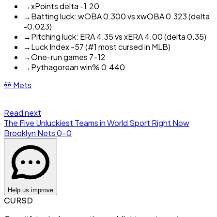
→
xPoints delta -1.20
→
Batting luck: wOBA 0.300 vs xwOBA 0.323 (delta
-0.023)
→
Pitching luck: ERA 4.35 vs xERA 4.00 (delta 0.35)
→
Luck Index -57 (#1 most cursed in MLB)
→
One-run games 7-12
→
Pythagorean win% 0.440
💀
Mets
Read next
The Five Unluckiest Teams in World Sport Right Now
Brooklyn Nets
0
-
0
Help us improve
CURSD