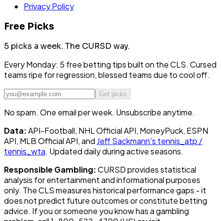
Privacy Policy
Free Picks
5 picks a week.
The CURSD way.
Every Monday: 5 free betting tips built on the CLS. Cursed
teams ripe for regression, blessed teams due to cool off.
Get picks
No spam. One email per week. Unsubscribe anytime.
Data:
API-Football, NHL Official API, MoneyPuck, ESPN
API, MLB Official API, and
Jeff Sackmann's tennis_atp /
tennis_wta
. Updated daily during active seasons.
Responsible Gambling:
CURSD provides statistical
analysis for entertainment and informational purposes
only. The CLS measures historical performance gaps - it
does not predict future outcomes or constitute betting
advice. If you or someone you know has a gambling