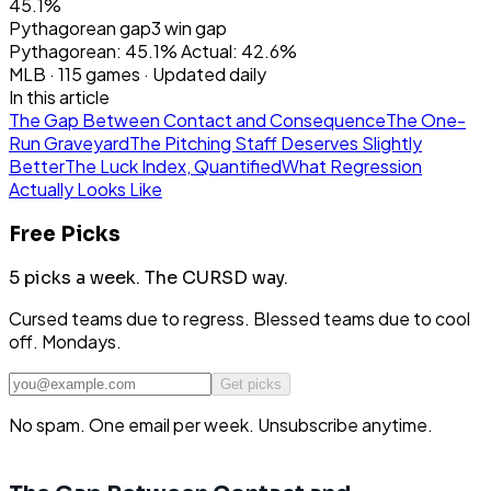
45.1%
Pythagorean gap
3
win gap
Pythagorean:
45.1
%
Actual:
42.6
%
MLB
·
115
games · Updated daily
In this article
The Gap Between Contact and Consequence
The One-
Run Graveyard
The Pitching Staff Deserves Slightly
Better
The Luck Index, Quantified
What Regression
Actually Looks Like
Free Picks
5 picks a week.
The CURSD way.
Cursed teams due to regress. Blessed teams due to cool
off. Mondays.
Get picks
No spam. One email per week. Unsubscribe anytime.