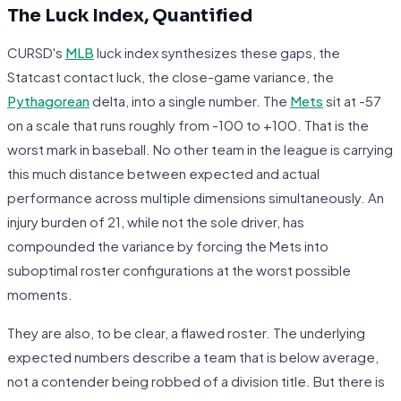
The Luck Index, Quantified
CURSD's
MLB
luck index synthesizes these gaps, the
Statcast contact luck, the close-game variance, the
Pythagorean
delta, into a single number. The
Mets
sit at -57
on a scale that runs roughly from -100 to +100. That is the
worst mark in baseball. No other team in the league is carrying
this much distance between expected and actual
performance across multiple dimensions simultaneously. An
injury burden of 21, while not the sole driver, has
compounded the variance by forcing the Mets into
suboptimal roster configurations at the worst possible
moments.
They are also, to be clear, a flawed roster. The underlying
expected numbers describe a team that is below average,
not a contender being robbed of a division title. But there is