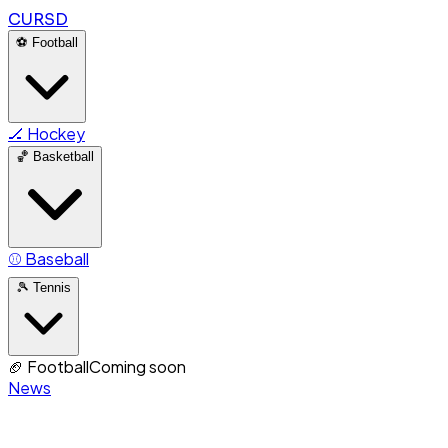
CURSD
⚽
Football
🏒
Hockey
🏀
Basketball
⚾
Baseball
🎾
Tennis
🏈
Football
Coming soon
News