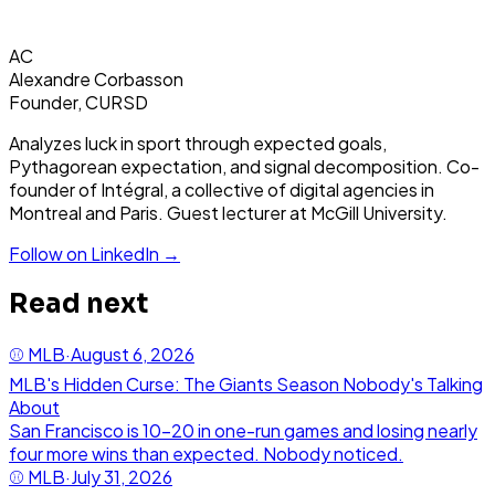
AC
Alexandre Corbasson
Founder, CURSD
Analyzes luck in sport through expected goals,
Pythagorean expectation, and signal decomposition. Co-
founder of Intégral, a collective of digital agencies in
Montreal and Paris. Guest lecturer at McGill University.
Follow on LinkedIn →
Read next
⚾
MLB
·
August 6, 2026
MLB's Hidden Curse: The Giants Season Nobody's Talking
About
San Francisco is 10-20 in one-run games and losing nearly
four more wins than expected. Nobody noticed.
⚾
MLB
·
July 31, 2026