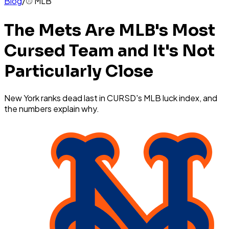
Blog
/
⚾
MLB
The Mets Are MLB's Most
Cursed Team and It's Not
Particularly Close
New York ranks dead last in CURSD's MLB luck index, and
the numbers explain why.