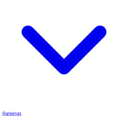
Rankings