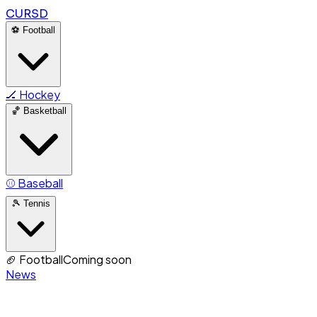
CURSD
⚽
Football
🏒
Hockey
🏀
Basketball
⚾
Baseball
🎾
Tennis
🏈
Football
Coming soon
News