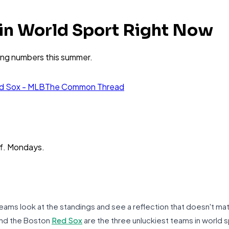
 in World Sport Right Now
ying numbers this summer.
d Sox - MLB
The Common Thread
ff. Mondays.
ams look at the standings and see a reflection that doesn't matc
and the Boston
Red Sox
are the three unluckiest teams in world sp