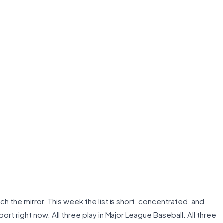
h the mirror. This week the list is short, concentrated, and
ort right now. All three play in Major League Baseball. All three