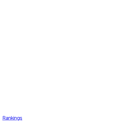
Rankings