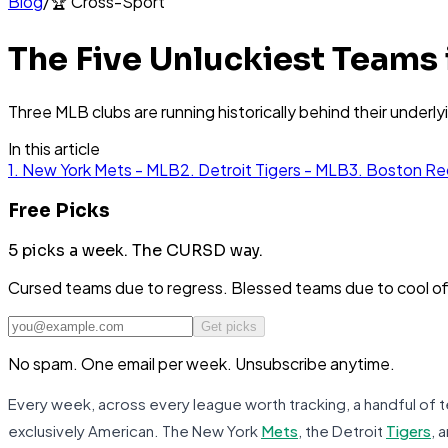
Blog
/
🏆
Cross-Sport
The Five Unluckiest Teams
Three MLB clubs are running historically behind their underl
In this article
1. New York Mets - MLB
2. Detroit Tigers - MLB
3. Boston Re
Free Picks
5 picks a week.
The CURSD way.
Cursed teams due to regress. Blessed teams due to cool o
Get picks
No spam. One email per week. Unsubscribe anytime.
Every week, across every league worth tracking, a handful of te
exclusively American. The New York
Mets
, the Detroit
Tigers
, 