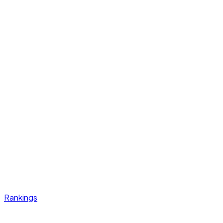
Rankings