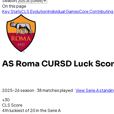
Season
On this page
Key Stats
CLS Evolution
Individual Games
Core Contributing
AS Roma
CURSD Luck Sco
2025-26
season
·
38
matches
played
·
View
Serie A
standi
+
30
CLS Score
4th
luckiest
of
20
in the
Serie A