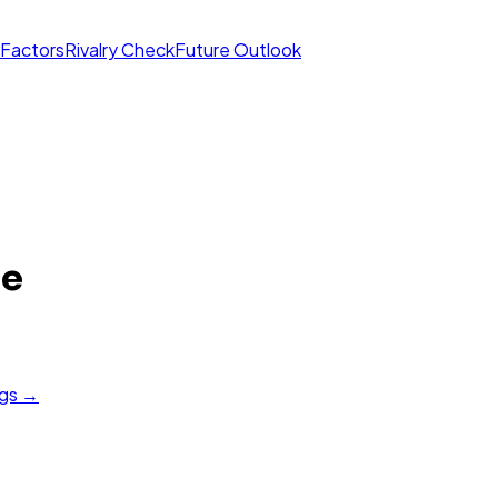
 Factors
Rivalry Check
Future Outlook
re
ngs →