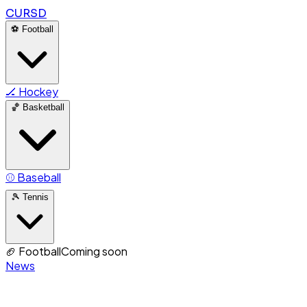
CURSD
⚽
Football
🏒
Hockey
🏀
Basketball
⚾
Baseball
🎾
Tennis
🏈
Football
Coming soon
News