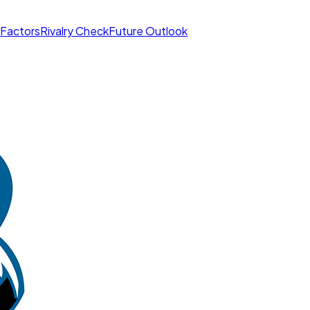
 Factors
Rivalry Check
Future Outlook