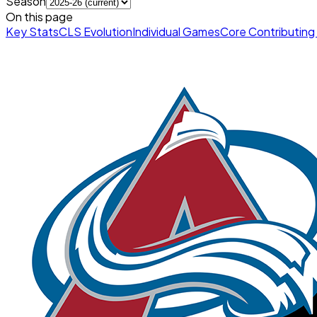
Season
On this page
Key Stats
CLS Evolution
Individual Games
Core Contributing