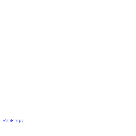
Rankings