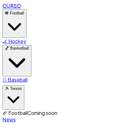
CURSD
⚽
Football
🏒
Hockey
🏀
Basketball
⚾
Baseball
🎾
Tennis
🏈
Football
Coming soon
News