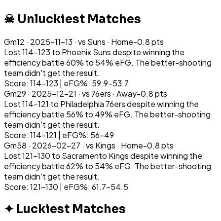
☠ Unluckiest Matches
Gm
12
·
2025-11-13
· vs
Suns
·
Home
-0.8
pts
Lost 114-123 to Phoenix Suns despite winning the
efficiency battle 60% to 54% eFG. The better-shooting
team didn't get the result.
Score: 114-123 | eFG%: 59.9-53.7
Gm
29
·
2025-12-21
· vs
76ers
·
Away
-0.8
pts
Lost 114-121 to Philadelphia 76ers despite winning the
efficiency battle 56% to 49% eFG. The better-shooting
team didn't get the result.
Score: 114-121 | eFG%: 56-49
Gm
58
·
2026-02-27
· vs
Kings
·
Home
-0.8
pts
Lost 121-130 to Sacramento Kings despite winning the
efficiency battle 62% to 54% eFG. The better-shooting
team didn't get the result.
Score: 121-130 | eFG%: 61.7-54.5
✦ Luckiest Matches