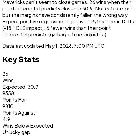
Mavericks can't seem to close games. 26 wins when their
point differential predicts closer to 30.9. Not catastrophic,
but the margins have consistently fallen the wrong way.
Expect positive regression. Top driver: Pythagorean Delta
(-18.1 CLS impact). 5 fewer wins than their point
differential predicts (garbage-time-adjusted)
Data last updated
May 1, 2026, 7:00 PM UTC
Key Stats
26
Wins
Expected: 30.9
9358
Points For
9810
Points Against
4.9
Wins Below Expected
Unlucky gap