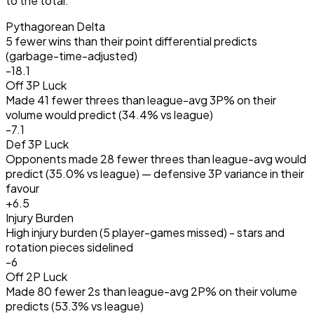
to the total.
Pythagorean Delta
5 fewer wins than their point differential predicts
(garbage-time-adjusted)
-18.1
Off 3P Luck
Made 41 fewer threes than league-avg 3P% on their
volume would predict (34.4% vs league)
-7.1
Def 3P Luck
Opponents made 28 fewer threes than league-avg would
predict (35.0% vs league) — defensive 3P variance in their
favour
+
6.5
Injury Burden
High injury burden (5 player-games missed) - stars and
rotation pieces sidelined
-6
Off 2P Luck
Made 80 fewer 2s than league-avg 2P% on their volume
predicts (53.3% vs league)