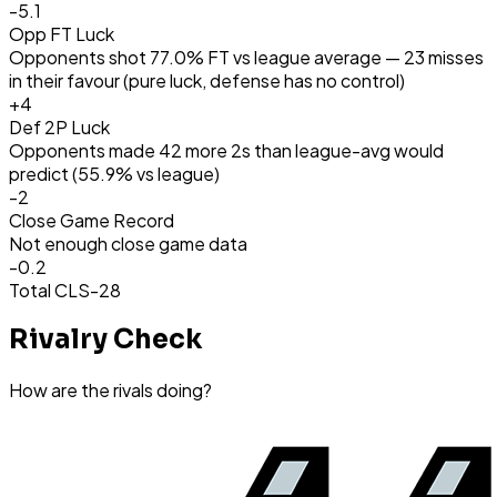
-5.1
Opp FT Luck
Opponents shot 77.0% FT vs league average — 23 misses
in their favour (pure luck, defense has no control)
+
4
Def 2P Luck
Opponents made 42 more 2s than league-avg would
predict (55.9% vs league)
-2
Close Game Record
Not enough close game data
-0.2
Total CLS
-28
Rivalry Check
How are the rivals doing?