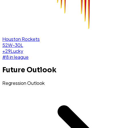
Houston Rockets
52W-30L
+
29
Lucky
#
8
in league
Future Outlook
Regression Outlook