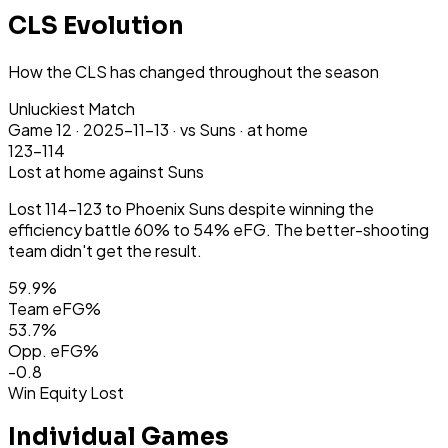
CLS Evolution
How the CLS has changed throughout the season
Unluckiest Match
Game
12
·
2025-11-13
·
vs Suns ·
at home
123-114
Lost
at home
against Suns
Lost 114-123 to Phoenix Suns despite winning the
efficiency battle 60% to 54% eFG. The better-shooting
team didn't get the result.
59.9
%
Team eFG%
53.7
%
Opp. eFG%
-0.8
Win Equity Lost
Individual Games