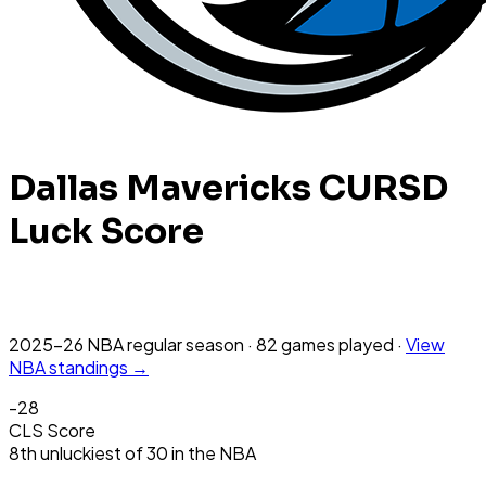
Dallas Mavericks
CURSD
Luck Score
2025-26 NBA
regular season
·
82
games
played
·
View
NBA
standings →
-28
CLS Score
8th
unluckiest
of
30
in the
NBA