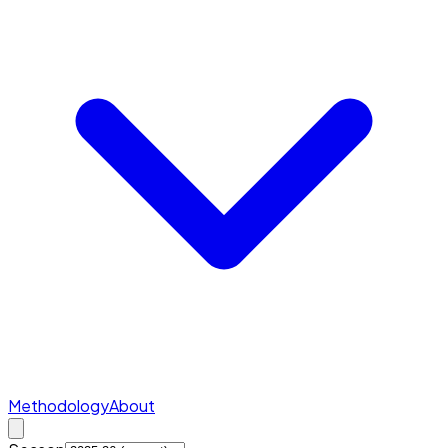
Methodology
About