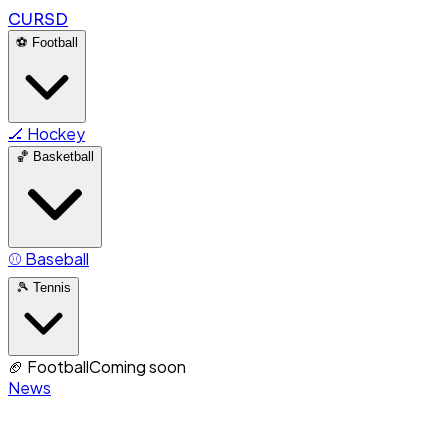
CURSD
⚽
Football
🏒
Hockey
🏀
Basketball
⚾
Baseball
🎾
Tennis
🏈
Football
Coming soon
News