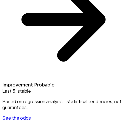
Improvement Probable
Last 5:
stable
Based on regression analysis - statistical tendencies, not
guarantees.
See the odds