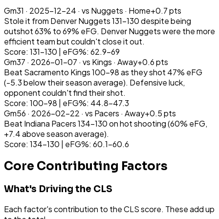
Gm
31
·
2025-12-24
· vs
Nuggets
·
Home
+
0.7
pts
Stole it from Denver Nuggets 131-130 despite being
outshot 63% to 69% eFG. Denver Nuggets were the more
efficient team but couldn't close it out.
Score: 131-130 | eFG%: 62.9-69
Gm
37
·
2026-01-07
· vs
Kings
·
Away
+
0.6
pts
Beat Sacramento Kings 100-98 as they shot 47% eFG
(-5.3 below their season average). Defensive luck,
opponent couldn't find their shot.
Score: 100-98 | eFG%: 44.8-47.3
Gm
56
·
2026-02-22
· vs
Pacers
·
Away
+
0.5
pts
Beat Indiana Pacers 134-130 on hot shooting (60% eFG,
+7.4 above season average).
Score: 134-130 | eFG%: 60.1-60.6
Core Contributing Factors
What's Driving the CLS
Each factor's contribution to the CLS score. These add up