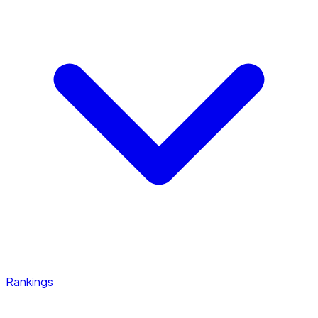
Rankings