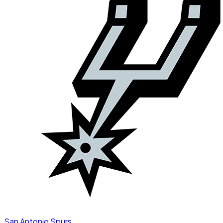
San Antonio Spurs