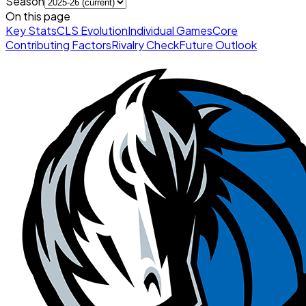
Season
On this page
Key Stats
CLS Evolution
Individual Games
Core
Contributing Factors
Rivalry Check
Future Outlook