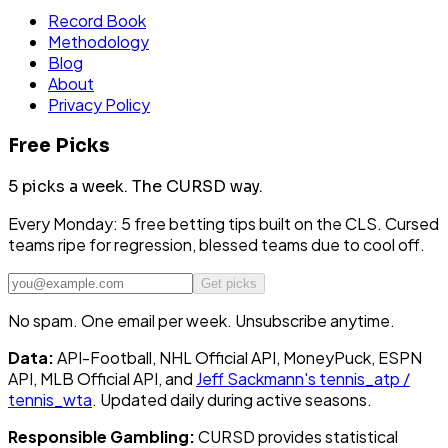
Record Book
Methodology
Blog
About
Privacy Policy
Free Picks
5 picks a week.
The CURSD way.
Every Monday: 5 free betting tips built on the CLS. Cursed
teams ripe for regression, blessed teams due to cool off.
Get picks
No spam. One email per week. Unsubscribe anytime.
Data:
API-Football, NHL Official API, MoneyPuck, ESPN
API, MLB Official API, and
Jeff Sackmann's tennis_atp /
tennis_wta
. Updated daily during active seasons.
Responsible Gambling:
CURSD provides statistical