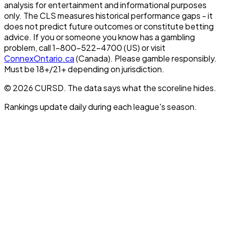
analysis for entertainment and informational purposes
only. The CLS measures historical performance gaps - it
does not predict future outcomes or constitute betting
advice. If you or someone you know has a gambling
problem, call 1-800-522-4700 (US) or visit
ConnexOntario.ca
(Canada). Please gamble responsibly.
Must be 18+/21+ depending on jurisdiction.
© 2026 CURSD. The data says what the scoreline hides.
Rankings update daily during each league's season.