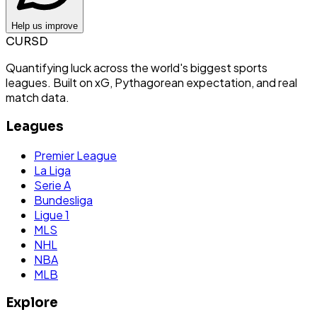
Help us improve
CURSD
Quantifying luck across the world's biggest sports
leagues. Built on xG, Pythagorean expectation, and real
match data.
Leagues
Premier League
La Liga
Serie A
Bundesliga
Ligue 1
MLS
NHL
NBA
MLB
Explore