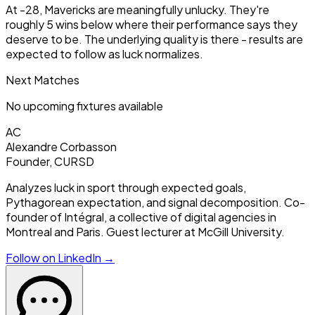
At -28, Mavericks are meaningfully unlucky. They're
roughly 5 wins below where their performance says they
deserve to be. The underlying quality is there - results are
expected to follow as luck normalizes.
Next Matches
No upcoming fixtures available
AC
Alexandre Corbasson
Founder, CURSD
Analyzes luck in sport through expected goals,
Pythagorean expectation, and signal decomposition. Co-
founder of Intégral, a collective of digital agencies in
Montreal and Paris. Guest lecturer at McGill University.
Follow on LinkedIn →