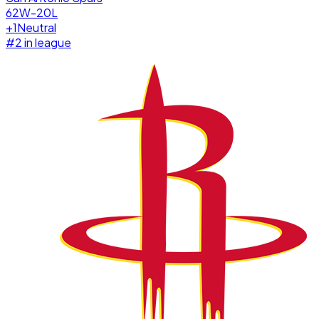
62W-20L
+
1
Neutral
#
2
in league