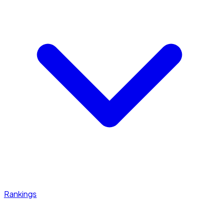
Rankings