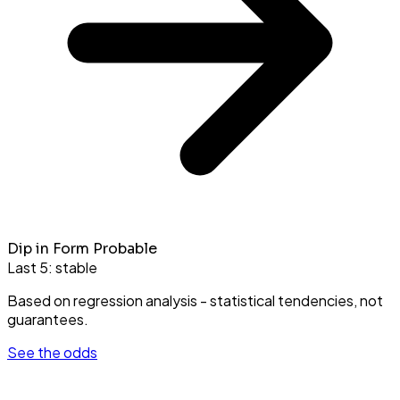
Dip in Form Probable
Last 5:
stable
Based on regression analysis - statistical tendencies, not
guarantees.
See the odds