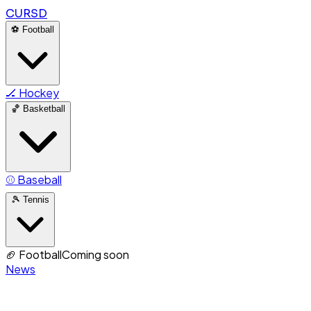
CURSD
⚽
Football
🏒
Hockey
🏀
Basketball
⚾
Baseball
🎾
Tennis
🏈
Football
Coming soon
News