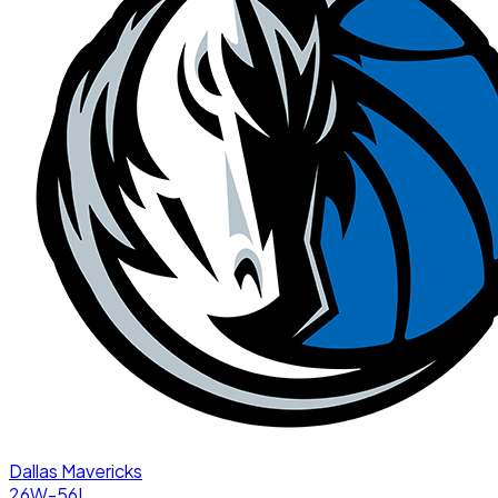
Dallas Mavericks
26W-56L