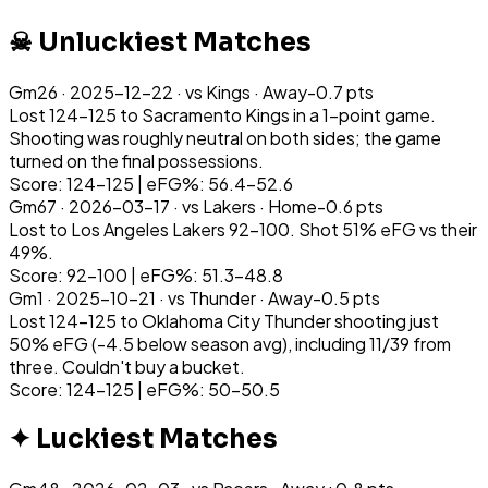
☠ Unluckiest Matches
Gm
26
·
2025-12-22
· vs
Kings
·
Away
-0.7
pts
Lost 124-125 to Sacramento Kings in a 1-point game.
Shooting was roughly neutral on both sides; the game
turned on the final possessions.
Score: 124-125 | eFG%: 56.4-52.6
Gm
67
·
2026-03-17
· vs
Lakers
·
Home
-0.6
pts
Lost to Los Angeles Lakers 92-100. Shot 51% eFG vs their
49%.
Score: 92-100 | eFG%: 51.3-48.8
Gm
1
·
2025-10-21
· vs
Thunder
·
Away
-0.5
pts
Lost 124-125 to Oklahoma City Thunder shooting just
50% eFG (-4.5 below season avg), including 11/39 from
three. Couldn't buy a bucket.
Score: 124-125 | eFG%: 50-50.5
✦ Luckiest Matches