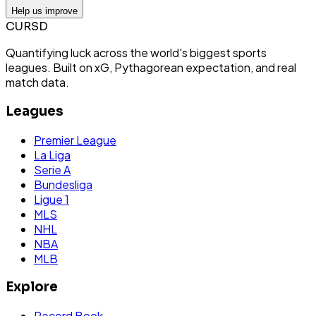
Help us improve
CURSD
Quantifying luck across the world's biggest sports
leagues. Built on xG, Pythagorean expectation, and real
match data.
Leagues
Premier League
La Liga
Serie A
Bundesliga
Ligue 1
MLS
NHL
NBA
MLB
Explore
Record Book