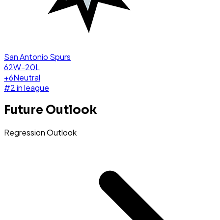
San Antonio Spurs
62W-20L
+
6
Neutral
#
2
in league
Future Outlook
Regression Outlook