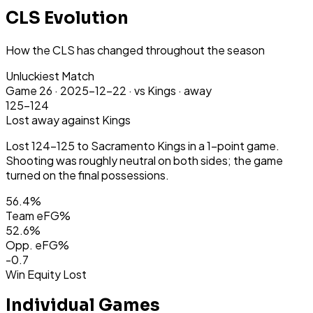
CLS Evolution
How the CLS has changed throughout the season
Unluckiest Match
Game
26
·
2025-12-22
·
vs Kings ·
away
125-124
Lost
away
against Kings
Lost 124-125 to Sacramento Kings in a 1-point game.
Shooting was roughly neutral on both sides; the game
turned on the final possessions.
56.4
%
Team eFG%
52.6
%
Opp. eFG%
-0.7
Win Equity Lost
Individual Games