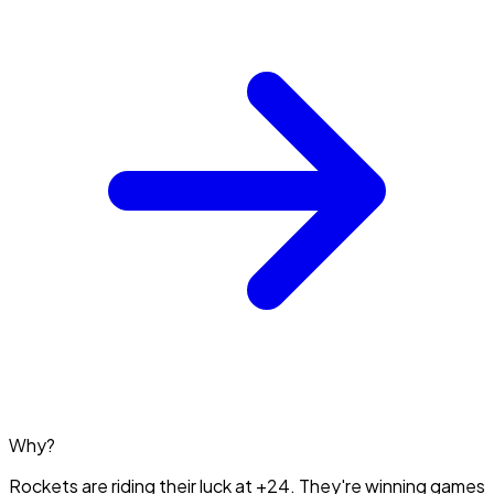
Why?
Rockets are riding their luck at +24. They're winning games