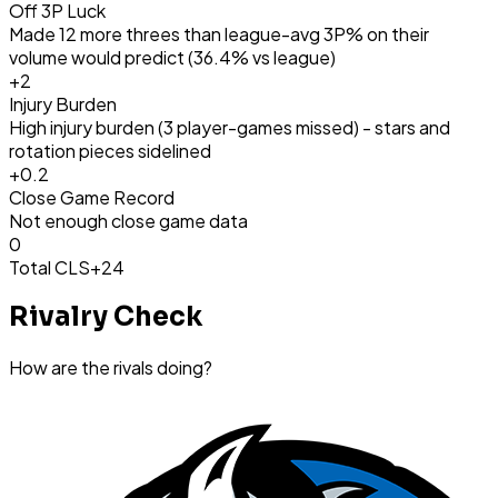
Off 3P Luck
Made 12 more threes than league-avg 3P% on their
volume would predict (36.4% vs league)
+
2
Injury Burden
High injury burden (3 player-games missed) - stars and
rotation pieces sidelined
+
0.2
Close Game Record
Not enough close game data
0
Total CLS
+24
Rivalry Check
How are the rivals doing?