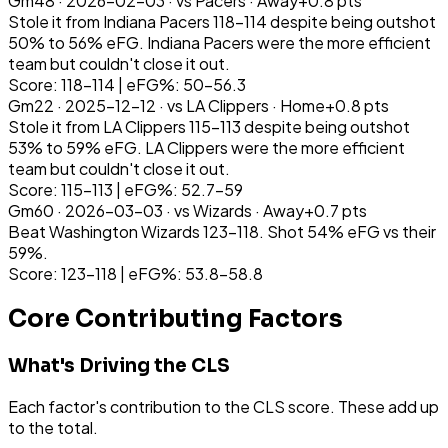
Gm
48
·
2026-02-03
· vs
Pacers
·
Away
+
0.8
pts
Stole it from Indiana Pacers 118-114 despite being outshot
50% to 56% eFG. Indiana Pacers were the more efficient
team but couldn't close it out.
Score: 118-114 | eFG%: 50-56.3
Gm
22
·
2025-12-12
· vs
LA Clippers
·
Home
+
0.8
pts
Stole it from LA Clippers 115-113 despite being outshot
53% to 59% eFG. LA Clippers were the more efficient
team but couldn't close it out.
Score: 115-113 | eFG%: 52.7-59
Gm
60
·
2026-03-03
· vs
Wizards
·
Away
+
0.7
pts
Beat Washington Wizards 123-118. Shot 54% eFG vs their
59%.
Score: 123-118 | eFG%: 53.8-58.8
Core Contributing Factors
What's Driving the CLS
Each factor's contribution to the CLS score. These add up
to the total.