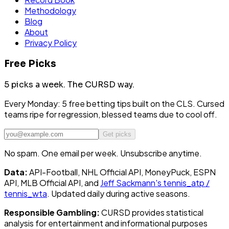
Methodology
Blog
About
Privacy Policy
Free Picks
5 picks a week.
The CURSD way.
Every Monday: 5 free betting tips built on the CLS. Cursed
teams ripe for regression, blessed teams due to cool off.
Get picks
No spam. One email per week. Unsubscribe anytime.
Data:
API-Football, NHL Official API, MoneyPuck, ESPN
API, MLB Official API, and
Jeff Sackmann's tennis_atp /
tennis_wta
. Updated daily during active seasons.
Responsible Gambling:
CURSD provides statistical
analysis for entertainment and informational purposes