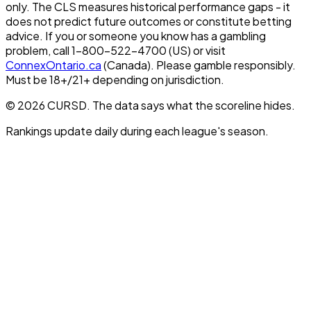
only. The CLS measures historical performance gaps - it
does not predict future outcomes or constitute betting
advice. If you or someone you know has a gambling
problem, call 1-800-522-4700 (US) or visit
ConnexOntario.ca
(Canada). Please gamble responsibly.
Must be 18+/21+ depending on jurisdiction.
© 2026 CURSD. The data says what the scoreline hides.
Rankings update daily during each league's season.