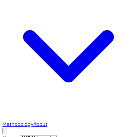
Methodology
About