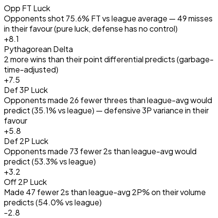
Opp FT Luck
Opponents shot 75.6% FT vs league average — 49 misses
in their favour (pure luck, defense has no control)
+
8.1
Pythagorean Delta
2 more wins than their point differential predicts (garbage-
time-adjusted)
+
7.5
Def 3P Luck
Opponents made 26 fewer threes than league-avg would
predict (35.1% vs league) — defensive 3P variance in their
favour
+
5.8
Def 2P Luck
Opponents made 73 fewer 2s than league-avg would
predict (53.3% vs league)
+
3.2
Off 2P Luck
Made 47 fewer 2s than league-avg 2P% on their volume
predicts (54.0% vs league)
-2.8