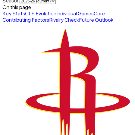
Season
On this page
Key Stats
CLS Evolution
Individual Games
Core
Contributing Factors
Rivalry Check
Future Outlook