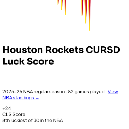
Houston Rockets
CURSD
Luck Score
2025-26 NBA
regular season
·
82
games
played
·
View
NBA
standings →
+
24
CLS Score
8th
luckiest
of
30
in the
NBA