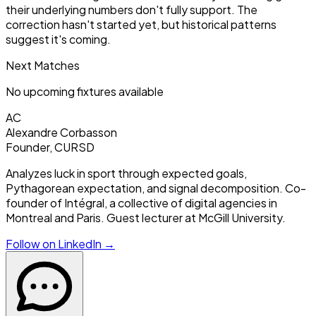
their underlying numbers don't fully support. The
correction hasn't started yet, but historical patterns
suggest it's coming.
Next Matches
No upcoming fixtures available
AC
Alexandre Corbasson
Founder, CURSD
Analyzes luck in sport through expected goals,
Pythagorean expectation, and signal decomposition. Co-
founder of Intégral, a collective of digital agencies in
Montreal and Paris. Guest lecturer at McGill University.
Follow on LinkedIn →