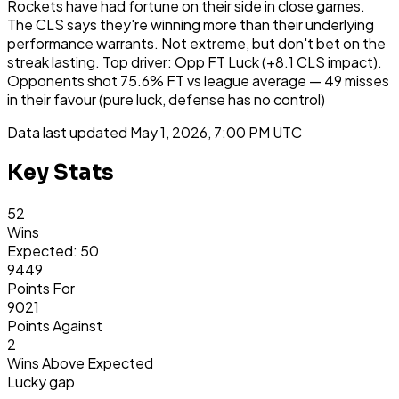
Rockets have had fortune on their side in close games.
The CLS says they're winning more than their underlying
performance warrants. Not extreme, but don't bet on the
streak lasting. Top driver: Opp FT Luck (+8.1 CLS impact).
Opponents shot 75.6% FT vs league average — 49 misses
in their favour (pure luck, defense has no control)
Data last updated
May 1, 2026, 7:00 PM UTC
Key Stats
52
Wins
Expected: 50
9449
Points For
9021
Points Against
2
Wins Above Expected
Lucky gap