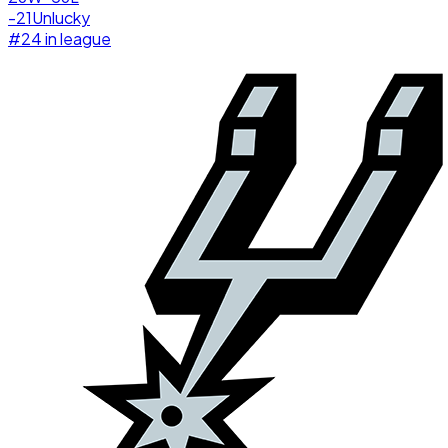
-21
Unlucky
#
24
in league