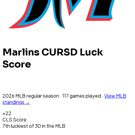
Marlins
CURSD Luck
Score
2026 MLB
regular season
·
117
games
played
·
View
MLB
standings →
+
22
CLS Score
7th
luckiest
of
30
in the
MLB