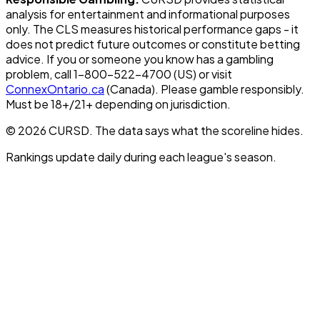
analysis for entertainment and informational purposes
only. The CLS measures historical performance gaps - it
does not predict future outcomes or constitute betting
advice. If you or someone you know has a gambling
problem, call 1-800-522-4700 (US) or visit
ConnexOntario.ca
(Canada). Please gamble responsibly.
Must be 18+/21+ depending on jurisdiction.
© 2026 CURSD. The data says what the scoreline hides.
Rankings update daily during each league's season.