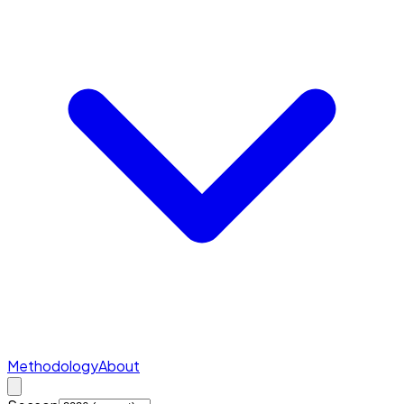
Methodology
About