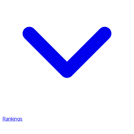
Rankings