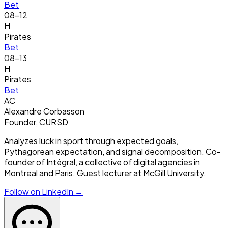
Bet
08-12
H
Pirates
Bet
08-13
H
Pirates
Bet
AC
Alexandre Corbasson
Founder, CURSD
Analyzes luck in sport through expected goals,
Pythagorean expectation, and signal decomposition. Co-
founder of Intégral, a collective of digital agencies in
Montreal and Paris. Guest lecturer at McGill University.
Follow on LinkedIn →