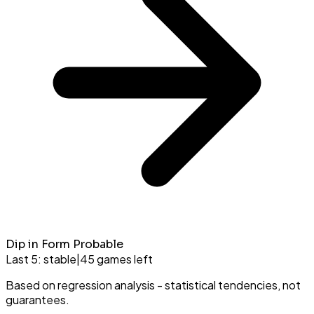
Dip in Form Probable
Last 5:
stable
|
45
games left
Based on regression analysis - statistical tendencies, not
guarantees.