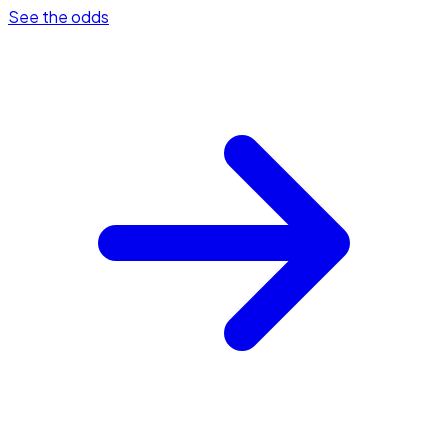
See the odds