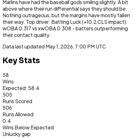
Marlins have had the baseball gods smiling slightly. A bit
above where their run differential says they should be.
Nothing outrageous, but the margins have mostly fallen
their way. Top driver: Batting Luck (+10.2 CLS impact).
wOBA 0.317 vs xwOBA 0.308 - batters outperforming
their contact quality
Data last updated
May 1, 2026, 7:00 PM UTC
Key Stats
58
Wins
Expected: 58.4
505
Runs Scored
506
Runs Allowed
0.4
Wins Below Expected
Unlucky gap