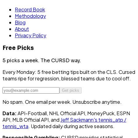
Record Book
Methodology
Blog
About
Privacy Policy
Free Picks
5 picks a week.
The CURSD way.
Every Monday: 5 free betting tips built on the CLS. Cursed
teams ripe for regression, blessed teams due to cool off.
Get picks
No spam. One email per week. Unsubscribe anytime.
Data:
API-Football, NHL Official API, MoneyPuck, ESPN
API, MLB Official API, and
Jeff Sackmann's tennis_atp /
tennis_wta
. Updated daily during active seasons.
Responsible Gambling:
CURSD provides statistical