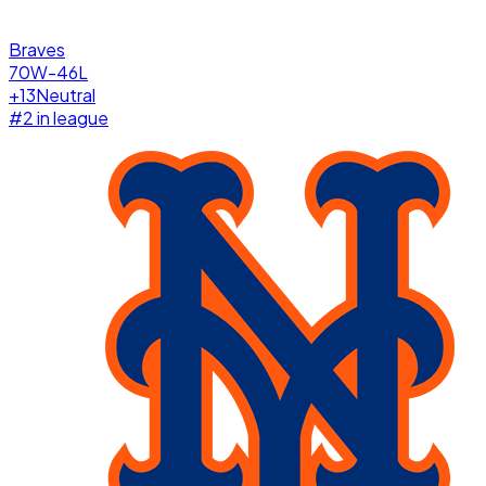
Braves
70W-46L
+
13
Neutral
#
2
in league