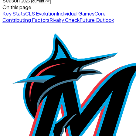
Season
On this page
Key Stats
CLS Evolution
Individual Games
Core
Contributing Factors
Rivalry Check
Future Outlook