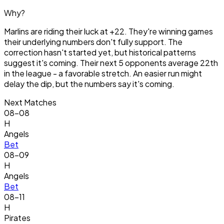
Why?
Marlins are riding their luck at +22. They're winning games
their underlying numbers don't fully support. The
correction hasn't started yet, but historical patterns
suggest it's coming. Their next 5 opponents average 22th
in the league - a favorable stretch. An easier run might
delay the dip, but the numbers say it's coming.
Next Matches
08-08
H
Angels
Bet
08-09
H
Angels
Bet
08-11
H
Pirates