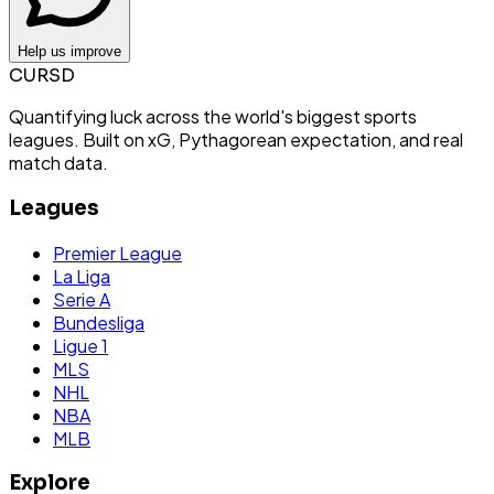
Help us improve
CURSD
Quantifying luck across the world's biggest sports
leagues. Built on xG, Pythagorean expectation, and real
match data.
Leagues
Premier League
La Liga
Serie A
Bundesliga
Ligue 1
MLS
NHL
NBA
MLB
Explore