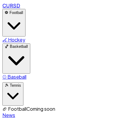
CURSD
⚽
Football
🏒
Hockey
🏀
Basketball
⚾
Baseball
🎾
Tennis
🏈
Football
Coming soon
News