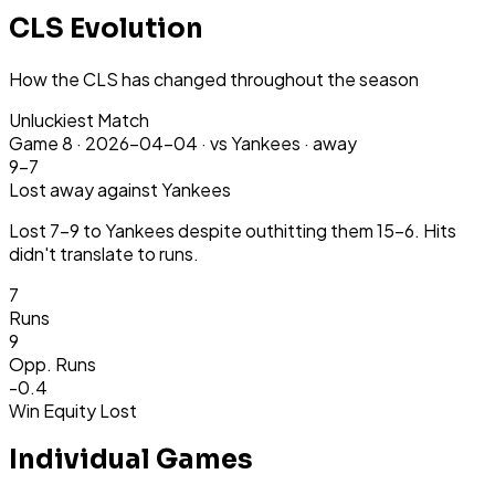
CLS Evolution
How the CLS has changed throughout the season
Unluckiest Match
Game
8
·
2026-04-04
·
vs Yankees ·
away
9-7
Lost
away
against Yankees
Lost 7-9 to Yankees despite outhitting them 15-6. Hits
didn't translate to runs.
7
Runs
9
Opp.
Runs
-0.4
Win Equity Lost
Individual Games