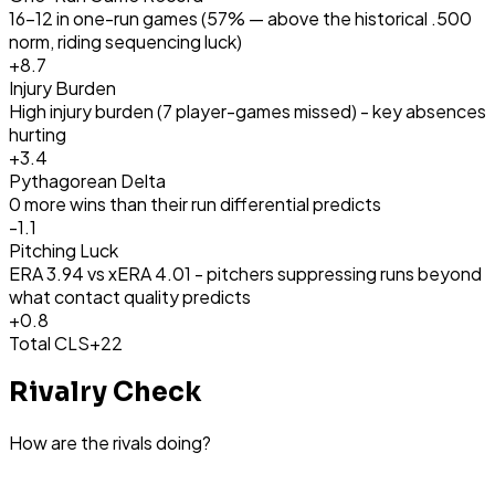
16-12 in one-run games (57% — above the historical .500
norm, riding sequencing luck)
+
8.7
Injury Burden
High injury burden (7 player-games missed) - key absences
hurting
+
3.4
Pythagorean Delta
0 more wins than their run differential predicts
-1.1
Pitching Luck
ERA 3.94 vs xERA 4.01 - pitchers suppressing runs beyond
what contact quality predicts
+
0.8
Total CLS
+22
Rivalry Check
How are the rivals doing?