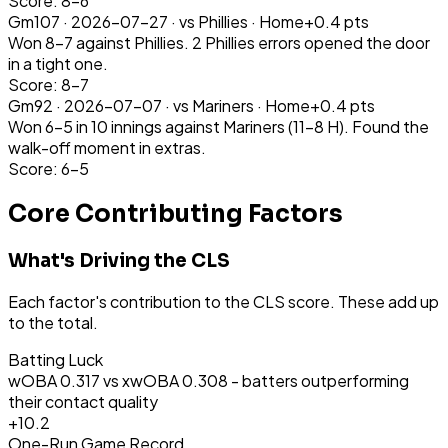
Score: 8-6
Gm
107
·
2026-07-27
· vs
Phillies
·
Home
+
0.4
pts
Won 8-7 against Phillies. 2 Phillies errors opened the door
in a tight one.
Score: 8-7
Gm
92
·
2026-07-07
· vs
Mariners
·
Home
+
0.4
pts
Won 6-5 in 10 innings against Mariners (11-8 H). Found the
walk-off moment in extras.
Score: 6-5
Core Contributing Factors
What's Driving the CLS
Each factor's contribution to the CLS score. These add up
to the total.
Batting Luck
wOBA 0.317 vs xwOBA 0.308 - batters outperforming
their contact quality
+
10.2
One-Run Game Record