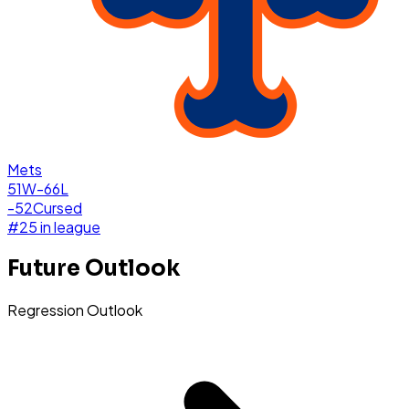
Mets
51W-66L
-52
Cursed
#
25
in league
Future Outlook
Regression Outlook