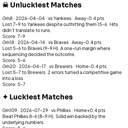
☠ Unluckiest Matches
Gm
8
·
2026-04-04
· vs
Yankees
·
Away
-0.4
pts
Lost 7-9 to Yankees despite outhitting them 15-6. Hits
didn't translate to runs.
Score: 7-9
Gm
18
·
2026-04-14
· vs
Braves
·
Away
-0.4
pts
Lost 5-6 to Braves (9-9 H). A one-run margin where
sequencing decided the outcome.
Score: 5-6
Gm
20
·
2026-04-17
· vs
Brewers
·
Home
-0.4
pts
Lost 5-7 to Brewers. 2 errors turned a competitive game
into a loss.
Score: 5-7
✦ Luckiest Matches
Gm
109
·
2026-07-29
· vs
Phillies
·
Home
+
0.4
pts
Beat Phillies 8-6 (8-9 H). Solid win backed by the
underlying numbers.