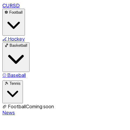
CURSD
⚽
Football
🏒
Hockey
🏀
Basketball
⚾
Baseball
🎾
Tennis
🏈
Football
Coming soon
News