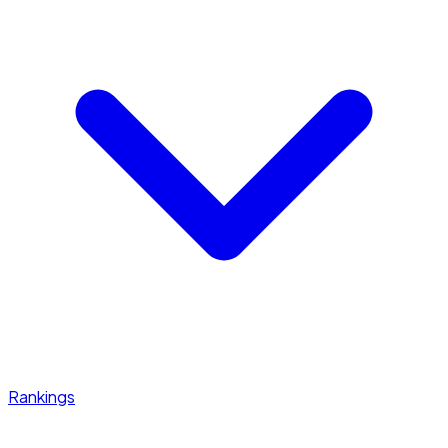
Rankings