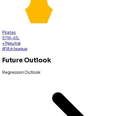
Pirates
57W-61L
+
1
Neutral
#
18
in league
Future Outlook
Regression Outlook