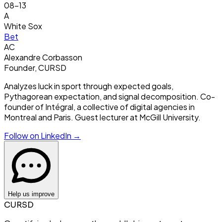
08-13
A
White Sox
Bet
AC
Alexandre Corbasson
Founder, CURSD
Analyzes luck in sport through expected goals,
Pythagorean expectation, and signal decomposition. Co-
founder of Intégral, a collective of digital agencies in
Montreal and Paris. Guest lecturer at McGill University.
Follow on LinkedIn →
Help us improve
CURSD