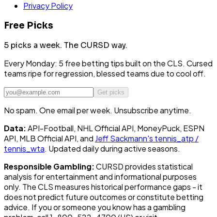
Privacy Policy
Free Picks
5 picks a week.
The CURSD way.
Every Monday: 5 free betting tips built on the CLS. Cursed
teams ripe for regression, blessed teams due to cool off.
Get picks
No spam. One email per week. Unsubscribe anytime.
Data:
API-Football, NHL Official API, MoneyPuck, ESPN
API, MLB Official API, and
Jeff Sackmann's tennis_atp /
tennis_wta
. Updated daily during active seasons.
Responsible Gambling:
CURSD provides statistical
analysis for entertainment and informational purposes
only. The CLS measures historical performance gaps - it
does not predict future outcomes or constitute betting
advice. If you or someone you know has a gambling