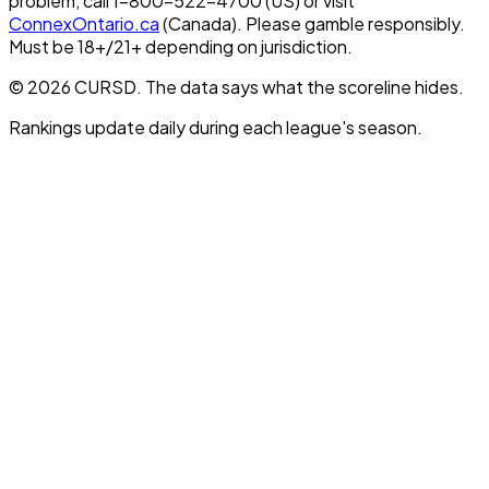
problem, call 1-800-522-4700 (US) or visit
ConnexOntario.ca
(Canada). Please gamble responsibly.
Must be 18+/21+ depending on jurisdiction.
© 2026 CURSD. The data says what the scoreline hides.
Rankings update daily during each league's season.