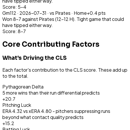
have tipped either way.
Score: 5-4
Gm
112
·
2026-07-31
· vs
Pirates
·
Home
+
0.4
pts
Won 8-7 against Pirates (12-12 H). Tight game that could
have tipped either way.
Score: 8-7
Core Contributing Factors
What's Driving the CLS
Each factor's contribution to the CLS score. These add up
to the total.
Pythagorean Delta
5 more wins than their run differential predicts
+
20.7
Pitching Luck
ERA 4.32 vs xERA 4.80 - pitchers suppressing runs
beyond what contact quality predicts
+
15.2
Batting Luck