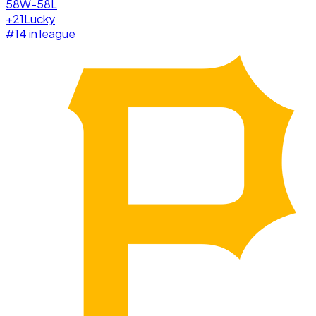
58W-58L
+
21
Lucky
#
14
in league