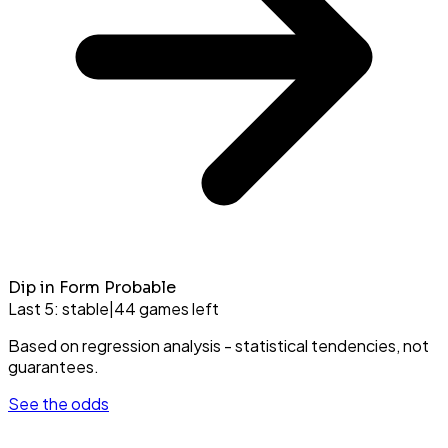
Dip in Form Probable
Last 5:
stable
|
44
games left
Based on regression analysis - statistical tendencies, not
guarantees.
See the odds