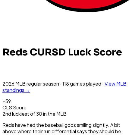
Reds
CURSD Luck Score
2026 MLB
regular season
·
118
games
played
·
View
MLB
standings →
+
39
CLS Score
2nd
luckiest
of
30
in the
MLB
Reds have had the baseball gods smiling slightly. A bit
above where their run differential says they should be.