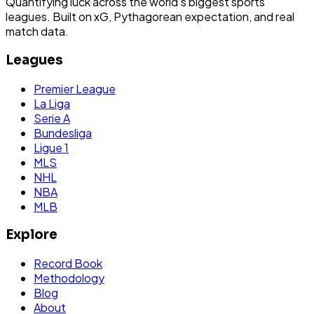
Quantifying luck across the world's biggest sports
leagues. Built on xG, Pythagorean expectation, and real
match data.
Leagues
Premier League
La Liga
Serie A
Bundesliga
Ligue 1
MLS
NHL
NBA
MLB
Explore
Record Book
Methodology
Blog
About