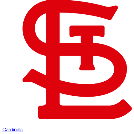
Cardinals