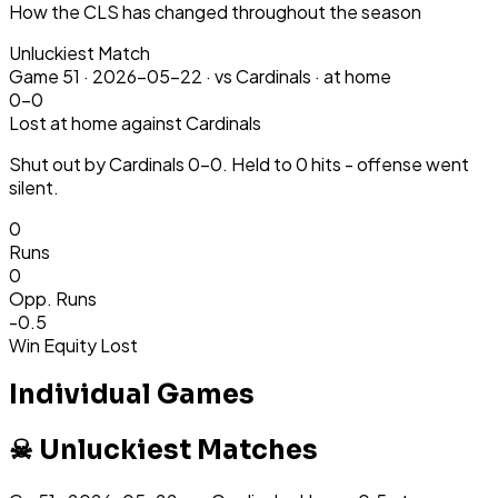
How the CLS has changed throughout the season
Unluckiest Match
Game
51
·
2026-05-22
·
vs Cardinals ·
at home
0-0
Lost
at home
against Cardinals
Shut out by Cardinals 0-0. Held to 0 hits - offense went
silent.
0
Runs
0
Opp.
Runs
-0.5
Win Equity Lost
Individual Games
☠ Unluckiest Matches