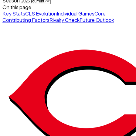
Season
On this page
Key Stats
CLS Evolution
Individual Games
Core
Contributing Factors
Rivalry Check
Future Outlook