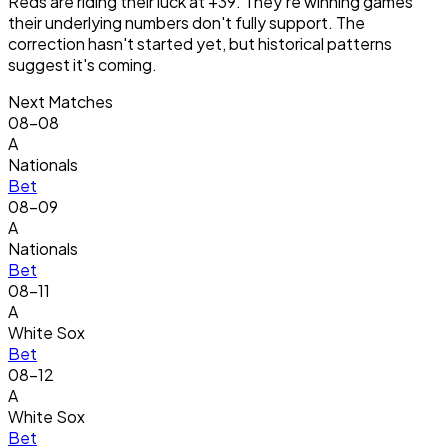
Reds are riding their luck at +39. They're winning games
their underlying numbers don't fully support. The
correction hasn't started yet, but historical patterns
suggest it's coming.
Next Matches
08-08
A
Nationals
Bet
08-09
A
Nationals
Bet
08-11
A
White Sox
Bet
08-12
A
White Sox
Bet