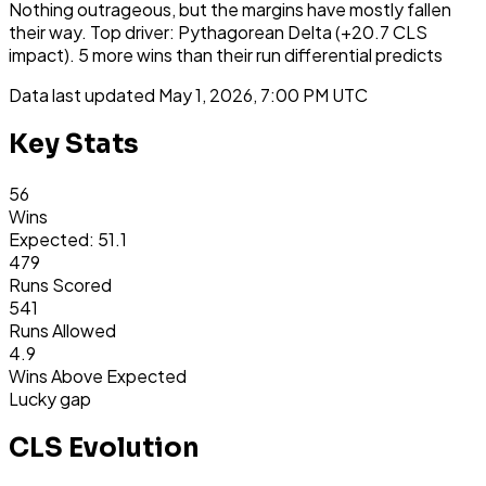
Nothing outrageous, but the margins have mostly fallen
their way. Top driver: Pythagorean Delta (+20.7 CLS
impact). 5 more wins than their run differential predicts
Data last updated
May 1, 2026, 7:00 PM UTC
Key Stats
56
Wins
Expected: 51.1
479
Runs Scored
541
Runs Allowed
4.9
Wins Above Expected
Lucky gap
CLS Evolution