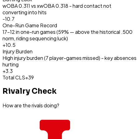
wOBA 0.311 vs xwOBA 0.318 - hard contact not
converting into hits
-10.7
One-Run Game Record
17-12 in one-run games (59% — above the historical .500
norm, riding sequencing luck)
+
10.5
Injury Burden
High injury burden (7 player-games missed) - key absences
hurting
+
3.3
Total CLS
+39
Rivalry Check
How are the rivals doing?