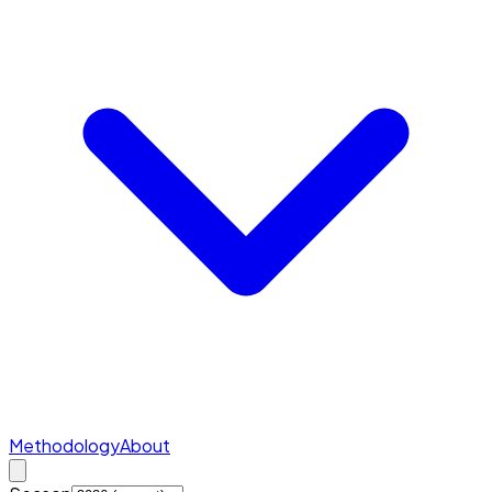
Methodology
About