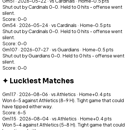
Gm
51
·
2026-05-22
· vs
Cardinals
·
Home
-0.5
pts
Shut out by Cardinals 0-0. Held to 0 hits - offense went
silent.
Score: 0-0
Gm
54
·
2026-05-24
· vs
Cardinals
·
Home
-0.5
pts
Shut out by Cardinals 0-0. Held to 0 hits - offense went
silent.
Score: 0-0
Gm
107
·
2026-07-27
· vs
Guardians
·
Home
-0.5
pts
Shut out by Guardians 0-0. Held to 0 hits - offense went
silent.
Score: 0-0
✦ Luckiest Matches
Gm
117
·
2026-08-06
· vs
Athletics
·
Home
+
0.4
pts
Won 6-5 against Athletics (8-9 H). Tight game that could
have tipped either way.
Score: 6-5
Gm
115
·
2026-08-04
· vs
Athletics
·
Home
+
0.4
pts
Won 5-4 against Athletics (5-8 H). Tight game that could