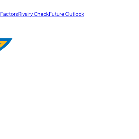
 Factors
Rivalry Check
Future Outlook