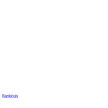
Rankings