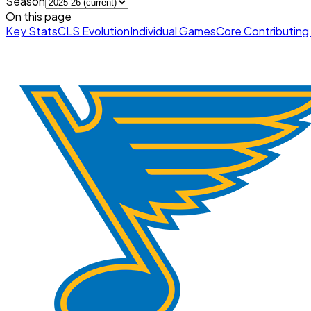
Season
On this page
Key Stats
CLS Evolution
Individual Games
Core Contributing