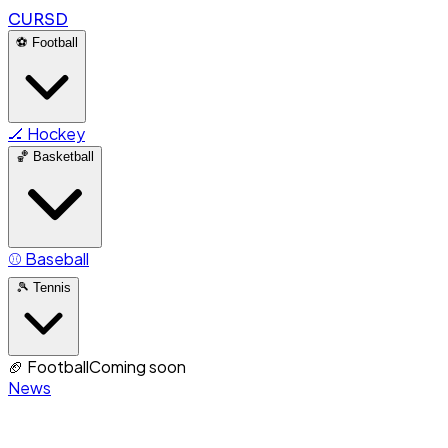
CURSD
⚽
Football
🏒
Hockey
🏀
Basketball
⚾
Baseball
🎾
Tennis
🏈
Football
Coming soon
News