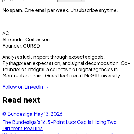
No spam. One email per week. Unsubscribe anytime.
AC
Alexandre Corbasson
Founder, CURSD
Analyzes luck in sport through expected goals,
Pythagorean expectation, and signal decomposition. Co-
founder of Intégral, a collective of digital agencies in
Montreal and Paris. Guest lecturer at McGill University.
Follow on LinkedIn →
Read next
⚽
Bundesliga
·
May 13, 2026
The Bundesliga's 16.5-Point Luck Gap Is Hiding Two
Different Realities