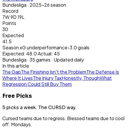
Bundesliga
· 2025-26 season
Record
7W 9D 19L
Points
30
Expected
41.5
Season xG underperformance
-3.0
goals
Expected:
48.0
Actual:
45
Bundesliga
·
35
games · Updated daily
In this article
The Gap
The Finishing Isn't the Problem
The Defense Is
Where It Lives
The Injury Tax
Honestly, Though
What
Regression Could Still Buy Them
Free Picks
5 picks a week.
The CURSD way.
Cursed teams due to regress. Blessed teams due to cool
off. Mondays.