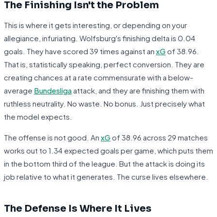
The Finishing Isn't the Problem
This is where it gets interesting, or depending on your
allegiance, infuriating. Wolfsburg's finishing delta is 0.04
goals. They have scored 39 times against an
xG
of 38.96.
That is, statistically speaking, perfect conversion. They are
creating chances at a rate commensurate with a below-
average
Bundesliga
attack, and they are finishing them with
ruthless neutrality. No waste. No bonus. Just precisely what
the model expects.
The offense is not good. An
xG
of 38.96 across 29 matches
works out to 1.34 expected goals per game, which puts them
in the bottom third of the league. But the attack is doing its
job relative to what it generates. The curse lives elsewhere.
The Defense Is Where It Lives