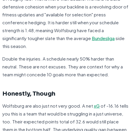
defensive cohesion when your backline is a revolving door of
fitness updates and "available for selection" press
conference hedging. It is harder still when your schedule
strength is 1.48, meaning Wolfsburg have faced a
significantly tougher slate than the average
Bundesliga
side
this season.
Double the injuries. A schedule nearly 50% harder than
neutral. These are not excuses. They are context for why a
team might concede 10 goals more than expected.
Honestly, Though
Wolfsburg are also just not very good. A net
xG
of -16.16 tells
you this is a team that would be struggling in a just universe,
too. Their expected points total of 32.6 would still place
them in the bottom half. The underlying quality gap between