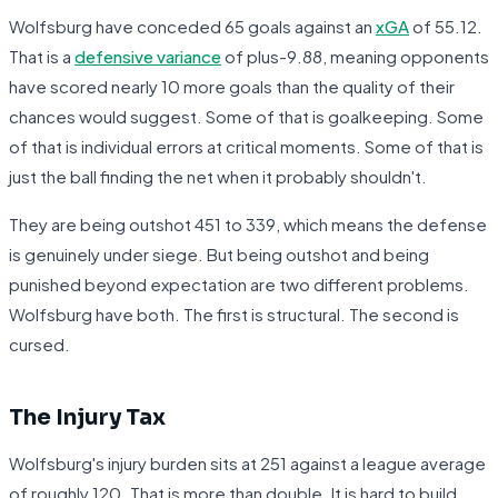
Wolfsburg have conceded 65 goals against an
xGA
of 55.12.
That is a
defensive variance
of plus-9.88, meaning opponents
have scored nearly 10 more goals than the quality of their
chances would suggest. Some of that is goalkeeping. Some
of that is individual errors at critical moments. Some of that is
just the ball finding the net when it probably shouldn't.
They are being outshot 451 to 339, which means the defense
is genuinely under siege. But being outshot and being
punished beyond expectation are two different problems.
Wolfsburg have both. The first is structural. The second is
cursed.
The Injury Tax
Wolfsburg's injury burden sits at 251 against a league average
of roughly 120. That is more than double. It is hard to build