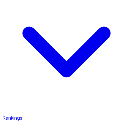
Rankings