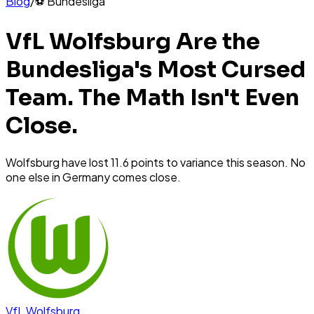
Blog
/
⚽
Bundesliga
VfL Wolfsburg Are the
Bundesliga's Most Cursed
Team. The Math Isn't Even
Close.
Wolfsburg have lost 11.6 points to variance this season. No
one else in Germany comes close.
VfL Wolfsburg