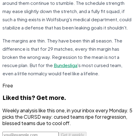
around them continue to stumble. The schedule strength
may ease slightly down the stretch, and a fully fit squad, if
such a thing exists in Wolfsburg's medical department, could
stabilize a defense that has been leaking goals it shouldn't.
The margins are thin. They have been thin all season. The
difference is that for 29 matches, every thin margin has
broken the wrong way. Regression to the mean is not a
rescue plan. But for the
Bundesliga
's most cursed team,
even a little normalcy would feel like a lifeline.
Free
Liked this?
Get more.
Weekly analysis like this one, in your inbox every Monday. 5
picks the CURSD way: cursed teams ripe for regression,
blessed teams due to cool off.
Get it weekly