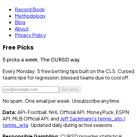
Record Book
Methodology
Blog
About
Privacy Policy
Free Picks
5 picks a week.
The CURSD way.
Every Monday: 5 free betting tips built on the CLS. Cursed
teams ripe for regression, blessed teams due to cool off.
Get picks
No spam. One email per week. Unsubscribe anytime.
Data:
API-Football, NHL Official API, MoneyPuck, ESPN
API, MLB Official API, and
Jeff Sackmann's tennis_atp /
tennis_wta
. Updated daily during active seasons.
Responsible Gambling:
CURSD provides statistical