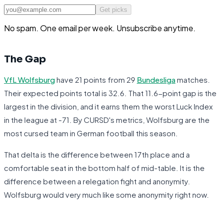
Get picks
No spam. One email per week. Unsubscribe anytime.
The Gap
VfL Wolfsburg
have 21 points from 29
Bundesliga
matches.
Their expected points total is 32.6. That 11.6-point gap is the
largest in the division, and it earns them the worst Luck Index
in the league at -71. By CURSD's metrics, Wolfsburg are the
most cursed team in German football this season.
That delta is the difference between 17th place and a
comfortable seat in the bottom half of mid-table. It is the
difference between a relegation fight and anonymity.
Wolfsburg would very much like some anonymity right now.