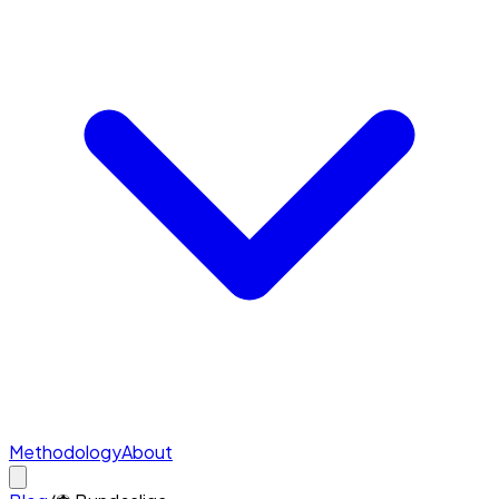
Methodology
About