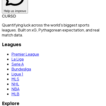
Help us improve
CURSD
Quantifying luck across the world's biggest sports
leagues. Built on xG, Pythagorean expectation, and real
match data.
Leagues
Premier League
La Liga
Serie A
Bundesliga
Ligue 1
MLS
NHL
NBA
MLB
Explore