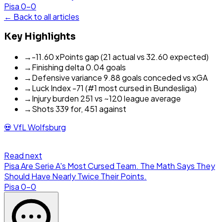
Pisa
0
-
0
← Back to all articles
Key Highlights
→
-11.60 xPoints gap (21 actual vs 32.60 expected)
→
Finishing delta 0.04 goals
→
Defensive variance 9.88 goals conceded vs xGA
→
Luck Index -71 (#1 most cursed in Bundesliga)
→
Injury burden 251 vs ~120 league average
→
Shots 339 for, 451 against
💀
VfL Wolfsburg
Read next
Pisa Are Serie A's Most Cursed Team. The Math Says They
Should Have Nearly Twice Their Points.
Pisa
0
-
0