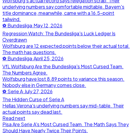
Wolfsburg's actual record says relegation scrap. Their
underlying numbers say comfortable midtable. Bayern's
title dominance, meanwhile, came with a 16.5-point
tailwind.
⚽
Bundesliga
·
May 12, 2026
Regression Watch: The Bundesliga's Luck Ledger Is
Overdrawn
Wolfsburg are 12 expected points below their actual total.
The math has questions.
⚽
Bundesliga
·
April 25, 2026
VfL Wolfsburg Are the Bundesliga's Most Cursed Team.
The Numbers Agree.
Wolfsburg have lost 8.89 points to variance this season.
Nobody else in Germany comes close.
⚽
Serie A
·
July 27, 2026
The Hidden Curse of Serie A
Hellas Verona's underlying numbers say mid-table. Their
actual points say dead last.
Read next
Pisa Are Serie A's Most Cursed Team. The Math Says They
Should Have Nearly Twice Their Points.