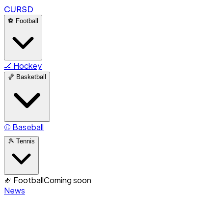
CURSD
⚽
Football
🏒
Hockey
🏀
Basketball
⚾
Baseball
🎾
Tennis
🏈
Football
Coming soon
News