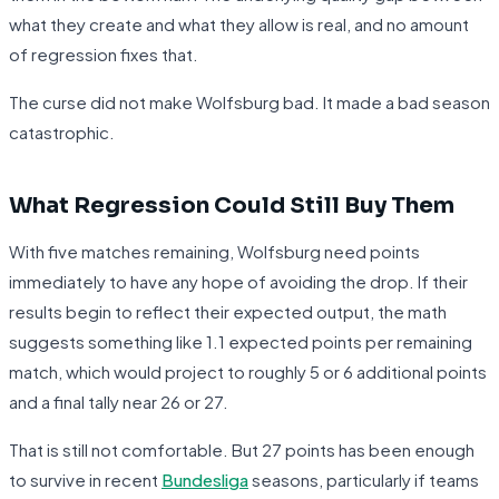
what they create and what they allow is real, and no amount
of regression fixes that.
The curse did not make Wolfsburg bad. It made a bad season
catastrophic.
What Regression Could Still Buy Them
With five matches remaining, Wolfsburg need points
immediately to have any hope of avoiding the drop. If their
results begin to reflect their expected output, the math
suggests something like 1.1 expected points per remaining
match, which would project to roughly 5 or 6 additional points
and a final tally near 26 or 27.
That is still not comfortable. But 27 points has been enough
to survive in recent
Bundesliga
seasons, particularly if teams