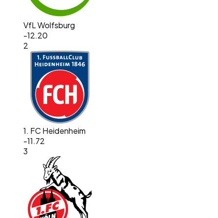
VfL Wolfsburg
-12.20
2
1. FC Heidenheim
-11.72
3