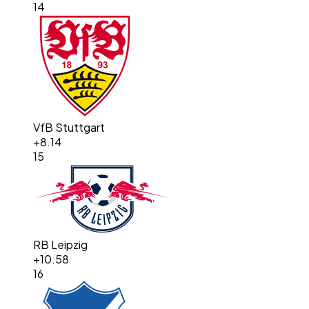
14
VfB Stuttgart
+
8.14
15
RB Leipzig
+
10.58
16