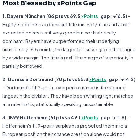
Most Blessed by xPoints Gap
1. Bayern München (86 pts vs 69.5
xPoints
, gap: +16.5)
-
Eighty-six points is a dominant title run. Sixty-nine and a half
expected points is still very good but not historically
dominant. Bayern have outperformed their underlying
numbers by 16.5 points, the largest positive gap in the league
by a wide margin. The title is real. The margin of superiority is
partially borrowed.
2. Borussia Dortmund (70 pts vs 55.8
xPoints
, gap: +14.2)
- Dortmund's 14.2-point overperformance is the second
largest in the division. They have been winning tight matches
at a rate that is, statistically speaking, unsustainable.
3. 1899 Hoffenheim (61 pts vs 49.1
xPoints
, gap: +11.9)
-
Hoffenheim's 11.9-point surplus has propelled them into a
European position their chance creation alone would not