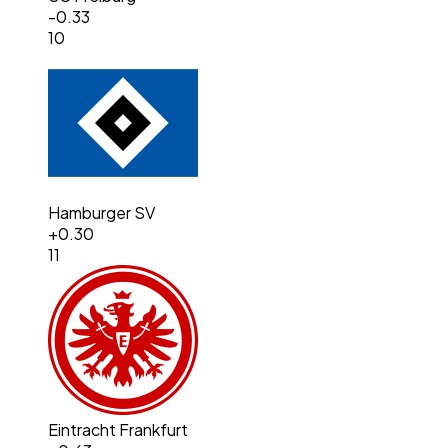
-0.33
10
Hamburger SV
+
0.30
11
Eintracht Frankfurt