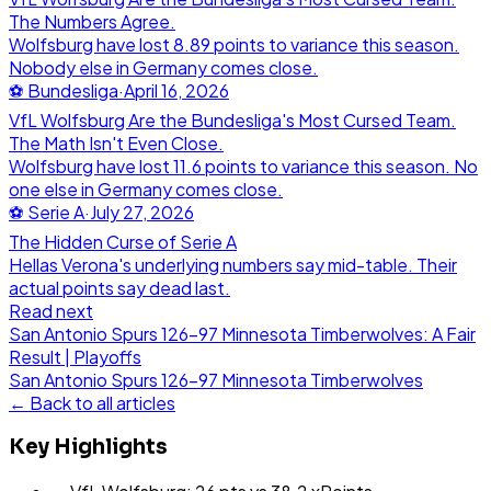
The Numbers Agree.
Wolfsburg have lost 8.89 points to variance this season.
Nobody else in Germany comes close.
⚽
Bundesliga
·
April 16, 2026
VfL Wolfsburg Are the Bundesliga's Most Cursed Team.
The Math Isn't Even Close.
Wolfsburg have lost 11.6 points to variance this season. No
one else in Germany comes close.
⚽
Serie A
·
July 27, 2026
The Hidden Curse of Serie A
Hellas Verona's underlying numbers say mid-table. Their
actual points say dead last.
Read next
San Antonio Spurs 126-97 Minnesota Timberwolves: A Fair
Result | Playoffs
San Antonio Spurs
126
-
97
Minnesota Timberwolves
← Back to all articles
Key Highlights