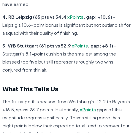
have earned.
4. RB Leipzig (65 pts vs 54.4
xPoints
, gap: +10.6)
-
Leipzig's 10.6-point bonus is significant but not outlandish for
a squad with their quality of finishing.
5. VfB Stuttgart (61 pts vs 52.9
xPoints
, gap: +8.1)
-
Stuttgart's 8.1-point cushion is the smallest among the
blessed top five but still represents roughly two wins
conjured from thin air.
What This Tells Us
The full range this season, from Wolfsburg's -12.2 to Bayern's
+16.5, spans 28.7 points. Historically,
xPoints
gaps of this
magnitude regress significantly. Teams sitting more than
eight points below their expected total tend to recover four