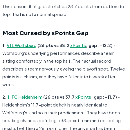
This season, that gap stretches 28.7 points from bottom to
top. That is not a normal spread.
Most Cursed by xPoints Gap
1.
VfL Wolfsburg
(26 pts vs 38.2
xPoints
, gap: -12.2)
-
Wolfsburg's underlying performances describe a team
sitting comfortably in the top half. Their actual record
describes a team nervously eyeing the playoff spot. Twelve
points is a chasm, and they have fallen into it week after
week.
2.
1. FC Heidenheim
(26 pts vs 37.7
xPoints
, gap: -11.7)
-
Heidenheim's 11.7-point deficit is nearly identical to
Wolfsburg's, and so is their predicament. They have been
creating chances befitting a 38-point team and collecting
results befitting a 26-point one. The universe has been