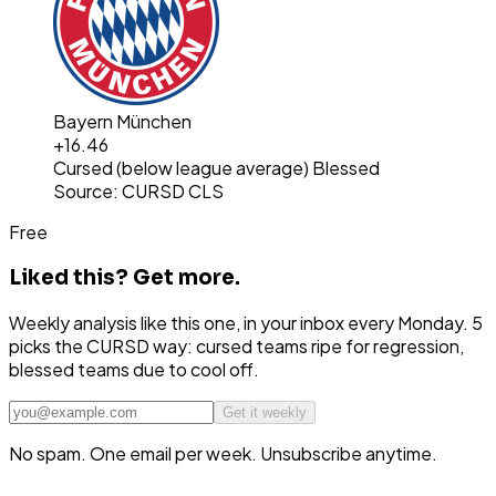
Bayern München
+
16.46
Cursed (below league average)
Blessed
Source: CURSD CLS
Free
Liked this?
Get more.
Weekly analysis like this one, in your inbox every Monday. 5
picks the CURSD way: cursed teams ripe for regression,
blessed teams due to cool off.
Get it weekly
No spam. One email per week. Unsubscribe anytime.