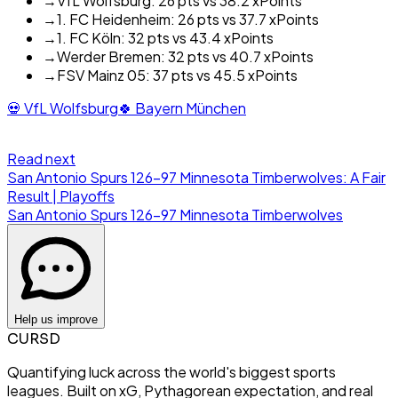
→
VfL Wolfsburg: 26 pts vs 38.2 xPoints
→
1. FC Heidenheim: 26 pts vs 37.7 xPoints
→
1. FC Köln: 32 pts vs 43.4 xPoints
→
Werder Bremen: 32 pts vs 40.7 xPoints
→
FSV Mainz 05: 37 pts vs 45.5 xPoints
💀
VfL Wolfsburg
🍀
Bayern München
Read next
San Antonio Spurs 126-97 Minnesota Timberwolves: A Fair
Result | Playoffs
San Antonio Spurs
126
-
97
Minnesota Timberwolves
Help us improve
CURSD
Quantifying luck across the world's biggest sports
leagues. Built on xG, Pythagorean expectation, and real