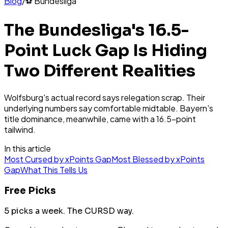
Blog
/
⚽
Bundesliga
The Bundesliga's 16.5-
Point Luck Gap Is Hiding
Two Different Realities
Wolfsburg's actual record says relegation scrap. Their
underlying numbers say comfortable midtable. Bayern's
title dominance, meanwhile, came with a 16.5-point
tailwind.
In this article
Most Cursed by xPoints Gap
Most Blessed by xPoints
Gap
What This Tells Us
Free Picks
5 picks a week.
The CURSD way.