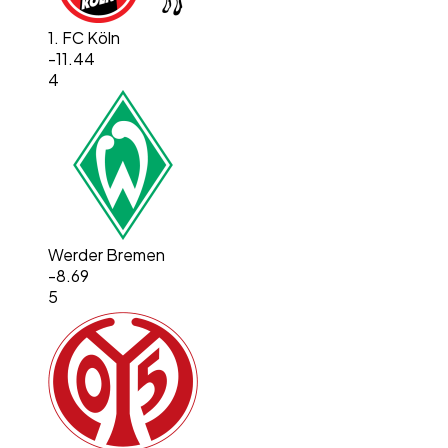
1. FC Köln
-11.44
4
Werder Bremen
-8.69
5