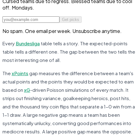
Cursed teams due to regress. Blessed teams due to cool
off. Mondays.
Get picks
No spam. One email per week. Unsubscribe anytime.
Every
Bundesliga
table tells a story. The expected-points
table tells a different one. The gap between the two tells the
most interesting one of all.
The
xPoints
gap measures the difference between a team's
actual points and the points they would be expected to earn
based on
xG
-driven Poisson simulations of every match. It
strips out finishing variance, goalkeeping heroics, post hits,
and the thousand tiny coin flips that separate a 1-0 win from a
1-1 draw. A large negative gap means a team has been
systematically unlucky, converting good performances into
mediocre results. A large positive gap means the opposite.