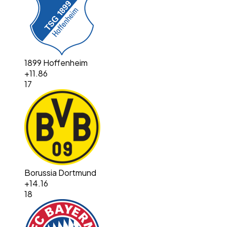
1899 Hoffenheim
+
11.86
17
Borussia Dortmund
+
14.16
18