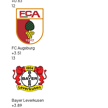
+
0.63
12
FC Augsburg
+
3.51
13
Bayer Leverkusen
+
3.89