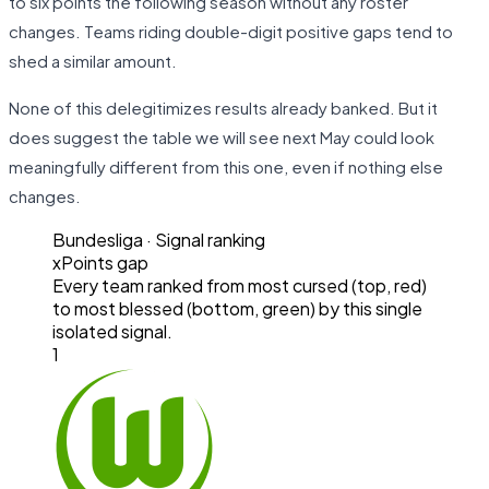
to six points the following season without any roster
changes. Teams riding double-digit positive gaps tend to
shed a similar amount.
None of this delegitimizes results already banked. But it
does suggest the table we will see next May could look
meaningfully different from this one, even if nothing else
changes.
Bundesliga
· Signal ranking
xPoints gap
Every team ranked from most cursed (top, red)
to most blessed (bottom, green) by this single
isolated signal.
1