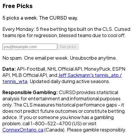
Free Picks
5 picks a week.
The CURSD way.
Every Monday: 5 free betting tips built on the CLS. Cursed
teams ripe for regression, blessed teams due to cool off.
Get picks
No spam. One email per week. Unsubscribe anytime.
Data:
API-Football, NHL Official API, MoneyPuck, ESPN
API, MLB Official API, and
Jeff Sackmann's tennis_atp /
tennis_wta
. Updated daily during active seasons.
Responsible Gambling:
CURSD provides statistical
analysis for entertainment and informational purposes
only. The CLS measures historical performance gaps - it
does not predict future outcomes or constitute betting
advice. If you or someone you know has a gambling
problem, call 1-800-522-4700 (US) or visit
ConnexOntario.ca
(Canada). Please gamble responsibly.