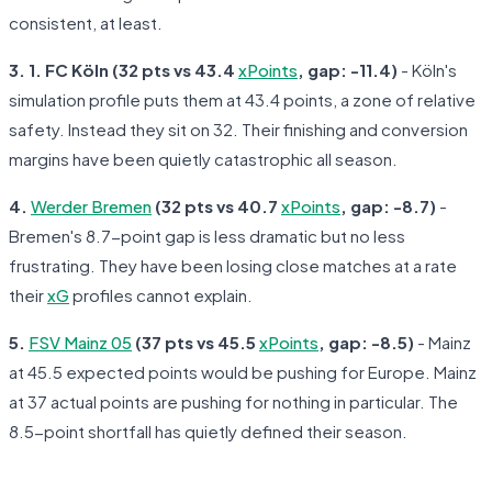
consistent, at least.
3. 1. FC Köln (32 pts vs 43.4
xPoints
, gap: -11.4)
- Köln's
simulation profile puts them at 43.4 points, a zone of relative
safety. Instead they sit on 32. Their finishing and conversion
margins have been quietly catastrophic all season.
4.
Werder Bremen
(32 pts vs 40.7
xPoints
, gap: -8.7)
-
Bremen's 8.7-point gap is less dramatic but no less
frustrating. They have been losing close matches at a rate
their
xG
profiles cannot explain.
5.
FSV Mainz 05
(37 pts vs 45.5
xPoints
, gap: -8.5)
- Mainz
at 45.5 expected points would be pushing for Europe. Mainz
at 37 actual points are pushing for nothing in particular. The
8.5-point shortfall has quietly defined their season.