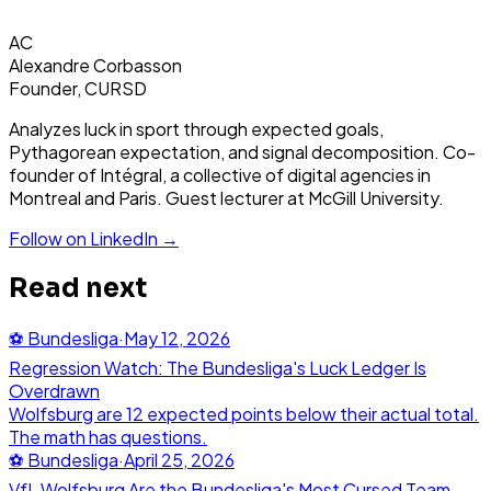
AC
Alexandre Corbasson
Founder, CURSD
Analyzes luck in sport through expected goals,
Pythagorean expectation, and signal decomposition. Co-
founder of Intégral, a collective of digital agencies in
Montreal and Paris. Guest lecturer at McGill University.
Follow on LinkedIn →
Read next
⚽
Bundesliga
·
May 12, 2026
Regression Watch: The Bundesliga's Luck Ledger Is
Overdrawn
Wolfsburg are 12 expected points below their actual total.
The math has questions.
⚽
Bundesliga
·
April 25, 2026
VfL Wolfsburg Are the Bundesliga's Most Cursed Team.