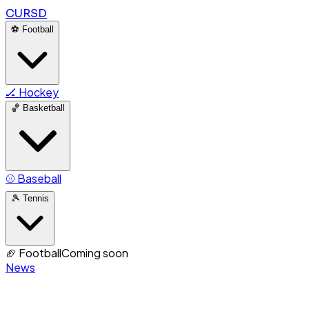
CURSD
⚽
Football
🏒
Hockey
🏀
Basketball
⚾
Baseball
🎾
Tennis
🏈
Football
Coming soon
News