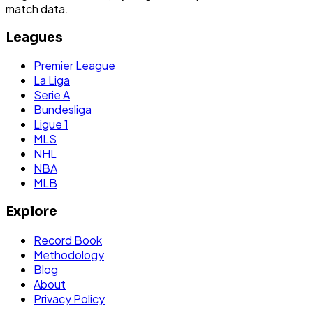
match data.
Leagues
Premier League
La Liga
Serie A
Bundesliga
Ligue 1
MLS
NHL
NBA
MLB
Explore
Record Book
Methodology
Blog
About
Privacy Policy