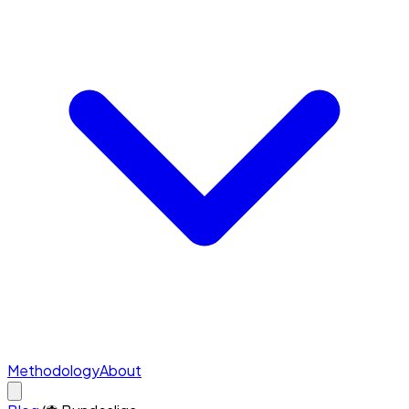
Methodology
About