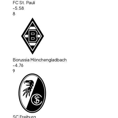
FC St. Pauli
-5.58
8
Borussia Mönchengladbach
-4.76
9
SC Freiburg