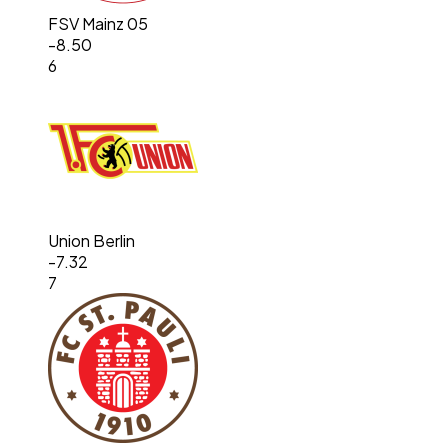
FSV Mainz 05
-8.50
6
Union Berlin
-7.32
7