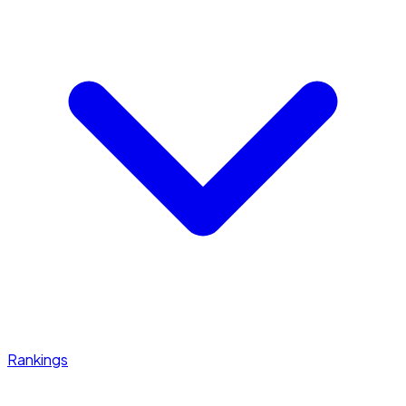
Rankings