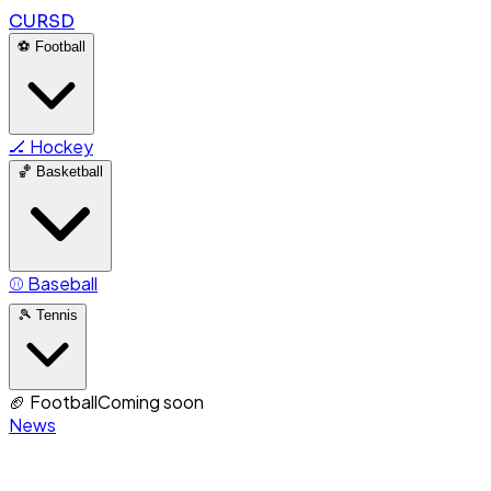
CURSD
⚽
Football
🏒
Hockey
🏀
Basketball
⚾
Baseball
🎾
Tennis
🏈
Football
Coming soon
News