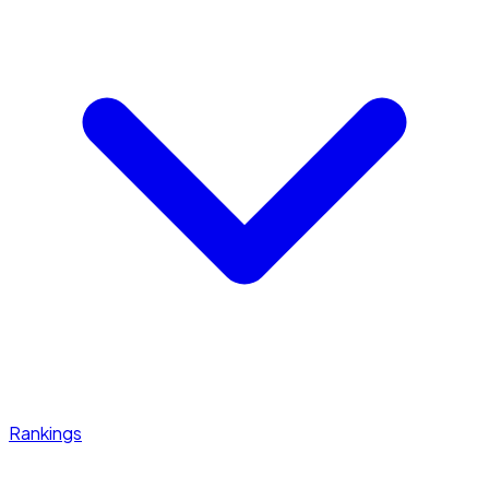
Rankings