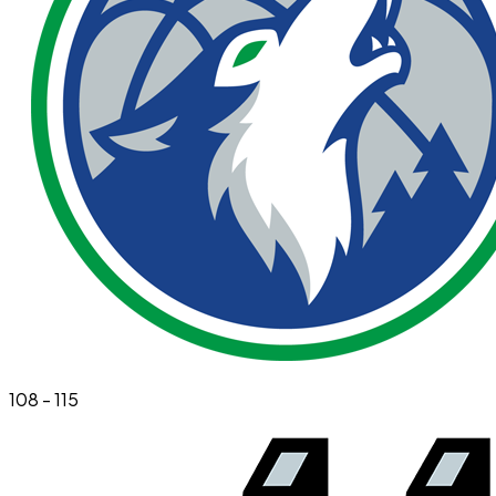
108
-
115