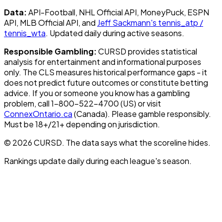
Data:
API-Football, NHL Official API, MoneyPuck, ESPN
API, MLB Official API, and
Jeff Sackmann's tennis_atp /
tennis_wta
. Updated daily during active seasons.
Responsible Gambling:
CURSD provides statistical
analysis for entertainment and informational purposes
only. The CLS measures historical performance gaps - it
does not predict future outcomes or constitute betting
advice. If you or someone you know has a gambling
problem, call 1-800-522-4700 (US) or visit
ConnexOntario.ca
(Canada). Please gamble responsibly.
Must be 18+/21+ depending on jurisdiction.
© 2026 CURSD. The data says what the scoreline hides.
Rankings update daily during each league's season.