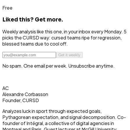
Free
Liked this?
Get more.
Weekly analysis like this one, in your inbox every Monday. 5
picks the CURSD way: cursed teams ripe for regression,
blessed teams due to cool off.
Get it weekly
No spam. One email per week. Unsubscribe anytime.
AC
Alexandre Corbasson
Founder, CURSD
Analyzes luck in sport through expected goals,
Pythagorean expectation, and signal decomposition. Co-
founder of Intégral, a collective of digital agencies in
Montreal and Paris. Guest lecturer at McGill University.