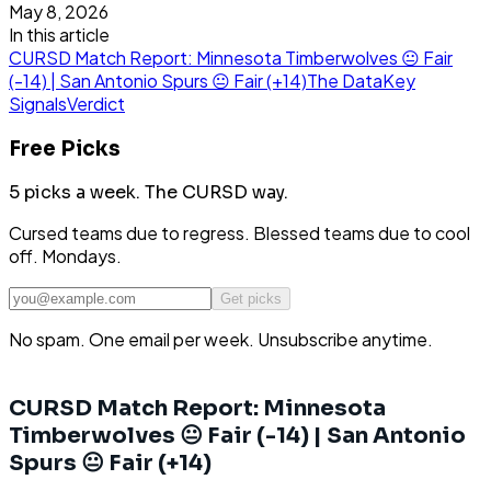
May 8, 2026
In this article
CURSD Match Report: Minnesota Timberwolves 😐 Fair
(-14) | San Antonio Spurs 😐 Fair (+14)
The Data
Key
Signals
Verdict
Free Picks
5 picks a week.
The CURSD way.
Cursed teams due to regress. Blessed teams due to cool
off. Mondays.
Get picks
No spam. One email per week. Unsubscribe anytime.
CURSD Match Report: Minnesota
Timberwolves 😐 Fair (-14) | San Antonio
Spurs 😐 Fair (+14)