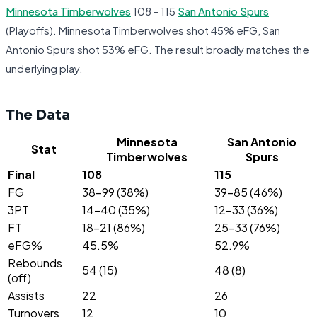
Minnesota Timberwolves
108 - 115
San Antonio Spurs
(Playoffs). Minnesota Timberwolves shot 45% eFG, San
Antonio Spurs shot 53% eFG. The result broadly matches the
underlying play.
The Data
Minnesota
San Antonio
Stat
Timberwolves
Spurs
Final
108
115
FG
38-99 (38%)
39-85 (46%)
3PT
14-40 (35%)
12-33 (36%)
FT
18-21 (86%)
25-33 (76%)
eFG%
45.5%
52.9%
Rebounds
54 (15)
48 (8)
(off)
Assists
22
26
Turnovers
12
10