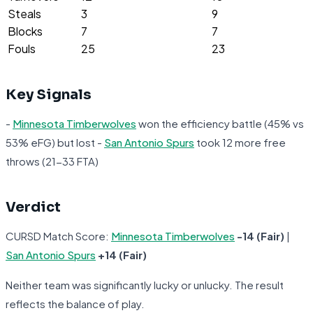
Steals
3
9
Blocks
7
7
Fouls
25
23
Key Signals
-
Minnesota Timberwolves
won the efficiency battle (45% vs
53% eFG) but lost -
San Antonio Spurs
took 12 more free
throws (21-33 FTA)
Verdict
CURSD Match Score:
Minnesota Timberwolves
-14 (Fair)
|
San Antonio Spurs
+14 (Fair)
Neither team was significantly lucky or unlucky. The result
reflects the balance of play.