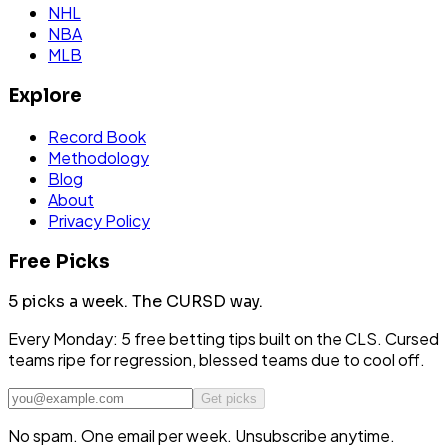
NHL
NBA
MLB
Explore
Record Book
Methodology
Blog
About
Privacy Policy
Free Picks
5 picks a week.
The CURSD way.
Every Monday: 5 free betting tips built on the CLS. Cursed
teams ripe for regression, blessed teams due to cool off.
Get picks
No spam. One email per week. Unsubscribe anytime.