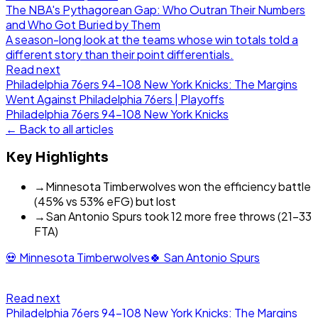
The NBA's Pythagorean Gap: Who Outran Their Numbers
and Who Got Buried by Them
A season-long look at the teams whose win totals told a
different story than their point differentials.
Read next
Philadelphia 76ers 94-108 New York Knicks: The Margins
Went Against Philadelphia 76ers | Playoffs
Philadelphia 76ers
94
-
108
New York Knicks
← Back to all articles
Key Highlights
→
Minnesota Timberwolves won the efficiency battle
(45% vs 53% eFG) but lost
→
San Antonio Spurs took 12 more free throws (21-33
FTA)
💀
Minnesota Timberwolves
🍀
San Antonio Spurs
Read next
Philadelphia 76ers 94-108 New York Knicks: The Margins