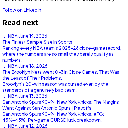
Follow on LinkedIn →
Read next
🏀
NBA
·
June 19, 2026
The Tiniest Sample Size in Sports
Ranking every NBA team's 2025-26 close-game record,
where the numbers are so small they barely qualify as
numbers.
🏀
NBA
·
June 18, 2026
The Brooklyn Nets Went 0-3 in Close Games. That Was
the Least of Their Problems.
Brooklyn's 20-win season was cursed even by the
standards of a genuinely bad team.
🏀
NBA
·
June 13, 2026
San Antonio Spurs 90-94 New York Knicks: The Margins
Went Against San Antonio Spurs | Playoffs
San Antonio Spurs 90-94 New York Knicks. eFG:
45%-43%. Per-game CURSD luck breakdown.
🏀
NBA
·
June 12, 2026