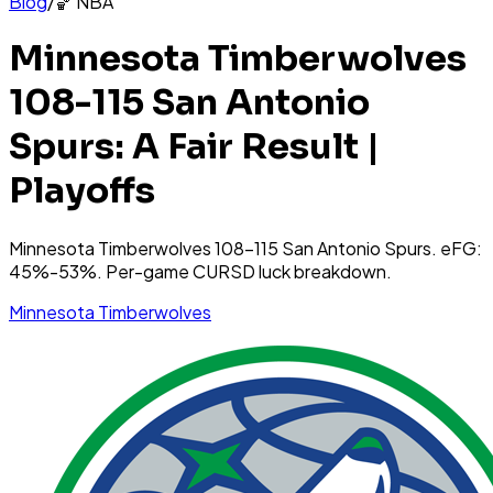
Blog
/
🏀
NBA
Minnesota Timberwolves
108-115 San Antonio
Spurs: A Fair Result |
Playoffs
Minnesota Timberwolves 108-115 San Antonio Spurs. eFG:
45%-53%. Per-game CURSD luck breakdown.
Minnesota Timberwolves