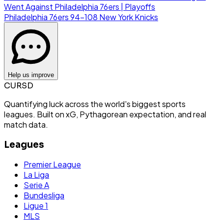
Went Against Philadelphia 76ers | Playoffs
Philadelphia 76ers
94
-
108
New York Knicks
Help us improve
CURSD
Quantifying luck across the world's biggest sports
leagues. Built on xG, Pythagorean expectation, and real
match data.
Leagues
Premier League
La Liga
Serie A
Bundesliga
Ligue 1
MLS