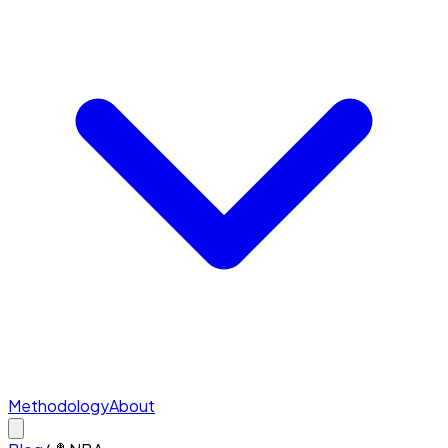
Methodology
About