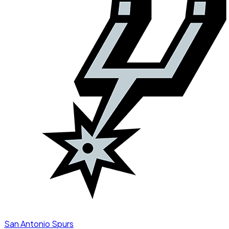
San Antonio Spurs