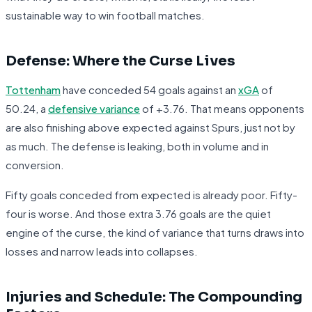
sustainable way to win football matches.
Defense: Where the Curse Lives
Tottenham
have conceded 54 goals against an
xGA
of
50.24, a
defensive variance
of +3.76. That means opponents
are also finishing above expected against Spurs, just not by
as much. The defense is leaking, both in volume and in
conversion.
Fifty goals conceded from expected is already poor. Fifty-
four is worse. And those extra 3.76 goals are the quiet
engine of the curse, the kind of variance that turns draws into
losses and narrow leads into collapses.
Injuries and Schedule: The Compounding