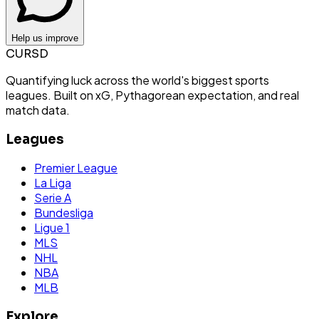
Help us improve
CURSD
Quantifying luck across the world's biggest sports
leagues. Built on xG, Pythagorean expectation, and real
match data.
Leagues
Premier League
La Liga
Serie A
Bundesliga
Ligue 1
MLS
NHL
NBA
MLB
Explore