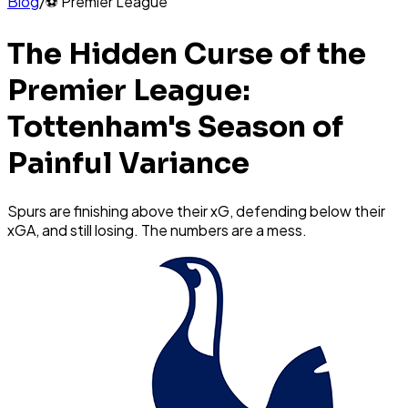
Blog
/
⚽
Premier League
The Hidden Curse of the
Premier League:
Tottenham's Season of
Painful Variance
Spurs are finishing above their xG, defending below their
xGA, and still losing. The numbers are a mess.