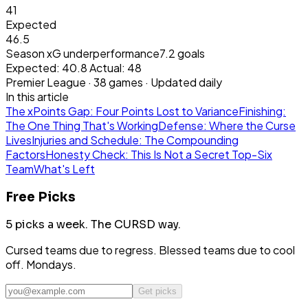
41
Expected
46.5
Season xG underperformance
7.2
goals
Expected:
40.8
Actual:
48
Premier League
·
38
games · Updated daily
In this article
The xPoints Gap: Four Points Lost to Variance
Finishing:
The One Thing That's Working
Defense: Where the Curse
Lives
Injuries and Schedule: The Compounding
Factors
Honesty Check: This Is Not a Secret Top-Six
Team
What's Left
Free Picks
5 picks a week.
The CURSD way.
Cursed teams due to regress. Blessed teams due to cool
off. Mondays.
Get picks