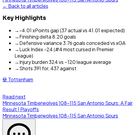
← Back to all articles
Key Highlights
→
-4.01 xPoints gap (37 actual vs 41.01 expected)
→
Finishing delta 8.20 goals
→
Defensive variance 3.76 goals conceded vs xGA
→
Luck Index -24 (#4 most cursed in Premier
League)
→
Injury burden 324 vs ~120 league average
→
Shots 391 for, 437 against
💀
Tottenham
Read next
Minnesota Timberwolves 108-115 San Antonio Spurs: A Fair
Result | Playoffs
Minnesota Timberwolves
108
-
115
San Antonio Spurs