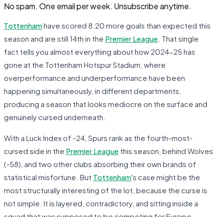
No spam. One email per week. Unsubscribe anytime.
Tottenham
have scored 8.20 more goals than expected this
season and are still 14th in the
Premier League
. That single
fact tells you almost everything about how 2024-25 has
gone at the Tottenham Hotspur Stadium, where
overperformance and underperformance have been
happening simultaneously, in different departments,
producing a season that looks mediocre on the surface and
genuinely cursed underneath.
With a Luck Index of -24, Spurs rank as the fourth-most-
cursed side in the
Premier League
this season, behind Wolves
(-58), and two other clubs absorbing their own brands of
statistical misfortune. But
Tottenham
's case might be the
most structurally interesting of the lot, because the curse is
not simple. It is layered, contradictory, and sitting inside a
squad that was supposed to be competing for Europe.