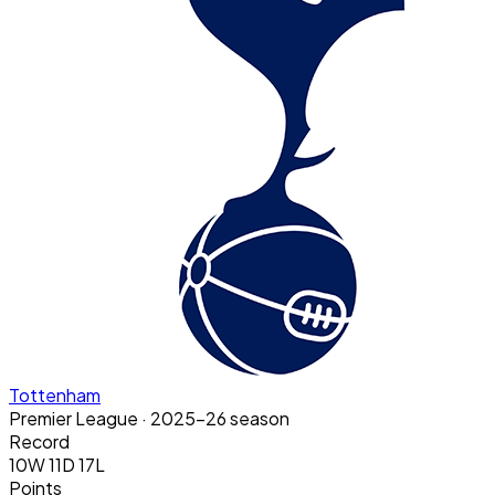
Tottenham
Premier League
· 2025-26 season
Record
10W 11D 17L
Points