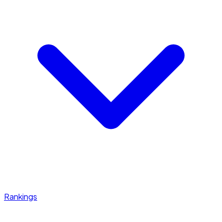
Rankings