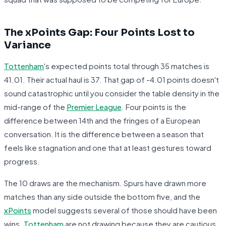
The xPoints Gap: Four Points Lost to
Variance
Tottenham
's expected points total through 35 matches is
41.01. Their actual haul is 37. That gap of -4.01 points doesn't
sound catastrophic until you consider the table density in the
mid-range of the
Premier League
. Four points is the
difference between 14th and the fringes of a European
conversation. It is the difference between a season that
feels like stagnation and one that at least gestures toward
progress.
The 10 draws are the mechanism. Spurs have drawn more
matches than any side outside the bottom five, and the
xPoints
model suggests several of those should have been
wins.
Tottenham
are not drawing because they are cautious.