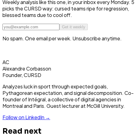
Weekly analysis like this one, in your inbox every Monday. 5
picks the CURSD way: cursed teams ripe for regression,
blessed teams due to cool off.
Get it weekly
No spam. One email per week. Unsubscribe anytime.
AC
Alexandre Corbasson
Founder, CURSD
Analyzes luck in sport through expected goals,
Pythagorean expectation, and signal decomposition. Co-
founder of Intégral, a collective of digital agencies in
Montreal and Paris. Guest lecturer at McGill University.
Follow on LinkedIn →
Read next