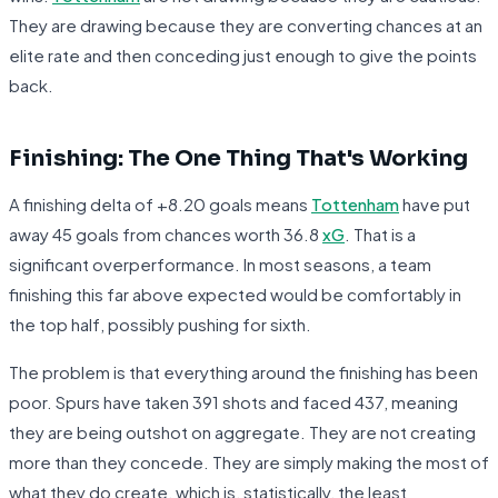
They are drawing because they are converting chances at an
elite rate and then conceding just enough to give the points
back.
Finishing: The One Thing That's Working
A finishing delta of +8.20 goals means
Tottenham
have put
away 45 goals from chances worth 36.8
xG
. That is a
significant overperformance. In most seasons, a team
finishing this far above expected would be comfortably in
the top half, possibly pushing for sixth.
The problem is that everything around the finishing has been
poor. Spurs have taken 391 shots and faced 437, meaning
they are being outshot on aggregate. They are not creating
more than they concede. They are simply making the most of
what they do create, which is, statistically, the least