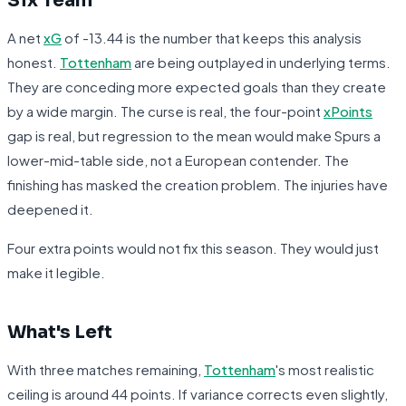
Six Team
A net
xG
of -13.44 is the number that keeps this analysis
honest.
Tottenham
are being outplayed in underlying terms.
They are conceding more expected goals than they create
by a wide margin. The curse is real, the four-point
xPoints
gap is real, but regression to the mean would make Spurs a
lower-mid-table side, not a European contender. The
finishing has masked the creation problem. The injuries have
deepened it.
Four extra points would not fix this season. They would just
make it legible.
What's Left
With three matches remaining,
Tottenham
's most realistic
ceiling is around 44 points. If variance corrects even slightly,