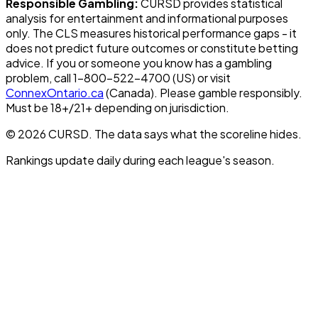
Responsible Gambling:
CURSD provides statistical
analysis for entertainment and informational purposes
only. The CLS measures historical performance gaps - it
does not predict future outcomes or constitute betting
advice. If you or someone you know has a gambling
problem, call 1-800-522-4700 (US) or visit
ConnexOntario.ca
(Canada). Please gamble responsibly.
Must be 18+/21+ depending on jurisdiction.
© 2026 CURSD. The data says what the scoreline hides.
Rankings update daily during each league's season.