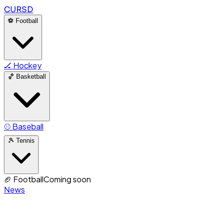
CURSD
⚽
Football
🏒
Hockey
🏀
Basketball
⚾
Baseball
🎾
Tennis
🏈
Football
Coming soon
News