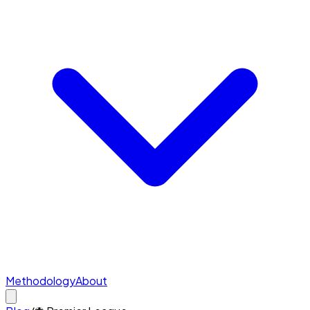
Methodology
About