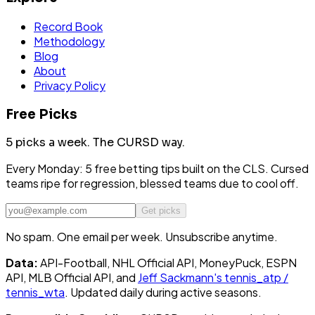
Record Book
Methodology
Blog
About
Privacy Policy
Free Picks
5 picks a week.
The CURSD way.
Every Monday: 5 free betting tips built on the CLS. Cursed
teams ripe for regression, blessed teams due to cool off.
Get picks
No spam. One email per week. Unsubscribe anytime.
Data:
API-Football, NHL Official API, MoneyPuck, ESPN
API, MLB Official API, and
Jeff Sackmann's tennis_atp /
tennis_wta
. Updated daily during active seasons.