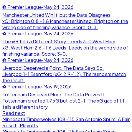
⚽
Premier League
·
May 24, 2026
Manchester United Win It, but the Data Disagrees
xG: Brighton 0.8 - 1.8 Manchester United. Brighton on the
wrong side of finishing variance. Score: 0-3.
⚽
Premier League
·
May 24, 2026
The xG Told a Different Story: Leeds 3-0 West Ham
xG: West Ham 2.6 - 1.6 Leeds. Leeds on the wrong side of
finishing variance. Score: 3-0.
⚽
Premier League
·
May 24, 2026
Liverpool Deserved a Point. The Data Says So.
Liverpool 1-1 Brentford (xG: 2.9-1.2). The numbers match
the result.
⚽
Premier League
·
May 19, 2026
Tottenham Deserved More. The Data Proves It.
Tottenham created 1.7 xG but lost 2-1. The xG gap of 1.1
tells a different story.
Read next
Minnesota Timberwolves 108-115 San Antonio Spurs: A Fair
Result | Playoffs
Minnesota Timberwolves
108
-
115
San Antonio Spurs