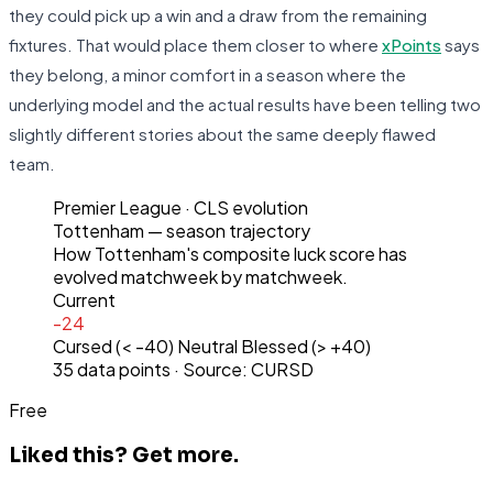
they could pick up a win and a draw from the remaining
fixtures. That would place them closer to where
xPoints
says
they belong, a minor comfort in a season where the
underlying model and the actual results have been telling two
slightly different stories about the same deeply flawed
team.
Premier League
· CLS evolution
Tottenham
— season trajectory
How
Tottenham
's composite luck score has
evolved matchweek by matchweek.
Current
-24
Cursed (< -40)
Neutral
Blessed (> +40)
35
data points · Source: CURSD
Free
Liked this?
Get more.