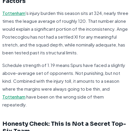
Factors
Tottenham
's injury burden this season sits at 324, nearly three
times the league average of roughly 120. That number alone
would explain a significant portion of the inconsistency. Ange
Postecoglou has not had a settled XI for any meaningful
stretch, and the squad depth, while nominally adequate, has
been tested past its structural limits.
Schedule strength of 1.19 means Spurs have faced a slightly
above-average set of opponents. Not punishing, but not
kind. Combined with the injury toll, it amounts to a season
where the margins were always going to be thin, and
Tottenham
have been on the wrong side of them
repeatedly.
Honesty Check: This Is Not a Secret Top-