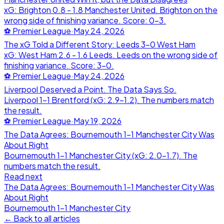
xG: Brighton 0.8 - 1.8 Manchester United. Brighton on the
wrong side of finishing variance. Score: 0-3.
⚽
Premier League
·
May 24, 2026
The xG Told a Different Story: Leeds 3-0 West Ham
xG: West Ham 2.6 - 1.6 Leeds. Leeds on the wrong side of
finishing variance. Score: 3-0.
⚽
Premier League
·
May 24, 2026
Liverpool Deserved a Point. The Data Says So.
Liverpool 1-1 Brentford (xG: 2.9-1.2). The numbers match
the result.
⚽
Premier League
·
May 19, 2026
The Data Agrees: Bournemouth 1-1 Manchester City Was
About Right
Bournemouth 1-1 Manchester City (xG: 2.0-1.7). The
numbers match the result.
Read next
The Data Agrees: Bournemouth 1-1 Manchester City Was
About Right
Bournemouth
1
-
1
Manchester City
← Back to all articles