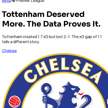
Blog
/
⚽
Premier League
Tottenham Deserved
More. The Data Proves It.
Tottenham created 1.7 xG but lost 2-1. The xG gap of 1.1
tells a different story.
Chelsea