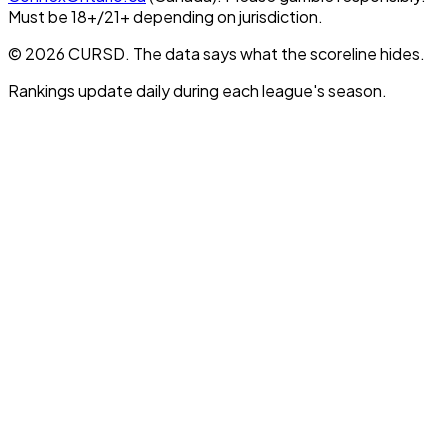
Must be 18+/21+ depending on jurisdiction.
© 2026 CURSD. The data says what the scoreline hides.
Rankings update daily during each league's season.