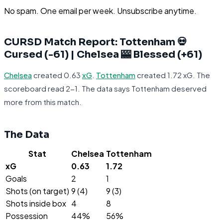
No spam. One email per week. Unsubscribe anytime.
CURSD Match Report: Tottenham 💀
Cursed (-61) | Chelsea 🎰 Blessed (+61)
Chelsea
created 0.63
xG
.
Tottenham
created 1.72 xG. The
scoreboard read 2-1. The data says Tottenham deserved
more from this match.
The Data
Stat
Chelsea
Tottenham
xG
0.63
1.72
Goals
2
1
Shots (on target)
9 (4)
9 (3)
Shots inside box
4
8
Possession
44%
56%