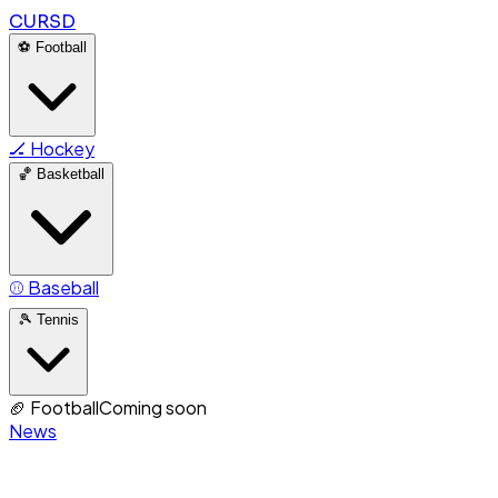
CURSD
⚽
Football
🏒
Hockey
🏀
Basketball
⚾
Baseball
🎾
Tennis
🏈
Football
Coming soon
News