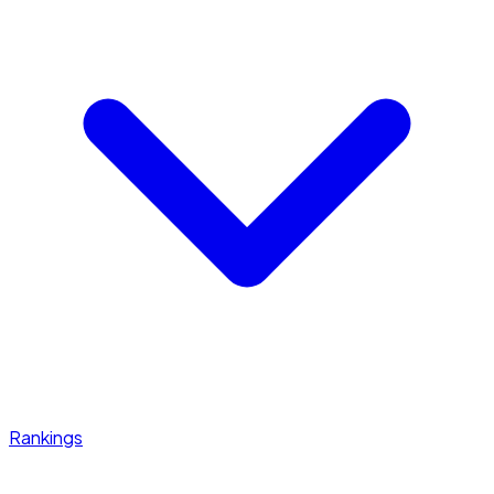
Rankings