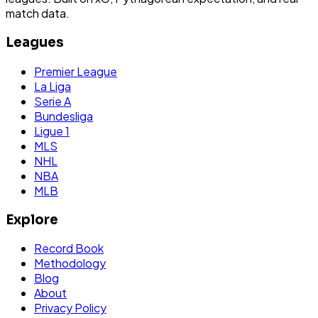
match data.
Leagues
Premier League
La Liga
Serie A
Bundesliga
Ligue 1
MLS
NHL
NBA
MLB
Explore
Record Book
Methodology
Blog
About
Privacy Policy