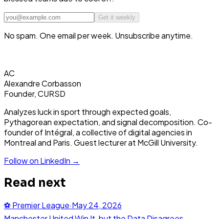
Get it weekly
No spam. One email per week. Unsubscribe anytime.
AC
Alexandre Corbasson
Founder, CURSD
Analyzes luck in sport through expected goals,
Pythagorean expectation, and signal decomposition. Co-
founder of Intégral, a collective of digital agencies in
Montreal and Paris. Guest lecturer at McGill University.
Follow on LinkedIn →
Read next
⚽
Premier League
·
May 24, 2026
Manchester United Win It, but the Data Disagrees