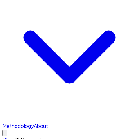
Methodology
About