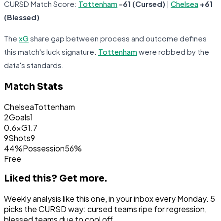
CURSD Match Score:
Tottenham
-61 (Cursed)
|
Chelsea
+61
(Blessed)
The
xG
share gap between process and outcome defines
this match's luck signature.
Tottenham
were robbed by the
data's standards.
Match Stats
Chelsea
Tottenham
2
Goals
1
0.6
xG
1.7
9
Shots
9
44%
Possession
56%
Free
Liked this?
Get more.
Weekly analysis like this one, in your inbox every Monday. 5
picks the CURSD way: cursed teams ripe for regression,
blessed teams due to cool off.