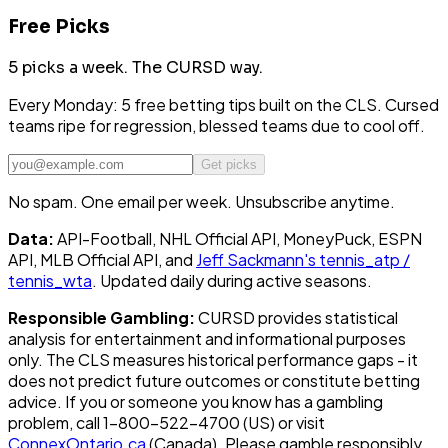
Free Picks
5 picks a week.
The CURSD way.
Every Monday: 5 free betting tips built on the CLS. Cursed
teams ripe for regression, blessed teams due to cool off.
Get picks
No spam. One email per week. Unsubscribe anytime.
Data:
API-Football, NHL Official API, MoneyPuck, ESPN
API, MLB Official API, and
Jeff Sackmann's tennis_atp /
tennis_wta
. Updated daily during active seasons.
Responsible Gambling:
CURSD provides statistical
analysis for entertainment and informational purposes
only. The CLS measures historical performance gaps - it
does not predict future outcomes or constitute betting
advice. If you or someone you know has a gambling
problem, call 1-800-522-4700 (US) or visit
ConnexOntario.ca
(Canada). Please gamble responsibly.