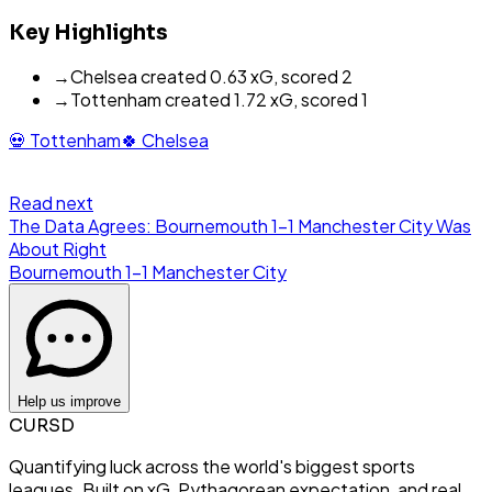
Key Highlights
→
Chelsea created 0.63 xG, scored 2
→
Tottenham created 1.72 xG, scored 1
💀
Tottenham
🍀
Chelsea
Read next
The Data Agrees: Bournemouth 1-1 Manchester City Was
About Right
Bournemouth
1
-
1
Manchester City
Help us improve
CURSD
Quantifying luck across the world's biggest sports
leagues. Built on xG, Pythagorean expectation, and real