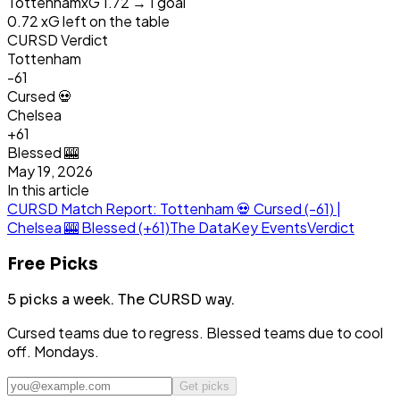
Tottenham
xG
1.72
→
1
goal
0.72
xG left on the table
CURSD Verdict
Tottenham
-61
Cursed 💀
Chelsea
+
61
Blessed 🎰
May 19, 2026
In this article
CURSD Match Report: Tottenham 💀 Cursed (-61) |
Chelsea 🎰 Blessed (+61)
The Data
Key Events
Verdict
Free Picks
5 picks a week.
The CURSD way.
Cursed teams due to regress. Blessed teams due to cool
off. Mondays.
Get picks