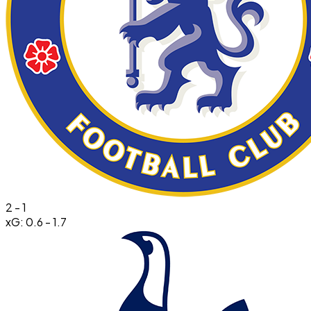
2
-
1
xG:
0.6
-
1.7