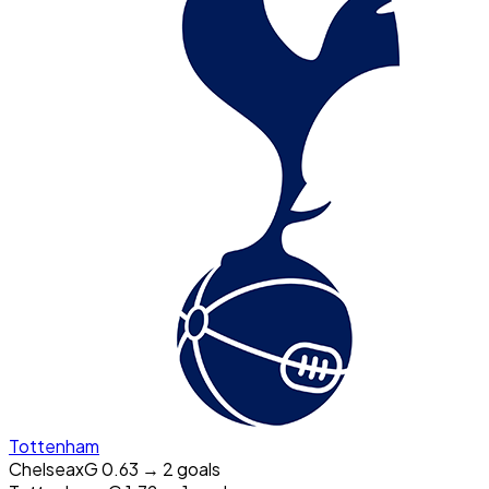
Tottenham
Chelsea
xG
0.63
→
2
goal
s