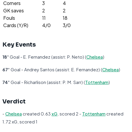
Corners
3
4
GK saves
2
2
Fouls
11
18
Cards (Y/R)
4/0
3/0
Key Events
18'
Goal - E. Fernandez (assist: P. Neto) (
Chelsea
)
67'
Goal - Andrey Santos (assist: E. Fernandez) (
Chelsea
)
74'
Goal - Richarlison (assist: P. M. Sarr) (
Tottenham
)
Verdict
-
Chelsea
created 0.63
xG
, scored 2 -
Tottenham
created
1.72 xG, scored 1