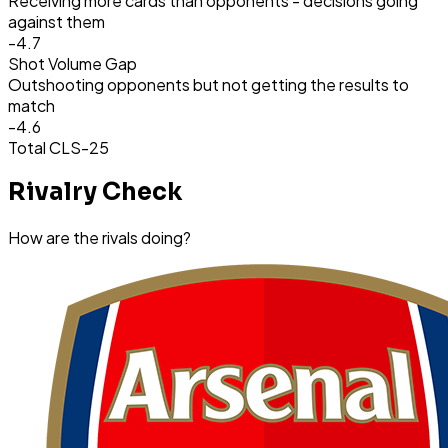
Receiving more cards than opponents - decisions going
against them
-4.7
Shot Volume Gap
Outshooting opponents but not getting the results to
match
-4.6
Total CLS
-25
Rivalry Check
How are the rivals doing?