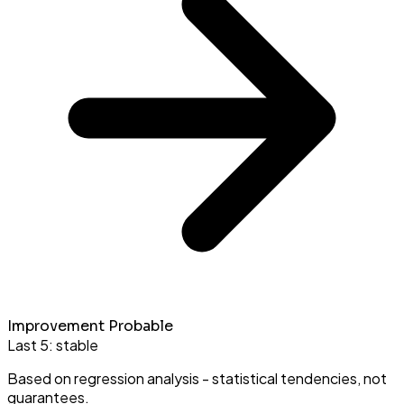
Improvement Probable
Last 5:
stable
Based on regression analysis - statistical tendencies, not
guarantees.