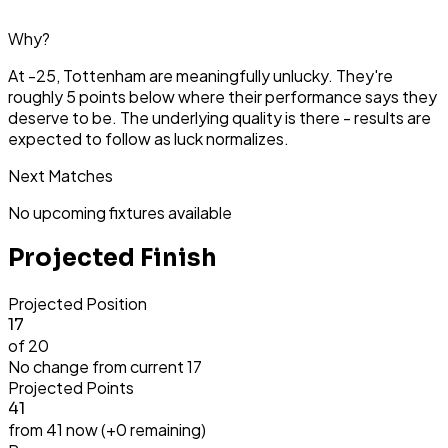
Why?
At -25, Tottenham are meaningfully unlucky. They're
roughly 5 points below where their performance says they
deserve to be. The underlying quality is there - results are
expected to follow as luck normalizes.
Next Matches
No upcoming fixtures available
Projected Finish
Projected Position
17
of 20
No change from current
17
Projected Points
41
from
41
now (+
0
remaining)