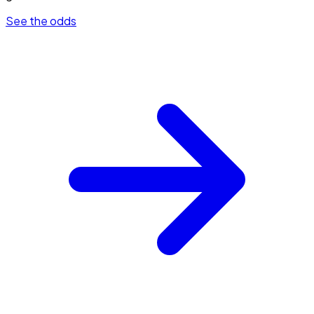
See the odds