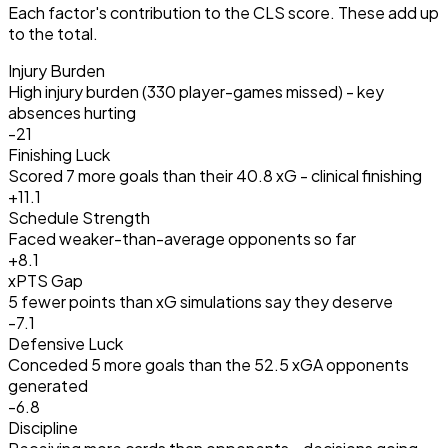
Each factor's contribution to the CLS score. These add up
to the total.
Injury Burden
High injury burden (330 player-games missed) - key
absences hurting
-21
Finishing Luck
Scored 7 more goals than their 40.8 xG - clinical finishing
+
11.1
Schedule Strength
Faced weaker-than-average opponents so far
+
8.1
xPTS Gap
5 fewer points than xG simulations say they deserve
-7.1
Defensive Luck
Conceded 5 more goals than the 52.5 xGA opponents
generated
-6.8
Discipline