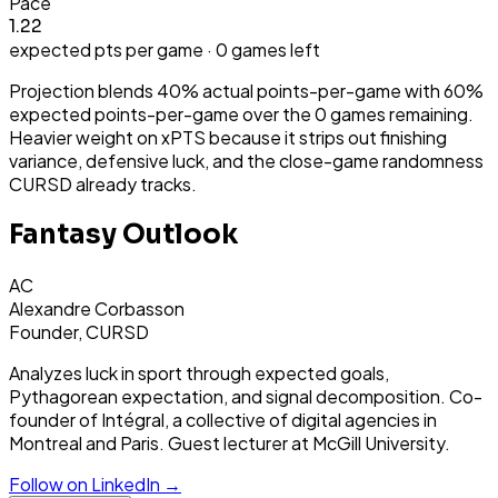
Pace
1.22
expected pts per game ·
0
games left
Projection blends 40% actual points-per-game with 60%
expected points-per-game over the
0
games remaining.
Heavier weight on xPTS because it strips out finishing
variance, defensive luck, and the close-game randomness
CURSD already tracks.
Fantasy Outlook
AC
Alexandre Corbasson
Founder, CURSD
Analyzes luck in sport through expected goals,
Pythagorean expectation, and signal decomposition. Co-
founder of Intégral, a collective of digital agencies in
Montreal and Paris. Guest lecturer at McGill University.
Follow on LinkedIn →