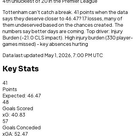
4th
unluckiest
of
20
in the
Premier League
Tottenham can't catch a break. 41 points when the data
says they deserve closer to 46.47? 17 losses, many of
them undeserved based on the chances created. The
numbers say better days are coming. Top driver: Injury
Burden (-21.0 CLS impact). High injury burden (330 player-
games missed) - key absences hurting
Data last updated
May 1, 2026, 7:00 PM UTC
Key Stats
41
Points
Expected: 46.47
48
Goals Scored
xG: 40.83
57
Goals Conceded
xGA: 52.47