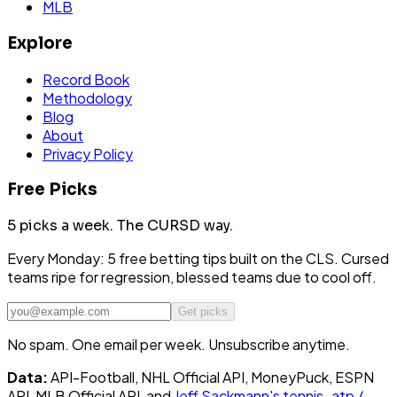
MLB
Explore
Record Book
Methodology
Blog
About
Privacy Policy
Free Picks
5 picks a week.
The CURSD way.
Every Monday: 5 free betting tips built on the CLS. Cursed
teams ripe for regression, blessed teams due to cool off.
Get picks
No spam. One email per week. Unsubscribe anytime.
Data:
API-Football, NHL Official API, MoneyPuck, ESPN
API, MLB Official API, and
Jeff Sackmann's tennis_atp /