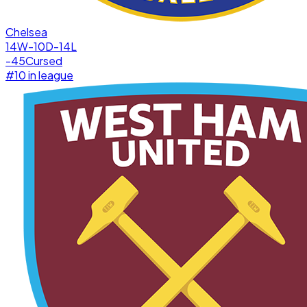
Chelsea
14W-10D-14L
-45
Cursed
#
10
in league