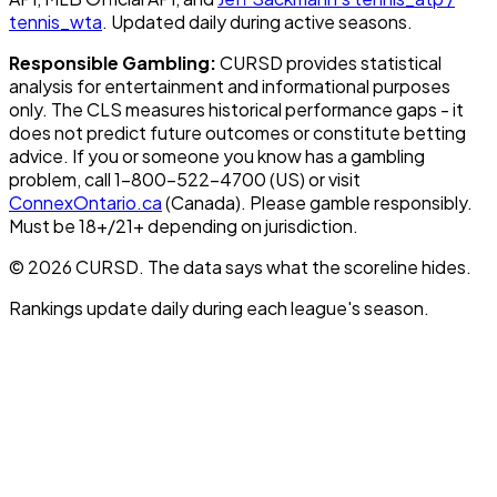
tennis_wta
. Updated daily during active seasons.
Responsible Gambling:
CURSD provides statistical
analysis for entertainment and informational purposes
only. The CLS measures historical performance gaps - it
does not predict future outcomes or constitute betting
advice. If you or someone you know has a gambling
problem, call 1-800-522-4700 (US) or visit
ConnexOntario.ca
(Canada). Please gamble responsibly.
Must be 18+/21+ depending on jurisdiction.
© 2026 CURSD. The data says what the scoreline hides.
Rankings update daily during each league's season.