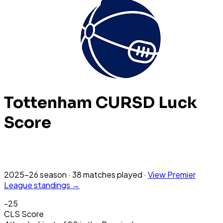
Tottenham
CURSD Luck
Score
2025-26
season
·
38
matches
played
·
View
Premier
League
standings →
-25
CLS Score