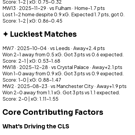
Score: 1-2 | xG: 0.75-0.32
MW
13
·
2025-11-29
· vs
Fulham
·
Home
-1.7
pts
Lost 1-2 home despite 0.9 xG. Expected 1.7 pts, got 0.
Score: 1-2 | xG: 0.86-0.45
✦ Luckiest Matches
MW
7
·
2025-10-04
· vs
Leeds
·
Away
+
2.4
pts
Won 2-1 away from 0.5 xG. Got 3 pts vs 0.6 expected.
Score: 2-1 | xG: 0.53-1.68
MW
18
·
2025-12-28
· vs
Crystal Palace
·
Away
+
2.1
pts
Won 1-0 away from 0.9 xG. Got 3 pts vs 0.9 expected.
Score: 1-0 | xG: 0.88-1.47
MW
2
·
2025-08-23
· vs
Manchester City
·
Away
+
1.9
pts
Won 2-0 away from 1.1 xG. Got 3 pts vs 1.1 expected.
Score: 2-0 | xG: 1.11-1.55
Core Contributing Factors
What's Driving the CLS