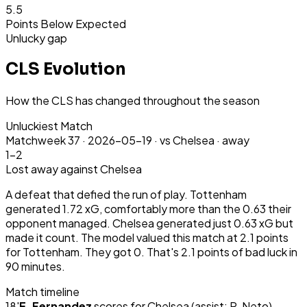
5.5
Points Below Expected
Unlucky gap
CLS Evolution
How the CLS has changed throughout the season
Unluckiest Match
Matchweek
37
·
2026-05-19
·
vs Chelsea ·
away
1-2
Lost
away
against Chelsea
A defeat that defied the run of play. Tottenham
generated 1.72 xG, comfortably more than the 0.63 their
opponent managed. Chelsea generated just 0.63 xG but
made it count. The model valued this match at 2.1 points
for Tottenham. They got 0. That's 2.1 points of bad luck in
90 minutes.
Match timeline
18
'
E. Fernandez
scores for
Chelsea
(assist: P. Neto)