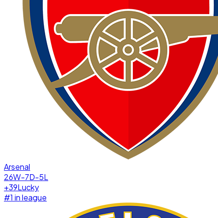
Arsenal
26W-7D-5L
+
39
Lucky
#
1
in league