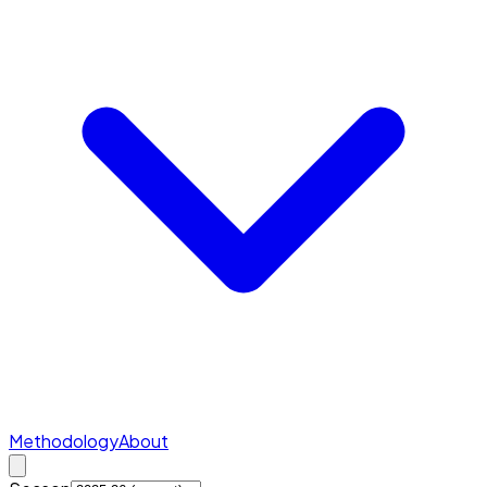
Methodology
About