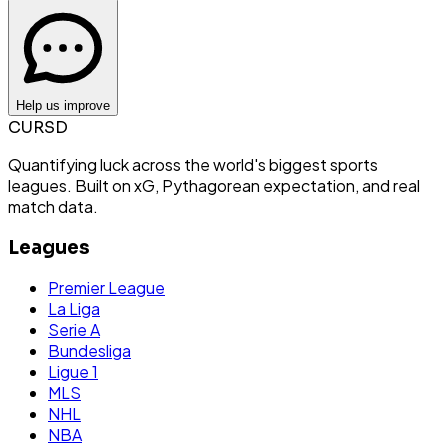
Help us improve
CURSD
Quantifying luck across the world's biggest sports
leagues. Built on xG, Pythagorean expectation, and real
match data.
Leagues
Premier League
La Liga
Serie A
Bundesliga
Ligue 1
MLS
NHL
NBA