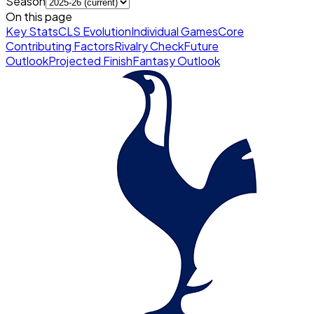
Season
On this page
Key Stats
CLS Evolution
Individual Games
Core
Contributing Factors
Rivalry Check
Future
Outlook
Projected Finish
Fantasy Outlook