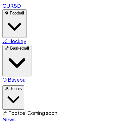
CURSD
⚽
Football
🏒
Hockey
🏀
Basketball
⚾
Baseball
🎾
Tennis
🏈
Football
Coming soon
News