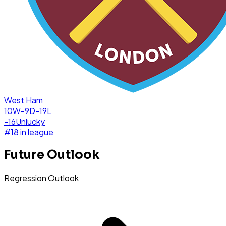
West Ham
10W-9D-19L
-16
Unlucky
#
18
in league
Future Outlook
Regression Outlook