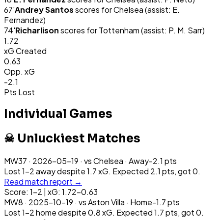
67
'
Andrey Santos
scores for
Chelsea
(assist: E.
Fernandez)
74
'
Richarlison
scores for
Tottenham
(assist: P. M. Sarr)
1.72
xG Created
0.63
Opp. xG
-2.1
Pts Lost
Individual Games
☠ Unluckiest Matches
MW
37
·
2026-05-19
· vs
Chelsea
·
Away
-2.1
pts
Lost 1-2 away despite 1.7 xG. Expected 2.1 pts, got 0.
Read match report →
Score: 1-2 | xG: 1.72-0.63
MW
8
·
2025-10-19
· vs
Aston Villa
·
Home
-1.7
pts
Lost 1-2 home despite 0.8 xG. Expected 1.7 pts, got 0.