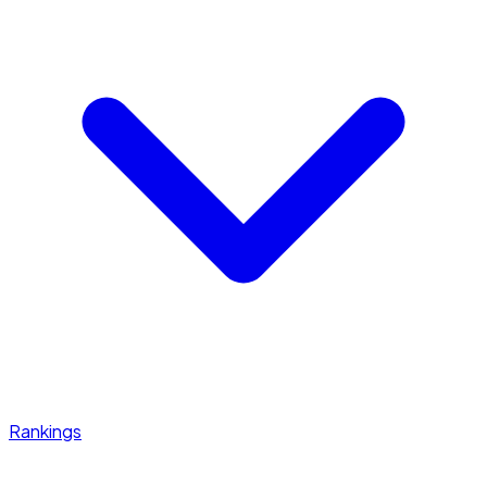
Rankings