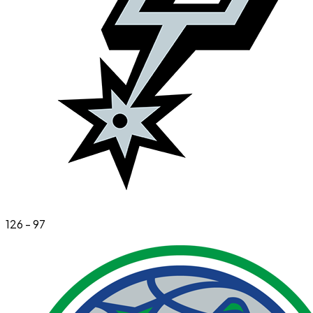
126
-
97