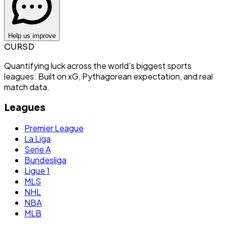
Help us improve
CURSD
Quantifying luck across the world's biggest sports
leagues. Built on xG, Pythagorean expectation, and real
match data.
Leagues
Premier League
La Liga
Serie A
Bundesliga
Ligue 1
MLS
NHL
NBA
MLB