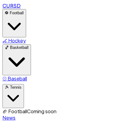
CURSD
⚽
Football
🏒
Hockey
🏀
Basketball
⚾
Baseball
🎾
Tennis
🏈
Football
Coming soon
News