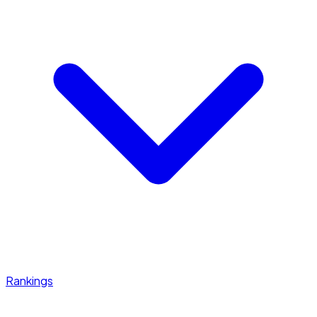
Rankings