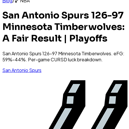
Blog
/
🏀
NBA
San Antonio Spurs 126-97
Minnesota Timberwolves:
A Fair Result | Playoffs
San Antonio Spurs 126-97 Minnesota Timberwolves. eFG:
59%-44%. Per-game CURSD luck breakdown.
San Antonio Spurs