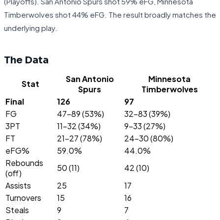
(Playoffs). San Antonio Spurs shot 59% eFG, Minnesota
Timberwolves shot 44% eFG. The result broadly matches the
underlying play.
The Data
San Antonio
Minnesota
Stat
Spurs
Timberwolves
Final
126
97
FG
47-89 (53%)
32-83 (39%)
3PT
11-32 (34%)
9-33 (27%)
FT
21-27 (78%)
24-30 (80%)
eFG%
59.0%
44.0%
Rebounds
50 (11)
42 (10)
(off)
Assists
25
17
Turnovers
15
16
Steals
9
7