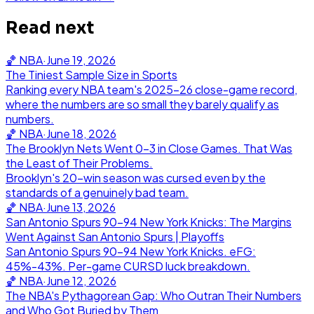
Read next
🏀
NBA
·
June 19, 2026
The Tiniest Sample Size in Sports
Ranking every NBA team's 2025-26 close-game record,
where the numbers are so small they barely qualify as
numbers.
🏀
NBA
·
June 18, 2026
The Brooklyn Nets Went 0-3 in Close Games. That Was
the Least of Their Problems.
Brooklyn's 20-win season was cursed even by the
standards of a genuinely bad team.
🏀
NBA
·
June 13, 2026
San Antonio Spurs 90-94 New York Knicks: The Margins
Went Against San Antonio Spurs | Playoffs
San Antonio Spurs 90-94 New York Knicks. eFG:
45%-43%. Per-game CURSD luck breakdown.
🏀
NBA
·
June 12, 2026
The NBA's Pythagorean Gap: Who Outran Their Numbers
and Who Got Buried by Them