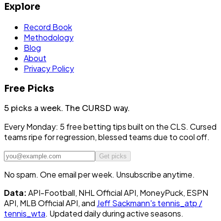
Explore
Record Book
Methodology
Blog
About
Privacy Policy
Free Picks
5 picks a week.
The CURSD way.
Every Monday: 5 free betting tips built on the CLS. Cursed
teams ripe for regression, blessed teams due to cool off.
Get picks
No spam. One email per week. Unsubscribe anytime.
Data:
API-Football, NHL Official API, MoneyPuck, ESPN
API, MLB Official API, and
Jeff Sackmann's tennis_atp /
tennis_wta
. Updated daily during active seasons.