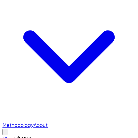
Methodology
About