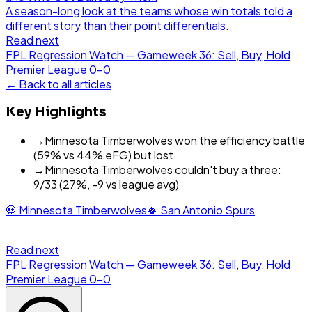
A season-long look at the teams whose win totals told a
different story than their point differentials.
Read next
FPL Regression Watch — Gameweek 36: Sell, Buy, Hold
Premier League
0
-
0
← Back to all articles
Key Highlights
→
Minnesota Timberwolves won the efficiency battle
(59% vs 44% eFG) but lost
→
Minnesota Timberwolves couldn't buy a three:
9/33 (27%, -9 vs league avg)
💀
Minnesota Timberwolves
🍀
San Antonio Spurs
Read next
FPL Regression Watch — Gameweek 36: Sell, Buy, Hold
Premier League
0
-
0