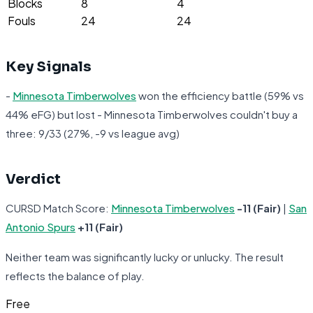
Blocks
8
4
Fouls
24
24
Key Signals
-
Minnesota Timberwolves
won the efficiency battle (59% vs
44% eFG) but lost - Minnesota Timberwolves couldn't buy a
three: 9/33 (27%, -9 vs league avg)
Verdict
CURSD Match Score:
Minnesota Timberwolves
-11 (Fair)
|
San
Antonio Spurs
+11 (Fair)
Neither team was significantly lucky or unlucky. The result
reflects the balance of play.
Free