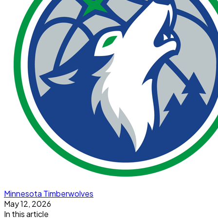
Minnesota Timberwolves
May 12, 2026
In this article