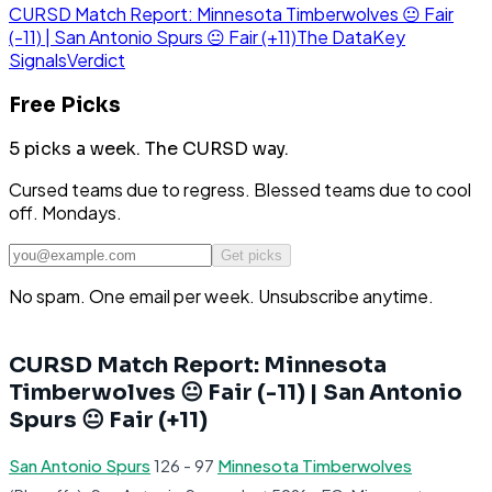
CURSD Match Report: Minnesota Timberwolves 😐 Fair
(-11) | San Antonio Spurs 😐 Fair (+11)
The Data
Key
Signals
Verdict
Free Picks
5 picks a week.
The CURSD way.
Cursed teams due to regress. Blessed teams due to cool
off. Mondays.
Get picks
No spam. One email per week. Unsubscribe anytime.
CURSD Match Report: Minnesota
Timberwolves 😐 Fair (-11) | San Antonio
Spurs 😐 Fair (+11)
San Antonio Spurs
126 - 97
Minnesota Timberwolves