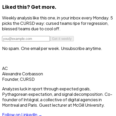
Liked this?
Get more.
Weekly analysis like this one, in your inbox every Monday. 5
picks the CURSD way: cursed teams ripe for regression,
blessed teams due to cool off.
Get it weekly
No spam. One email per week. Unsubscribe anytime.
AC
Alexandre Corbasson
Founder, CURSD
Analyzes luck in sport through expected goals,
Pythagorean expectation, and signal decomposition. Co-
founder of Intégral, a collective of digital agencies in
Montreal and Paris. Guest lecturer at McGill University.
Follow on LinkedIn →