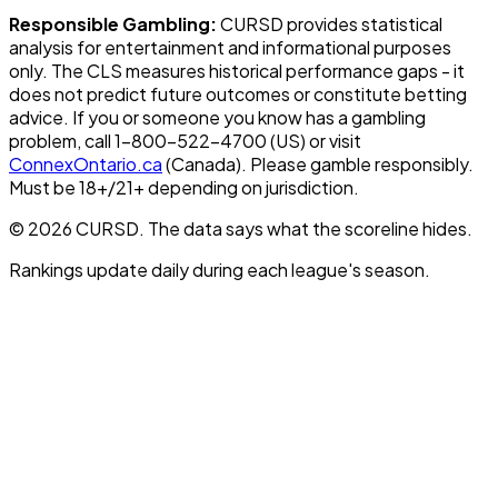
Responsible Gambling:
CURSD provides statistical
analysis for entertainment and informational purposes
only. The CLS measures historical performance gaps - it
does not predict future outcomes or constitute betting
advice. If you or someone you know has a gambling
problem, call 1-800-522-4700 (US) or visit
ConnexOntario.ca
(Canada). Please gamble responsibly.
Must be 18+/21+ depending on jurisdiction.
© 2026 CURSD. The data says what the scoreline hides.
Rankings update daily during each league's season.