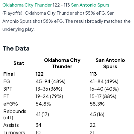
Oklahoma City Thunder
122 - 113
San Antonio Spurs
(Playoffs). Oklahoma City Thunder shot 55% eFG, San
Antonio Spurs shot 58% eFG. The result broadly matches the
underlying play.
The Data
Oklahoma City
San Antonio
Stat
Thunder
Spurs
Final
122
113
FG
45-94 (48%)
41-84 (49%)
3PT
13-36 (36%)
16-40 (40%)
FT
19-24 (79%)
15-17 (88%)
eFG%
54.8%
58.3%
Rebounds
41 (17)
45 (16)
(off)
Assists
34
22
Turnovers
10
21