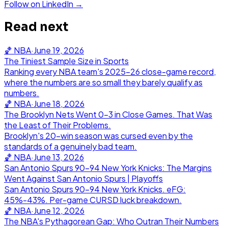
Follow on LinkedIn →
Read next
🏀
NBA
·
June 19, 2026
The Tiniest Sample Size in Sports
Ranking every NBA team's 2025-26 close-game record,
where the numbers are so small they barely qualify as
numbers.
🏀
NBA
·
June 18, 2026
The Brooklyn Nets Went 0-3 in Close Games. That Was
the Least of Their Problems.
Brooklyn's 20-win season was cursed even by the
standards of a genuinely bad team.
🏀
NBA
·
June 13, 2026
San Antonio Spurs 90-94 New York Knicks: The Margins
Went Against San Antonio Spurs | Playoffs
San Antonio Spurs 90-94 New York Knicks. eFG:
45%-43%. Per-game CURSD luck breakdown.
🏀
NBA
·
June 12, 2026
The NBA's Pythagorean Gap: Who Outran Their Numbers