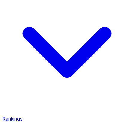
Rankings