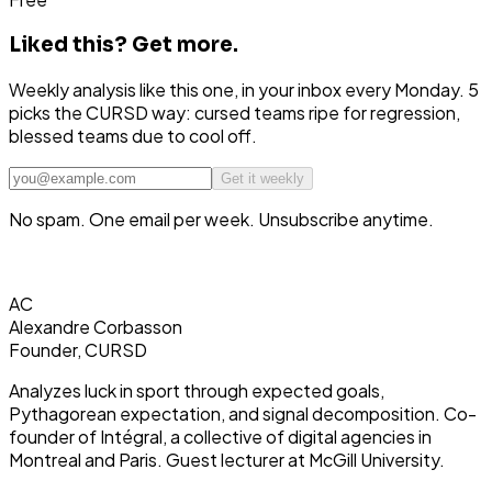
Liked this?
Get more.
Weekly analysis like this one, in your inbox every Monday. 5
picks the CURSD way: cursed teams ripe for regression,
blessed teams due to cool off.
Get it weekly
No spam. One email per week. Unsubscribe anytime.
AC
Alexandre Corbasson
Founder, CURSD
Analyzes luck in sport through expected goals,
Pythagorean expectation, and signal decomposition. Co-
founder of Intégral, a collective of digital agencies in
Montreal and Paris. Guest lecturer at McGill University.