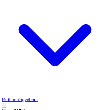
Methodology
About