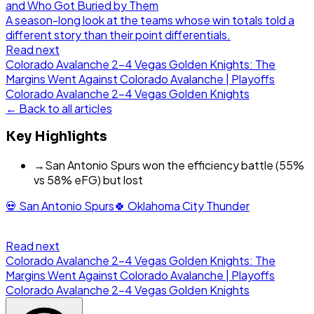
and Who Got Buried by Them
A season-long look at the teams whose win totals told a
different story than their point differentials.
Read next
Colorado Avalanche 2-4 Vegas Golden Knights: The
Margins Went Against Colorado Avalanche | Playoffs
Colorado Avalanche
2
-
4
Vegas Golden Knights
← Back to all articles
Key Highlights
→
San Antonio Spurs won the efficiency battle (55%
vs 58% eFG) but lost
💀
San Antonio Spurs
🍀
Oklahoma City Thunder
Read next
Colorado Avalanche 2-4 Vegas Golden Knights: The
Margins Went Against Colorado Avalanche | Playoffs
Colorado Avalanche
2
-
4
Vegas Golden Knights