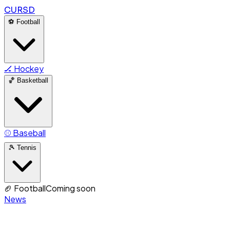
CURSD
⚽
Football
🏒
Hockey
🏀
Basketball
⚾
Baseball
🎾
Tennis
🏈
Football
Coming soon
News