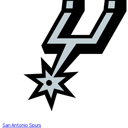
San Antonio Spurs