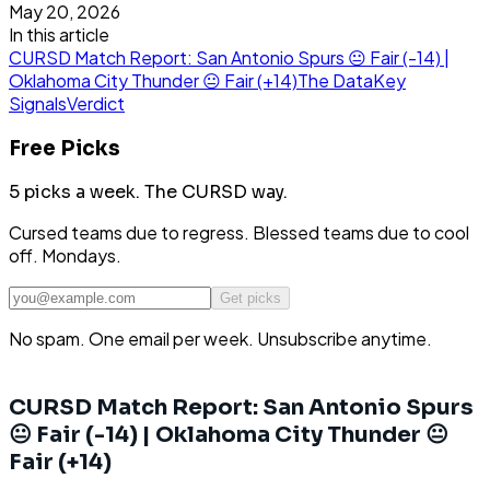
May 20, 2026
In this article
CURSD Match Report: San Antonio Spurs 😐 Fair (-14) |
Oklahoma City Thunder 😐 Fair (+14)
The Data
Key
Signals
Verdict
Free Picks
5 picks a week.
The CURSD way.
Cursed teams due to regress. Blessed teams due to cool
off. Mondays.
Get picks
No spam. One email per week. Unsubscribe anytime.
CURSD Match Report: San Antonio Spurs
😐 Fair (-14) | Oklahoma City Thunder 😐
Fair (+14)