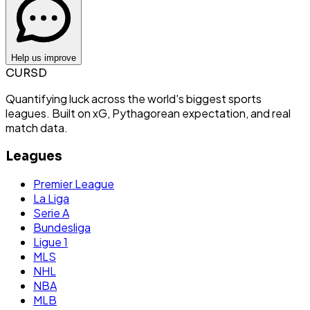
Help us improve
CURSD
Quantifying luck across the world's biggest sports
leagues. Built on xG, Pythagorean expectation, and real
match data.
Leagues
Premier League
La Liga
Serie A
Bundesliga
Ligue 1
MLS
NHL
NBA
MLB