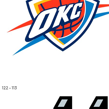
122
-
113