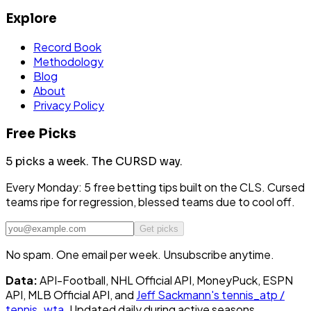
Explore
Record Book
Methodology
Blog
About
Privacy Policy
Free Picks
5 picks a week.
The CURSD way.
Every Monday: 5 free betting tips built on the CLS. Cursed
teams ripe for regression, blessed teams due to cool off.
Get picks
No spam. One email per week. Unsubscribe anytime.
Data:
API-Football, NHL Official API, MoneyPuck, ESPN
API, MLB Official API, and
Jeff Sackmann's tennis_atp /
tennis_wta
. Updated daily during active seasons.