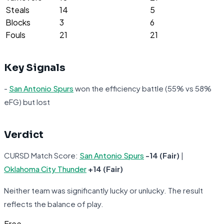
Steals
14
5
Blocks
3
6
Fouls
21
21
Key Signals
-
San Antonio Spurs
won the efficiency battle (55% vs 58%
eFG) but lost
Verdict
CURSD Match Score:
San Antonio Spurs
-14 (Fair)
|
Oklahoma City Thunder
+14 (Fair)
Neither team was significantly lucky or unlucky. The result
reflects the balance of play.
Free