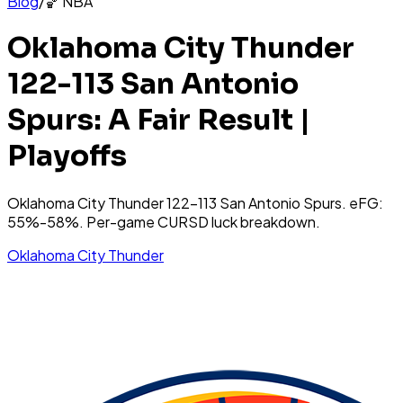
Blog
/
🏀
NBA
Oklahoma City Thunder
122-113 San Antonio
Spurs: A Fair Result |
Playoffs
Oklahoma City Thunder 122-113 San Antonio Spurs. eFG:
55%-58%. Per-game CURSD luck breakdown.
Oklahoma City Thunder