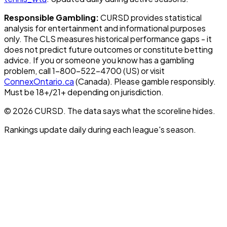
Responsible Gambling:
CURSD provides statistical
analysis for entertainment and informational purposes
only. The CLS measures historical performance gaps - it
does not predict future outcomes or constitute betting
advice. If you or someone you know has a gambling
problem, call 1-800-522-4700 (US) or visit
ConnexOntario.ca
(Canada). Please gamble responsibly.
Must be 18+/21+ depending on jurisdiction.
© 2026 CURSD. The data says what the scoreline hides.
Rankings update daily during each league's season.