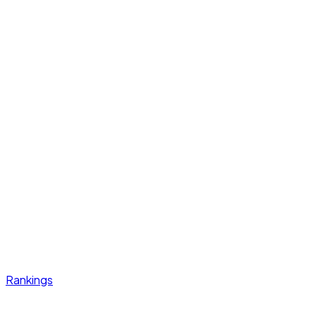
Rankings