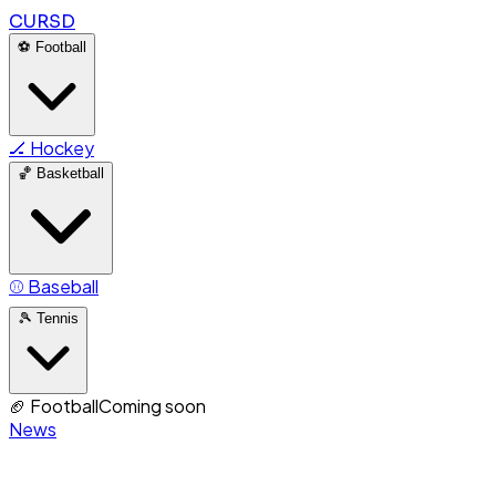
CURSD
⚽
Football
🏒
Hockey
🏀
Basketball
⚾
Baseball
🎾
Tennis
🏈
Football
Coming soon
News