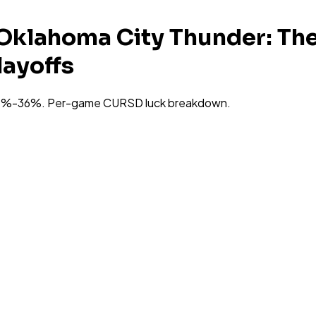
Oklahoma City Thunder: Th
layoffs
 44%-36%. Per-game CURSD luck breakdown.