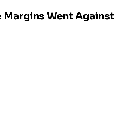
e Margins Went Against