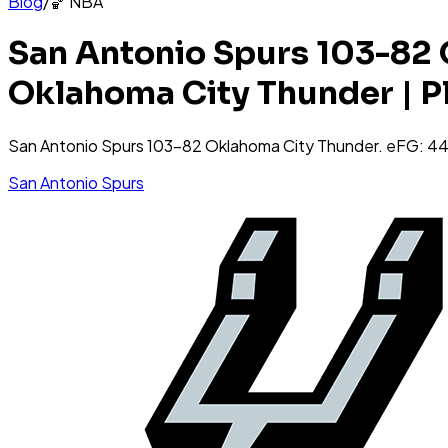
Blog
/
🏀
NBA
San Antonio Spurs 103-82 
Oklahoma City Thunder | P
San Antonio Spurs 103-82 Oklahoma City Thunder. eFG:
San Antonio Spurs