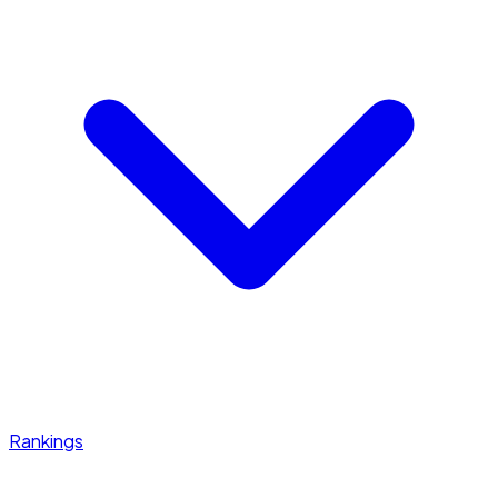
Rankings