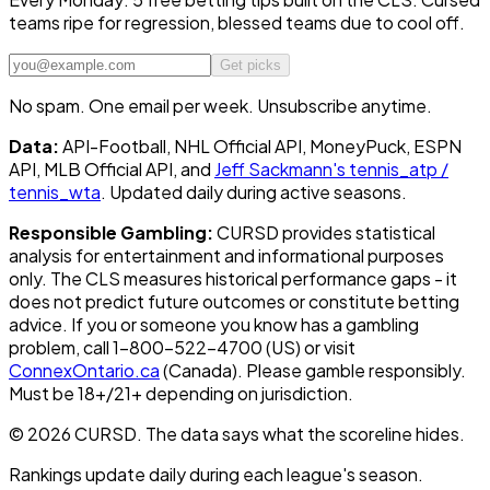
teams ripe for regression, blessed teams due to cool off.
Get picks
No spam. One email per week. Unsubscribe anytime.
Data:
API-Football, NHL Official API, MoneyPuck, ESPN
API, MLB Official API, and
Jeff Sackmann's tennis_atp /
tennis_wta
. Updated daily during active seasons.
Responsible Gambling:
CURSD provides statistical
analysis for entertainment and informational purposes
only. The CLS measures historical performance gaps - it
does not predict future outcomes or constitute betting
advice. If you or someone you know has a gambling
problem, call 1-800-522-4700 (US) or visit
ConnexOntario.ca
(Canada). Please gamble responsibly.
Must be 18+/21+ depending on jurisdiction.
© 2026 CURSD. The data says what the scoreline hides.
Rankings update daily during each league's season.