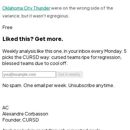
Oklahoma City Thunder
were on the wrong side of the
variance, but it wasn't egregious.
Free
Liked this?
Get more.
Weekly analysis like this one, in your inbox every Monday. 5
picks the CURSD way: cursed teams ripe for regression,
blessed teams due to cool off.
Get it weekly
No spam. One email per week. Unsubscribe anytime.
AC
Alexandre Corbasson
Founder, CURSD