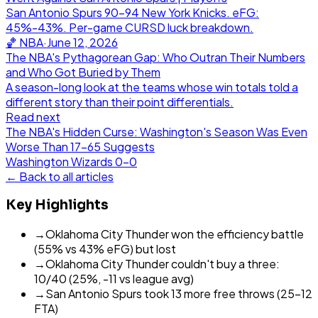
San Antonio Spurs 90-94 New York Knicks. eFG:
45%-43%. Per-game CURSD luck breakdown.
🏀
NBA
·
June 12, 2026
The NBA's Pythagorean Gap: Who Outran Their Numbers
and Who Got Buried by Them
A season-long look at the teams whose win totals told a
different story than their point differentials.
Read next
The NBA's Hidden Curse: Washington's Season Was Even
Worse Than 17-65 Suggests
Washington Wizards
0
-
0
← Back to all articles
Key Highlights
→
Oklahoma City Thunder won the efficiency battle
(55% vs 43% eFG) but lost
→
Oklahoma City Thunder couldn't buy a three:
10/40 (25%, -11 vs league avg)
→
San Antonio Spurs took 13 more free throws (25-12
FTA)