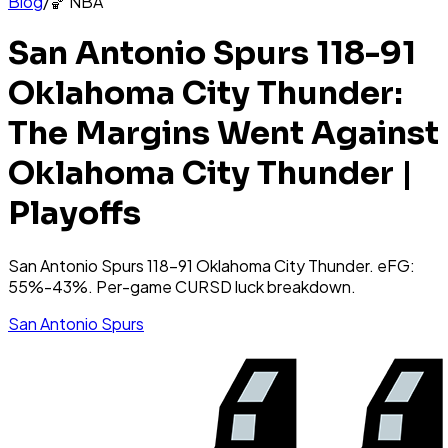
Blog
/
🏀
NBA
San Antonio Spurs 118-91
Oklahoma City Thunder:
The Margins Went Against
Oklahoma City Thunder |
Playoffs
San Antonio Spurs 118-91 Oklahoma City Thunder. eFG:
55%-43%. Per-game CURSD luck breakdown.
San Antonio Spurs