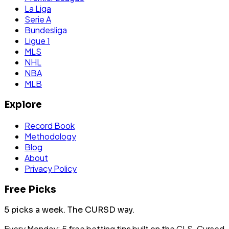
La Liga
Serie A
Bundesliga
Ligue 1
MLS
NHL
NBA
MLB
Explore
Record Book
Methodology
Blog
About
Privacy Policy
Free Picks
5 picks a week.
The CURSD way.
Every Monday: 5 free betting tips built on the CLS. Cursed