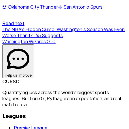
💀
Oklahoma City Thunder
🍀
San Antonio Spurs
Read next
The NBA's Hidden Curse: Washington's Season Was Even
Worse Than 17-65 Suggests
Washington Wizards
0
-
0
Help us improve
CURSD
Quantifying luck across the world's biggest sports
leagues. Built on xG, Pythagorean expectation, and real
match data.
Leagues
Premier League