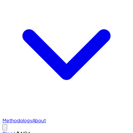
Methodology
About