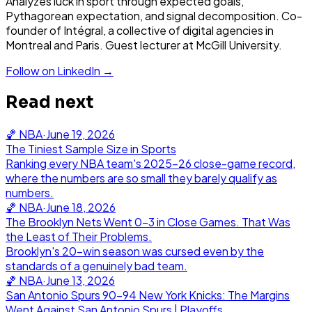
Analyzes luck in sport through expected goals,
Pythagorean expectation, and signal decomposition. Co-
founder of Intégral, a collective of digital agencies in
Montreal and Paris. Guest lecturer at McGill University.
Follow on LinkedIn →
Read next
🏀
NBA
·
June 19, 2026
The Tiniest Sample Size in Sports
Ranking every NBA team's 2025-26 close-game record,
where the numbers are so small they barely qualify as
numbers.
🏀
NBA
·
June 18, 2026
The Brooklyn Nets Went 0-3 in Close Games. That Was
the Least of Their Problems.
Brooklyn's 20-win season was cursed even by the
standards of a genuinely bad team.
🏀
NBA
·
June 13, 2026
San Antonio Spurs 90-94 New York Knicks: The Margins
Went Against San Antonio Spurs | Playoffs