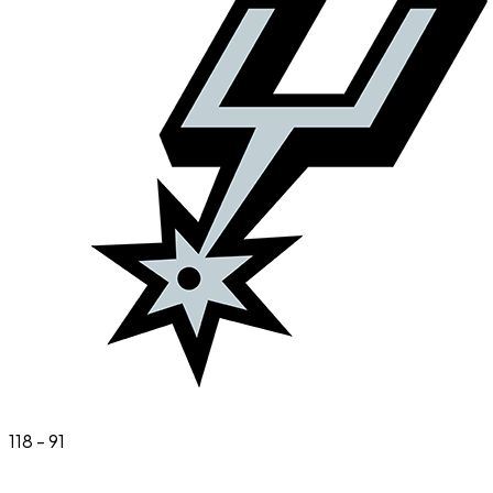
118
-
91