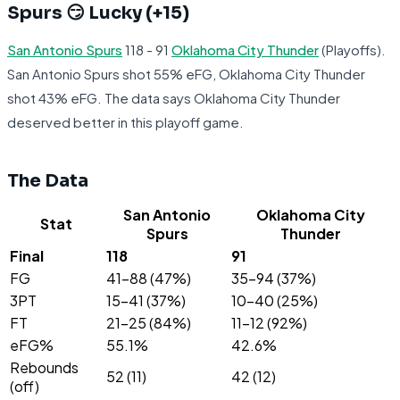
Spurs 😏 Lucky (+15)
San Antonio Spurs
118 - 91
Oklahoma City Thunder
(Playoffs).
San Antonio Spurs shot 55% eFG, Oklahoma City Thunder
shot 43% eFG. The data says Oklahoma City Thunder
deserved better in this playoff game.
The Data
San Antonio
Oklahoma City
Stat
Spurs
Thunder
Final
118
91
FG
41-88 (47%)
35-94 (37%)
3PT
15-41 (37%)
10-40 (25%)
FT
21-25 (84%)
11-12 (92%)
eFG%
55.1%
42.6%
Rebounds
52 (11)
42 (12)
(off)