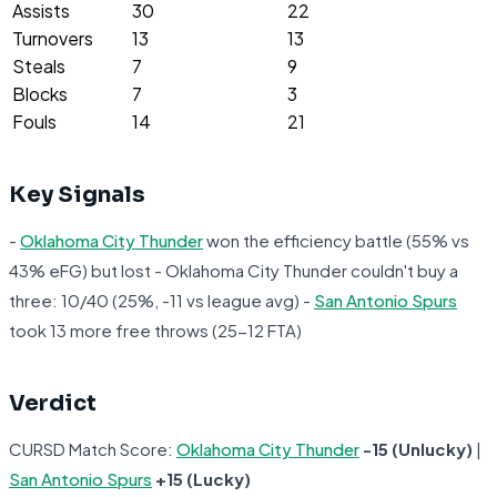
Assists
30
22
Turnovers
13
13
Steals
7
9
Blocks
7
3
Fouls
14
21
Key Signals
-
Oklahoma City Thunder
won the efficiency battle (55% vs
43% eFG) but lost - Oklahoma City Thunder couldn't buy a
three: 10/40 (25%, -11 vs league avg) -
San Antonio Spurs
took 13 more free throws (25-12 FTA)
Verdict
CURSD Match Score:
Oklahoma City Thunder
-15 (Unlucky)
|
San Antonio Spurs
+15 (Lucky)