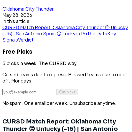
Oklahoma City Thunder
May 28, 2026
In this article
CURSD Match Report: Oklahoma City Thunder 😔 Unlucky
(-15) | San Antonio Spurs 😏 Lucky (+15)
The Data
Key
Signals
Verdict
Free Picks
5 picks a week.
The CURSD way.
Cursed teams due to regress. Blessed teams due to cool
off. Mondays.
Get picks
No spam. One email per week. Unsubscribe anytime.
CURSD Match Report: Oklahoma City
Thunder 😔 Unlucky (-15) | San Antonio