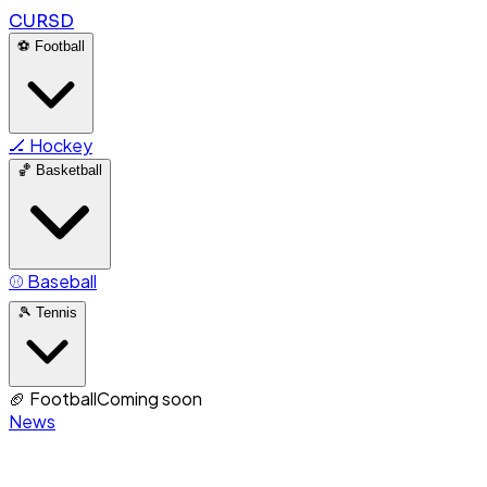
CURSD
⚽
Football
🏒
Hockey
🏀
Basketball
⚾
Baseball
🎾
Tennis
🏈
Football
Coming soon
News