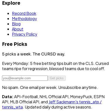
Explore
Record Book
Methodology
Blog
About
Privacy Policy
Free Picks
5 picks a week.
The CURSD way.
Every Monday: 5 free betting tips built on the CLS. Cursed
teams ripe for regression, blessed teams due to cool off.
Get picks
No spam. One email per week. Unsubscribe anytime.
Data:
API-Football, NHL Official API, MoneyPuck, ESPN
API, MLB Official API, and
Jeff Sackmann's tennis_atp /
tennis_wta
. Updated daily during active seasons.