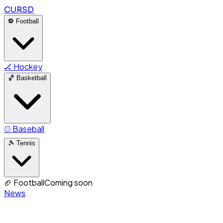
CURSD
⚽
Football
🏒
Hockey
🏀
Basketball
⚾
Baseball
🎾
Tennis
🏈
Football
Coming soon
News