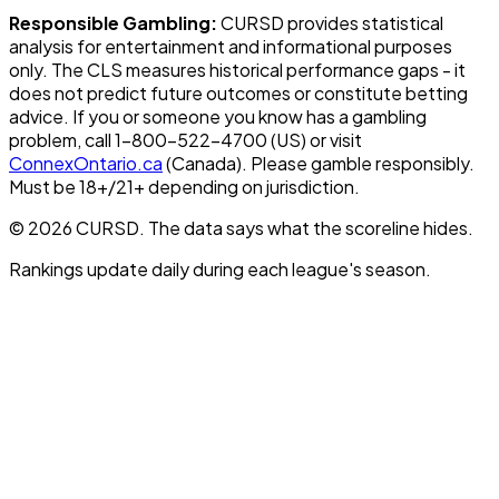
Responsible Gambling:
CURSD provides statistical
analysis for entertainment and informational purposes
only. The CLS measures historical performance gaps - it
does not predict future outcomes or constitute betting
advice. If you or someone you know has a gambling
problem, call 1-800-522-4700 (US) or visit
ConnexOntario.ca
(Canada). Please gamble responsibly.
Must be 18+/21+ depending on jurisdiction.
© 2026 CURSD. The data says what the scoreline hides.
Rankings update daily during each league's season.