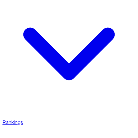
Rankings