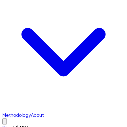
Methodology
About