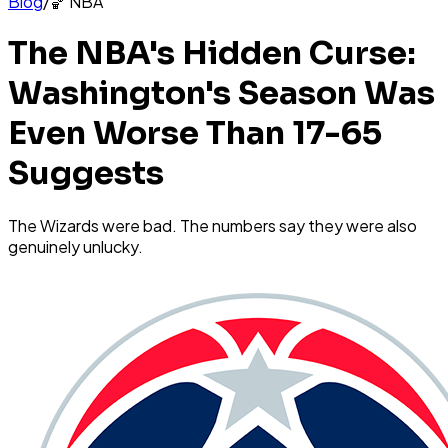
Blog
/
🏀
NBA
The NBA's Hidden Curse:
Washington's Season Was
Even Worse Than 17-65
Suggests
The Wizards were bad. The numbers say they were also
genuinely unlucky.