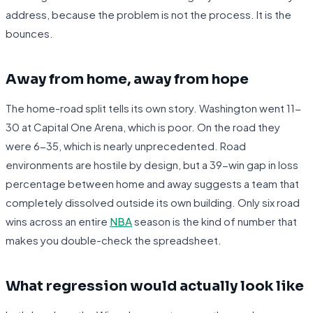
address, because the problem is not the process. It is the
bounces.
Away from home, away from hope
The home-road split tells its own story. Washington went 11-
30 at Capital One Arena, which is poor. On the road they
were 6-35, which is nearly unprecedented. Road
environments are hostile by design, but a 39-win gap in loss
percentage between home and away suggests a team that
completely dissolved outside its own building. Only six road
wins across an entire
NBA
season is the kind of number that
makes you double-check the spreadsheet.
What regression would actually look like