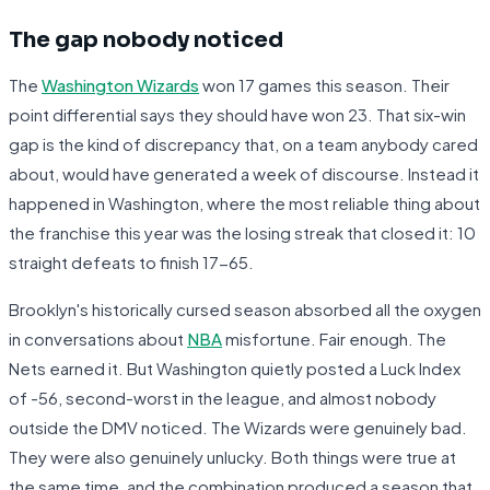
The gap nobody noticed
The
Washington Wizards
won 17 games this season. Their
point differential says they should have won 23. That six-win
gap is the kind of discrepancy that, on a team anybody cared
about, would have generated a week of discourse. Instead it
happened in Washington, where the most reliable thing about
the franchise this year was the losing streak that closed it: 10
straight defeats to finish 17-65.
Brooklyn's historically cursed season absorbed all the oxygen
in conversations about
NBA
misfortune. Fair enough. The
Nets earned it. But Washington quietly posted a Luck Index
of -56, second-worst in the league, and almost nobody
outside the DMV noticed. The Wizards were genuinely bad.
They were also genuinely unlucky. Both things were true at
the same time, and the combination produced a season that