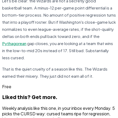
Let's be clear: the Wizards are not a secretly good
basketball team. A minus-12 per-game point differential is a
bottom-tier process. No amount of positive regression turns
that into a playoff roster. But if Washington's close-game luck
normalizes to even league-average rates, if the shot-quality
deltas on both ends pull back toward zero, and if the
Pythagorean
gap closes, you are looking at a team that wins
in the low-to-mid 20s instead of 17. Still bad. Substantially
less cursed.
That is the quiet cruelty of a season like this. The Wizards
earned their misery. They just did not earn all of it.
Free
Liked this?
Get more.
Weekly analysis like this one, in your inbox every Monday. 5
picks the CURSD way: cursed teams ripe for regression,