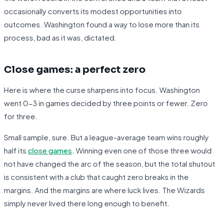
occasionally converts its modest opportunities into
outcomes. Washington found a way to lose more than its
process, bad as it was, dictated.
Close games: a perfect zero
Here is where the curse sharpens into focus. Washington
went 0-3 in games decided by three points or fewer. Zero
for three.
Small sample, sure. But a league-average team wins roughly
half its
close games
. Winning even one of those three would
not have changed the arc of the season, but the total shutout
is consistent with a club that caught zero breaks in the
margins. And the margins are where luck lives. The Wizards
simply never lived there long enough to benefit.