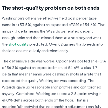
The shot-quality problem on both ends
Washington's offensive effective field goal percentage
came in at 53.5%, against an expected eFG% of 54.6%. That
minus-1.1 delta means the Wizards generated decent
enough looks and then missed them at a rate beyond what
the
shot quality
predicted. Over 82 games that bleeds into
the loss column quietly and relentlessly.
The defensive side was worse. Opponents posted an eFG%
of 56.3% against an expected mark of 54.6%, a plus-1.7
delta that means teams were cashing in shots at a rate that
exceeded the quality Washington was conceding. The
Wizards gave up reasonable shot profiles and got torched
anyway. Combined, Washington faced a 2.8-point swing in
eFG% delta across both ends of the floor. That is a
meaningful headwind that no coaching adjustment can fully