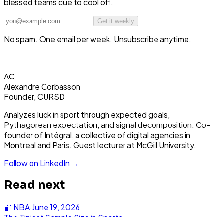
blessed teams due to cool off.
Get it weekly
No spam. One email per week. Unsubscribe anytime.
AC
Alexandre Corbasson
Founder, CURSD
Analyzes luck in sport through expected goals,
Pythagorean expectation, and signal decomposition. Co-
founder of Intégral, a collective of digital agencies in
Montreal and Paris. Guest lecturer at McGill University.
Follow on LinkedIn →
Read next
🏀
NBA
·
June 19, 2026