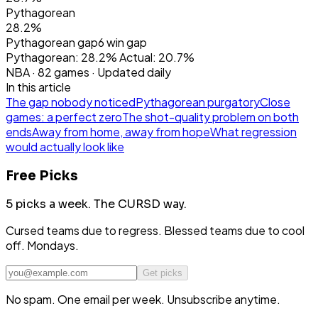
Pythagorean
28.2%
Pythagorean gap
6
win gap
Pythagorean:
28.2
%
Actual:
20.7
%
NBA
·
82
games · Updated daily
In this article
The gap nobody noticed
Pythagorean purgatory
Close
games: a perfect zero
The shot-quality problem on both
ends
Away from home, away from hope
What regression
would actually look like
Free Picks
5 picks a week.
The CURSD way.
Cursed teams due to regress. Blessed teams due to cool
off. Mondays.
Get picks
No spam. One email per week. Unsubscribe anytime.