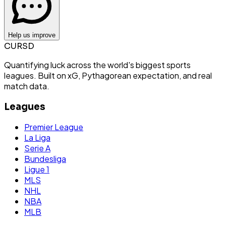
Help us improve
CURSD
Quantifying luck across the world's biggest sports
leagues. Built on xG, Pythagorean expectation, and real
match data.
Leagues
Premier League
La Liga
Serie A
Bundesliga
Ligue 1
MLS
NHL
NBA
MLB