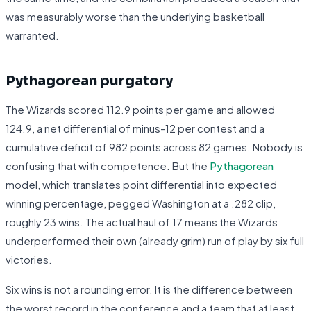
was measurably worse than the underlying basketball
warranted.
Pythagorean purgatory
The Wizards scored 112.9 points per game and allowed
124.9, a net differential of minus-12 per contest and a
cumulative deficit of 982 points across 82 games. Nobody is
confusing that with competence. But the
Pythagorean
model, which translates point differential into expected
winning percentage, pegged Washington at a .282 clip,
roughly 23 wins. The actual haul of 17 means the Wizards
underperformed their own (already grim) run of play by six full
victories.
Six wins is not a rounding error. It is the difference between
the worst record in the conference and a team that at least