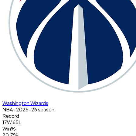
Washington Wizards
NBA
· 2025-26 season
Record
17W 65L
Win%
20.7%