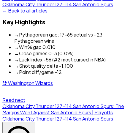
Oklahoma City Thunder
127
-
114
San Antonio Spurs
← Back to all articles
Key Highlights
→
Pythagorean gap: 17-65 actual vs ~23
Pythagorean wins
→
Win% gap 0.010
→
Close games 0-3 (0.0%)
→
Luck Index -56 (#2 most cursed in NBA)
→
Shot quality delta -1.100
→
Point diff/game -12
💀
Washington Wizards
Read next
Oklahoma City Thunder 127-114 San Antonio Spurs: The
Margins Went Against San Antonio Spurs | Playoffs
Oklahoma City Thunder
127
-
114
San Antonio Spurs