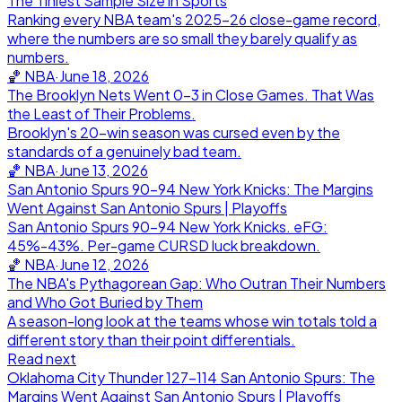
The Tiniest Sample Size in Sports
Ranking every NBA team's 2025-26 close-game record,
where the numbers are so small they barely qualify as
numbers.
🏀
NBA
·
June 18, 2026
The Brooklyn Nets Went 0-3 in Close Games. That Was
the Least of Their Problems.
Brooklyn's 20-win season was cursed even by the
standards of a genuinely bad team.
🏀
NBA
·
June 13, 2026
San Antonio Spurs 90-94 New York Knicks: The Margins
Went Against San Antonio Spurs | Playoffs
San Antonio Spurs 90-94 New York Knicks. eFG:
45%-43%. Per-game CURSD luck breakdown.
🏀
NBA
·
June 12, 2026
The NBA's Pythagorean Gap: Who Outran Their Numbers
and Who Got Buried by Them
A season-long look at the teams whose win totals told a
different story than their point differentials.
Read next
Oklahoma City Thunder 127-114 San Antonio Spurs: The
Margins Went Against San Antonio Spurs | Playoffs