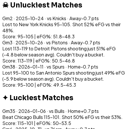
☠ Unluckiest Matches
Gm
2
·
2025-10-24
· vs
Knicks
·
Away
-0.7
pts
Lost to New York Knicks 95-105. Shot 52% eFG vs their
48%.
Score: 95-105 | eFG%: 51.8-48.3
Gm
3
·
2025-10-26
· vs
Pistons
·
Away
-0.7
pts
Lost 113-119 to Detroit Pistons shooting just 51% eFG
(-4.8 below season avg). Couldn't buy a bucket.
Score: 113-119 | eFG%: 50.5-46.8
Gm
38
·
2026-01-11
· vs
Spurs
·
Home
-0.7
pts
Lost 95-100 to San Antonio Spurs shooting just 49% eFG
(-5.9 below season avg). Couldn't buy a bucket.
Score: 95-100 | eFG%: 49.5-45.3
✦ Luckiest Matches
Gm
35
·
2026-01-06
· vs
Bulls
·
Home
+
0.7
pts
Beat Chicago Bulls 115-101. Shot 50% eFG vs their 53%.
Score: 115-101 | eFG%: 50-53.5