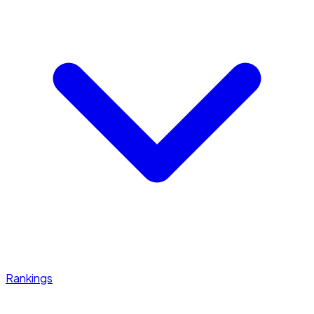
Rankings