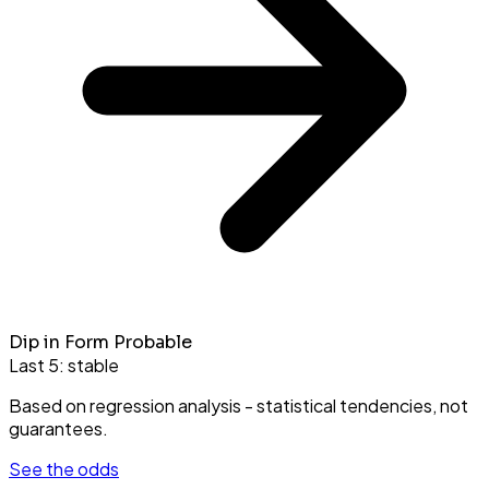
Dip in Form Probable
Last 5:
stable
Based on regression analysis - statistical tendencies, not
guarantees.
See the odds