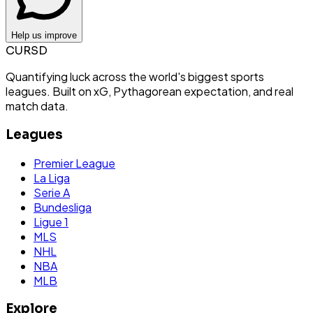
Help us improve
CURSD
Quantifying luck across the world's biggest sports
leagues. Built on xG, Pythagorean expectation, and real
match data.
Leagues
Premier League
La Liga
Serie A
Bundesliga
Ligue 1
MLS
NHL
NBA
MLB
Explore