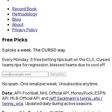
Record Book
Methodology
Blog
About
Privacy Policy
Free Picks
5 picks a week.
The CURSD way.
Every Monday: 5 free betting tips built on the CLS. Cursed
teams ripe for regression, blessed teams due to cool off.
Get picks
No spam. One email per week. Unsubscribe anytime.
Data:
API-Football, NHL Official API, MoneyPuck, ESPN
API, MLB Official API, and
Jeff Sackmann's tennis_atp /
tennis_wta
. Updated daily during active seasons.