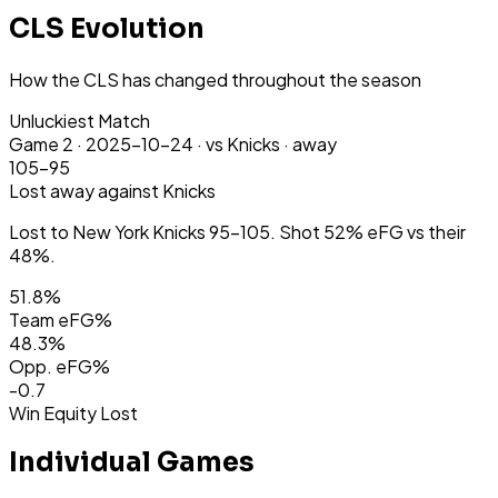
CLS Evolution
How the CLS has changed throughout the season
Unluckiest Match
Game
2
·
2025-10-24
·
vs Knicks ·
away
105-95
Lost
away
against Knicks
Lost to New York Knicks 95-105. Shot 52% eFG vs their
48%.
51.8
%
Team eFG%
48.3
%
Opp. eFG%
-0.7
Win Equity Lost
Individual Games