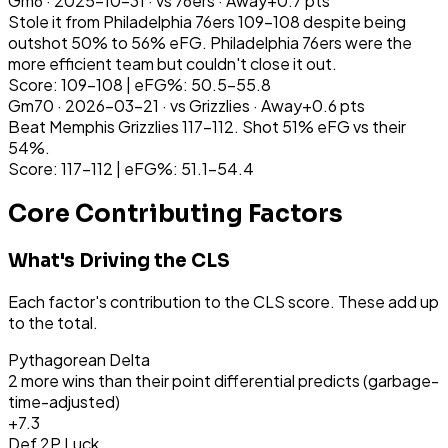
Gm
6
·
2025-10-31
· vs
76ers
·
Away
+
0.7
pts
Stole it from Philadelphia 76ers 109-108 despite being
outshot 50% to 56% eFG. Philadelphia 76ers were the
more efficient team but couldn't close it out.
Score: 109-108 | eFG%: 50.5-55.8
Gm
70
·
2026-03-21
· vs
Grizzlies
·
Away
+
0.6
pts
Beat Memphis Grizzlies 117-112. Shot 51% eFG vs their
54%.
Score: 117-112 | eFG%: 51.1-54.4
Core Contributing Factors
What's Driving the CLS
Each factor's contribution to the CLS score. These add up
to the total.
Pythagorean Delta
2 more wins than their point differential predicts (garbage-
time-adjusted)
+
7.3
Def 2P Luck