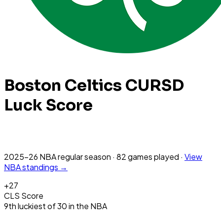
Boston Celtics
CURSD
Luck Score
2025-26 NBA
regular season
·
82
games
played
·
View
NBA
standings →
+
27
CLS Score
9th
luckiest
of
30
in the
NBA