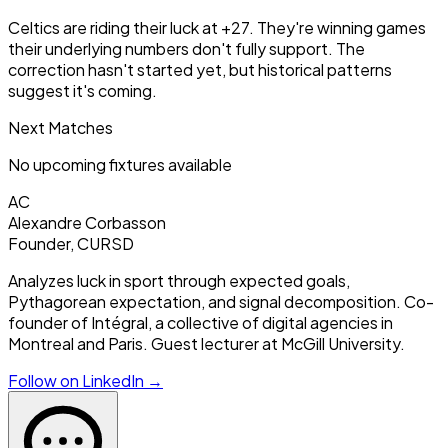
Celtics are riding their luck at +27. They're winning games
their underlying numbers don't fully support. The
correction hasn't started yet, but historical patterns
suggest it's coming.
Next Matches
No upcoming fixtures available
AC
Alexandre Corbasson
Founder, CURSD
Analyzes luck in sport through expected goals,
Pythagorean expectation, and signal decomposition. Co-
founder of Intégral, a collective of digital agencies in
Montreal and Paris. Guest lecturer at McGill University.
Follow on LinkedIn →