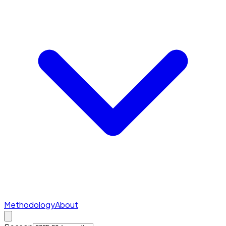
Methodology
About