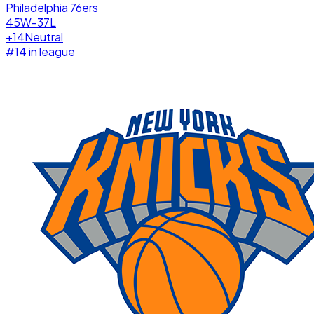
Philadelphia 76ers
45W-37L
+
14
Neutral
#
14
in league