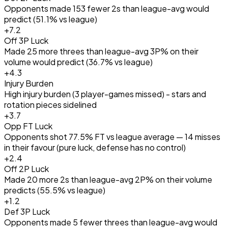
Opponents made 153 fewer 2s than league-avg would
predict (51.1% vs league)
+
7.2
Off 3P Luck
Made 25 more threes than league-avg 3P% on their
volume would predict (36.7% vs league)
+
4.3
Injury Burden
High injury burden (3 player-games missed) - stars and
rotation pieces sidelined
+
3.7
Opp FT Luck
Opponents shot 77.5% FT vs league average — 14 misses
in their favour (pure luck, defense has no control)
+
2.4
Off 2P Luck
Made 20 more 2s than league-avg 2P% on their volume
predicts (55.5% vs league)
+
1.2
Def 3P Luck
Opponents made 5 fewer threes than league-avg would