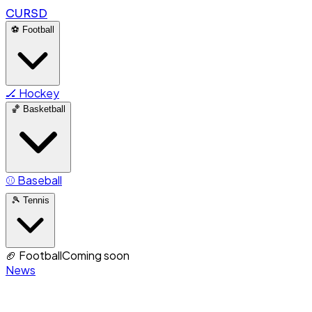
CURSD
⚽
Football
🏒
Hockey
🏀
Basketball
⚾
Baseball
🎾
Tennis
🏈
Football
Coming soon
News