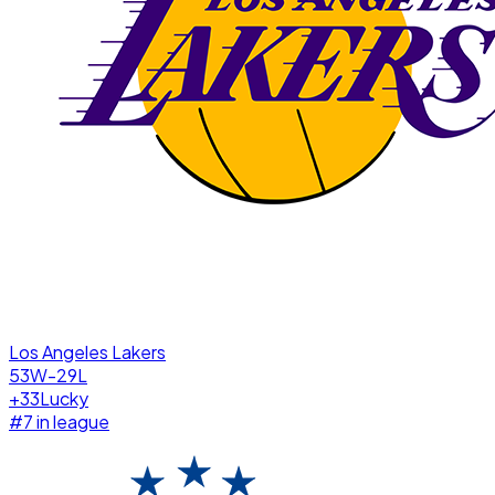
Los Angeles Lakers
53W-29L
+
33
Lucky
#
7
in league