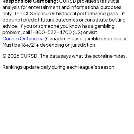
Responsible Gambling:
CURSD provides statistical
analysis for entertainment and informational purposes
only. The CLS measures historical performance gaps - it
does not predict future outcomes or constitute betting
advice. If you or someone you know has a gambling
problem, call 1-800-522-4700 (US) or visit
ConnexOntario.ca
(Canada). Please gamble responsibly.
Must be 18+/21+ depending on jurisdiction.
© 2026 CURSD. The data says what the scoreline hides.
Rankings update daily during each league's season.