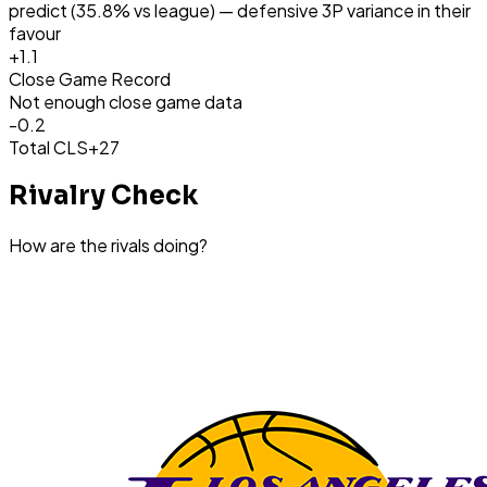
predict (35.8% vs league) — defensive 3P variance in their
favour
+
1.1
Close Game Record
Not enough close game data
-0.2
Total CLS
+27
Rivalry Check
How are the rivals doing?