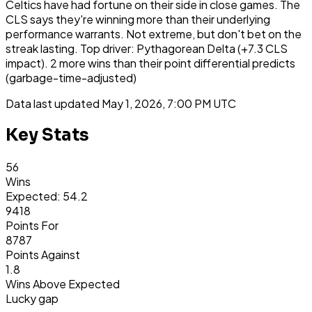
Celtics have had fortune on their side in close games. The
CLS says they're winning more than their underlying
performance warrants. Not extreme, but don't bet on the
streak lasting. Top driver: Pythagorean Delta (+7.3 CLS
impact). 2 more wins than their point differential predicts
(garbage-time-adjusted)
Data last updated
May 1, 2026, 7:00 PM UTC
Key Stats
56
Wins
Expected: 54.2
9418
Points For
8787
Points Against
1.8
Wins Above Expected
Lucky gap