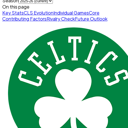
Season
On this page
Key Stats
CLS Evolution
Individual Games
Core
Contributing Factors
Rivalry Check
Future Outlook