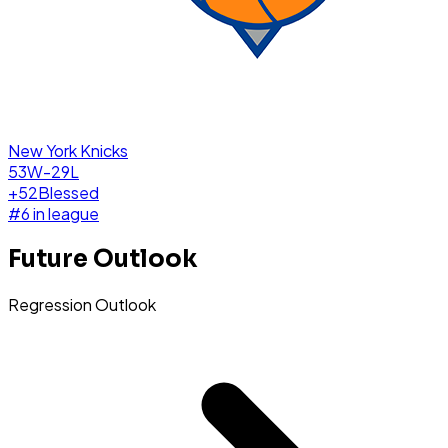
New York Knicks
53W-29L
+
52
Blessed
#
6
in league
Future Outlook
Regression Outlook