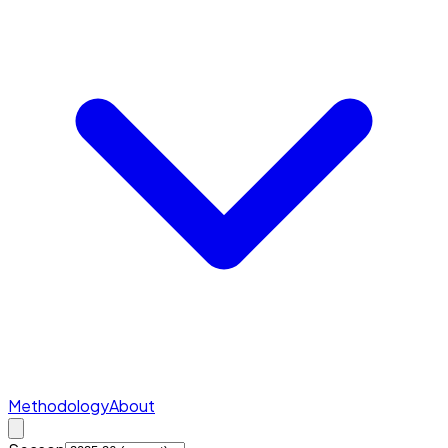
Methodology
About