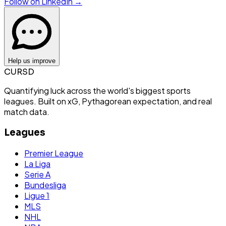
Follow on LinkedIn →
Help us improve
CURSD
Quantifying luck across the world's biggest sports
leagues. Built on xG, Pythagorean expectation, and real
match data.
Leagues
Premier League
La Liga
Serie A
Bundesliga
Ligue 1
MLS
NHL