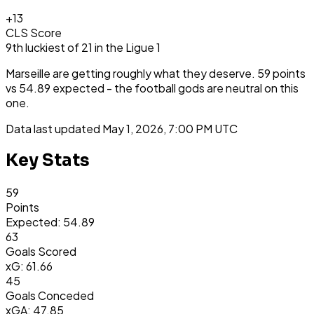
+
13
CLS Score
9th
luckiest
of
21
in the
Ligue 1
Marseille are getting roughly what they deserve. 59 points
vs 54.89 expected - the football gods are neutral on this
one.
Data last updated
May 1, 2026, 7:00 PM UTC
Key Stats
59
Points
Expected: 54.89
63
Goals Scored
xG: 61.66
45
Goals Conceded
xGA: 47.85