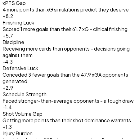
xPTS Gap
4 more points than xG simulations predict they deserve
+
8.2
Finishing Luck
Scored 1 more goals than their 61.7 xG - clinical finishing
+
5.7
Discipline
Receiving more cards than opponents - decisions going
against them
-4.3
Defensive Luck
Conceded 3 fewer goals than the 47.9 xGA opponents
generated
+
2.9
Schedule Strength
Faced stronger-than-average opponents - a tough draw
-1.4
Shot Volume Gap
Getting more points than their shot dominance warrants
+
1.3
Injury Burden