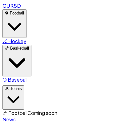
CURSD
⚽
Football
🏒
Hockey
🏀
Basketball
⚾
Baseball
🎾
Tennis
🏈
Football
Coming soon
News