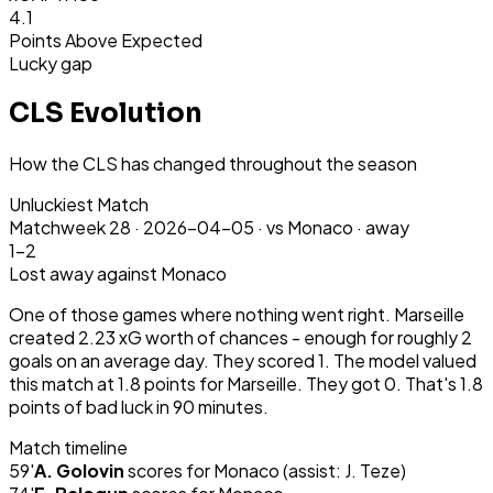
4.1
Points Above Expected
Lucky gap
CLS Evolution
How the CLS has changed throughout the season
Unluckiest Match
Matchweek
28
·
2026-04-05
·
vs Monaco ·
away
1-2
Lost
away
against Monaco
One of those games where nothing went right. Marseille
created 2.23 xG worth of chances - enough for roughly 2
goals on an average day. They scored 1. The model valued
this match at 1.8 points for Marseille. They got 0. That's 1.8
points of bad luck in 90 minutes.
Match timeline
59
'
A. Golovin
scores for
Monaco
(assist: J. Teze)