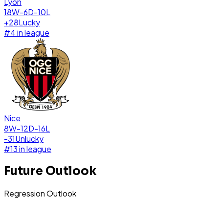
Lyon
18W-6D-10L
+
28
Lucky
#
4
in league
Nice
8W-12D-16L
-31
Unlucky
#
13
in league
Future Outlook
Regression Outlook