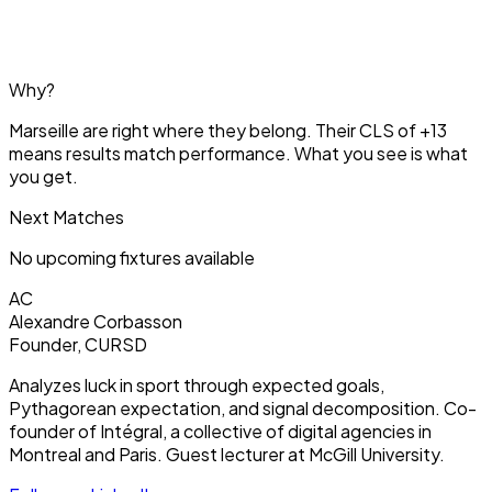
Why?
Marseille are right where they belong. Their CLS of +13
means results match performance. What you see is what
you get.
Next Matches
No upcoming fixtures available
AC
Alexandre Corbasson
Founder, CURSD
Analyzes luck in sport through expected goals,
Pythagorean expectation, and signal decomposition. Co-
founder of Intégral, a collective of digital agencies in
Montreal and Paris. Guest lecturer at McGill University.