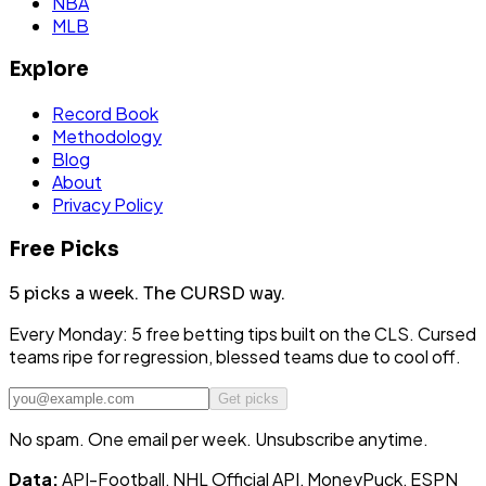
NBA
MLB
Explore
Record Book
Methodology
Blog
About
Privacy Policy
Free Picks
5 picks a week.
The CURSD way.
Every Monday: 5 free betting tips built on the CLS. Cursed
teams ripe for regression, blessed teams due to cool off.
Get picks
No spam. One email per week. Unsubscribe anytime.
Data:
API-Football, NHL Official API, MoneyPuck, ESPN