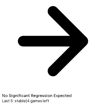
No Significant Regression Expected
Last 5:
stable
|
4
games left