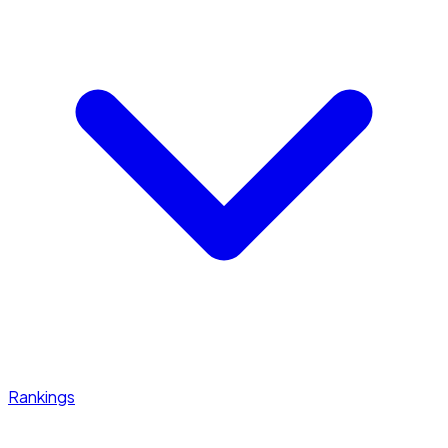
Rankings