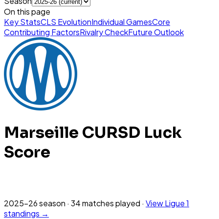
Season
On this page
Key Stats
CLS Evolution
Individual Games
Core
Contributing Factors
Rivalry Check
Future Outlook
Marseille
CURSD Luck
Score
2025-26
season
·
34
matches
played
·
View
Ligue 1
standings →