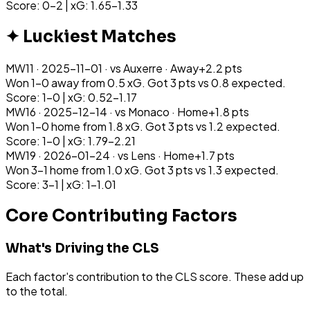
Score: 0-2 | xG: 1.65-1.33
✦ Luckiest Matches
MW
11
·
2025-11-01
· vs
Auxerre
·
Away
+
2.2
pts
Won 1-0 away from 0.5 xG. Got 3 pts vs 0.8 expected.
Score: 1-0 | xG: 0.52-1.17
MW
16
·
2025-12-14
· vs
Monaco
·
Home
+
1.8
pts
Won 1-0 home from 1.8 xG. Got 3 pts vs 1.2 expected.
Score: 1-0 | xG: 1.79-2.21
MW
19
·
2026-01-24
· vs
Lens
·
Home
+
1.7
pts
Won 3-1 home from 1.0 xG. Got 3 pts vs 1.3 expected.
Score: 3-1 | xG: 1-1.01
Core Contributing Factors
What's Driving the CLS
Each factor's contribution to the CLS score. These add up
to the total.