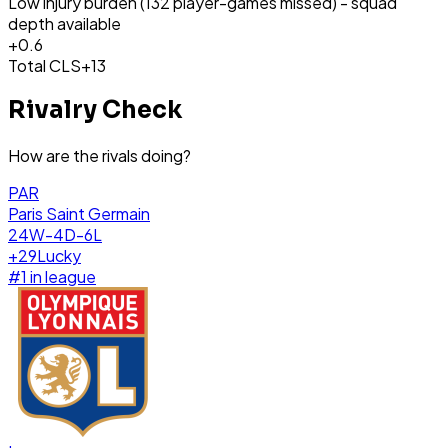
Low injury burden (132 player-games missed) - squad
depth available
+
0.6
Total CLS
+13
Rivalry Check
How are the rivals doing?
PAR
Paris Saint Germain
24W-4D-6L
+
29
Lucky
#
1
in league