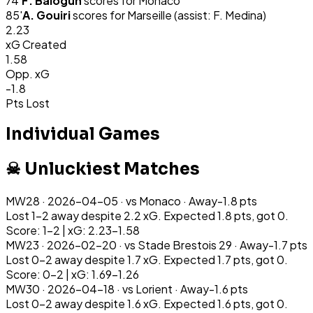
74
'
F. Balogun
scores for
Monaco
85
'
A. Gouiri
scores for
Marseille
(assist: F. Medina)
2.23
xG Created
1.58
Opp. xG
-1.8
Pts Lost
Individual Games
☠ Unluckiest Matches
MW
28
·
2026-04-05
· vs
Monaco
·
Away
-1.8
pts
Lost 1-2 away despite 2.2 xG. Expected 1.8 pts, got 0.
Score: 1-2 | xG: 2.23-1.58
MW
23
·
2026-02-20
· vs
Stade Brestois 29
·
Away
-1.7
pts
Lost 0-2 away despite 1.7 xG. Expected 1.7 pts, got 0.
Score: 0-2 | xG: 1.69-1.26
MW
30
·
2026-04-18
· vs
Lorient
·
Away
-1.6
pts
Lost 0-2 away despite 1.6 xG. Expected 1.6 pts, got 0.