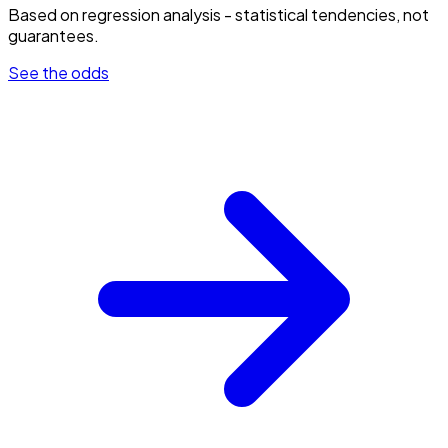
Based on regression analysis - statistical tendencies, not
guarantees.
See the odds