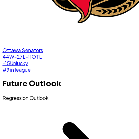
Ottawa Senators
44W-27L-11OTL
-15
Unlucky
#
9
in league
Future Outlook
Regression Outlook