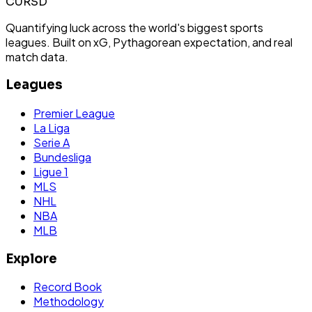
CURSD
Quantifying luck across the world's biggest sports
leagues. Built on xG, Pythagorean expectation, and real
match data.
Leagues
Premier League
La Liga
Serie A
Bundesliga
Ligue 1
MLS
NHL
NBA
MLB
Explore
Record Book
Methodology