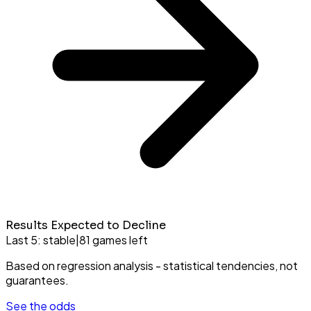
Results Expected to Decline
Last 5:
stable
|
81
games left
Based on regression analysis - statistical tendencies, not
guarantees.
See the odds