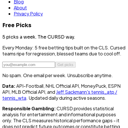
Blog
About
Privacy Policy
Free Picks
5 picks a week.
The CURSD way.
Every Monday: 5 free betting tips built on the CLS. Cursed
teams ripe for regression, blessed teams due to cool off.
Get picks
No spam. One email per week. Unsubscribe anytime.
Data:
API-Football, NHL Official API, MoneyPuck, ESPN
API, MLB Official API, and
Jeff Sackmann's tennis_atp /
tennis_wta
. Updated daily during active seasons.
Responsible Gambling:
CURSD provides statistical
analysis for entertainment and informational purposes
only. The CLS measures historical performance gaps - it
does not predict future outcomes or constitute betting