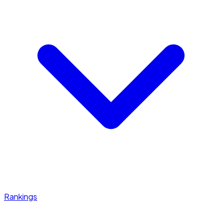
Rankings