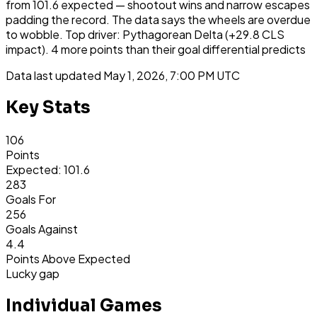
from 101.6 expected — shootout wins and narrow escapes
padding the record. The data says the wheels are overdue
to wobble. Top driver: Pythagorean Delta (+29.8 CLS
impact). 4 more points than their goal differential predicts
Data last updated
May 1, 2026, 7:00 PM UTC
Key Stats
106
Points
Expected: 101.6
283
Goals For
256
Goals Against
4.4
Points Above Expected
Lucky gap
Individual Games