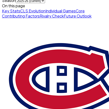
Season
On this page
Key Stats
CLS Evolution
Individual Games
Core
Contributing Factors
Rivalry Check
Future Outlook