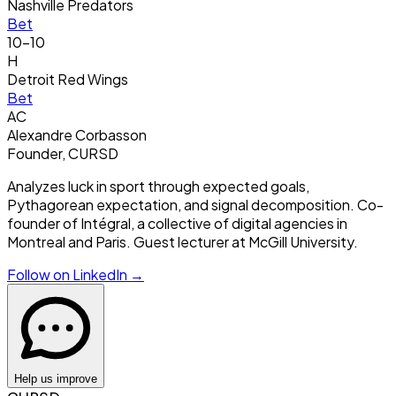
Nashville Predators
Bet
10-10
H
Detroit Red Wings
Bet
AC
Alexandre Corbasson
Founder, CURSD
Analyzes luck in sport through expected goals,
Pythagorean expectation, and signal decomposition. Co-
founder of Intégral, a collective of digital agencies in
Montreal and Paris. Guest lecturer at McGill University.
Follow on LinkedIn →
Help us improve