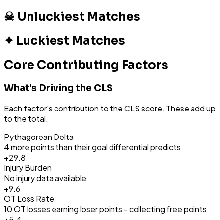
☠ Unluckiest Matches
✦ Luckiest Matches
Core Contributing Factors
What's Driving the CLS
Each factor's contribution to the CLS score. These add up
to the total.
Pythagorean Delta
4 more points than their goal differential predicts
+
29.8
Injury Burden
No injury data available
+
9.6
OT Loss Rate
10 OT losses earning loser points - collecting free points
+
5.4