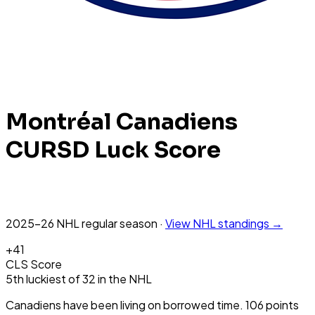
Montréal Canadiens
CURSD Luck Score
2025-26 NHL
regular season
·
View
NHL
standings →
+
41
CLS Score
5th
luckiest
of
32
in the
NHL
Canadiens have been living on borrowed time. 106 points