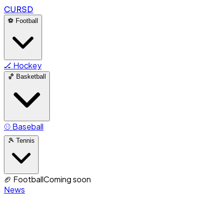
CURSD
⚽
Football
🏒
Hockey
🏀
Basketball
⚾
Baseball
🎾
Tennis
🏈
Football
Coming soon
News