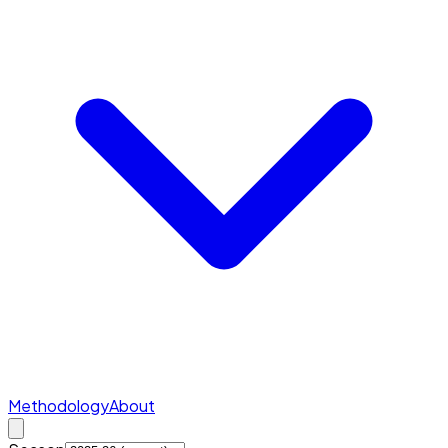
Methodology
About