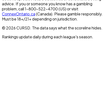
advice. If you or someone you know has a gambling
problem, call 1-800-522-4700 (US) or visit
ConnexOntario.ca
(Canada). Please gamble responsibly.
Must be 18+/21+ depending on jurisdiction.
© 2026 CURSD. The data says what the scoreline hides.
Rankings update daily during each league's season.