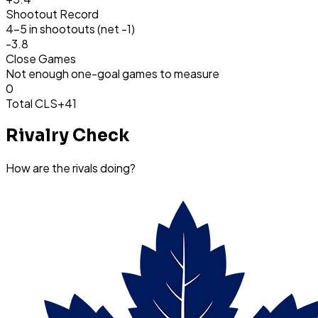
Shootout Record
4-5 in shootouts (net -1)
-3.8
Close Games
Not enough one-goal games to measure
0
Total CLS
+41
Rivalry Check
How are the rivals doing?