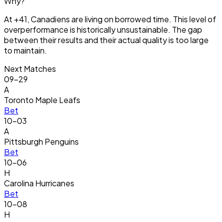
Why?
At +41, Canadiens are living on borrowed time. This level of
overperformance is historically unsustainable. The gap
between their results and their actual quality is too large
to maintain.
Next Matches
09-29
A
Toronto Maple Leafs
Bet
10-03
A
Pittsburgh Penguins
Bet
10-06
H
Carolina Hurricanes
Bet
10-08
H