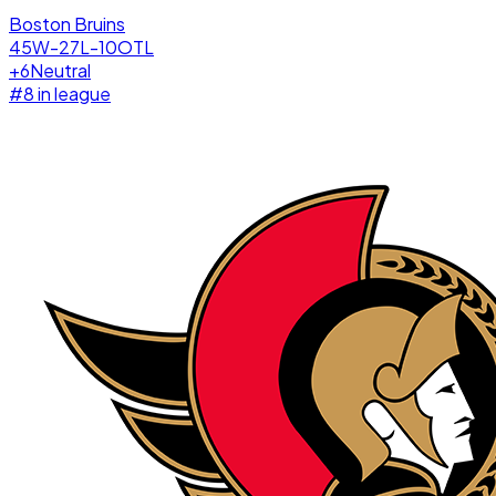
Boston Bruins
45W-27L-10OTL
+
6
Neutral
#
8
in league