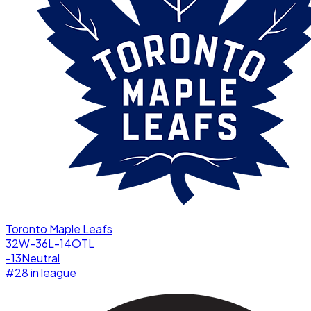
Toronto Maple Leafs
32W-36L-14OTL
-13
Neutral
#
28
in league