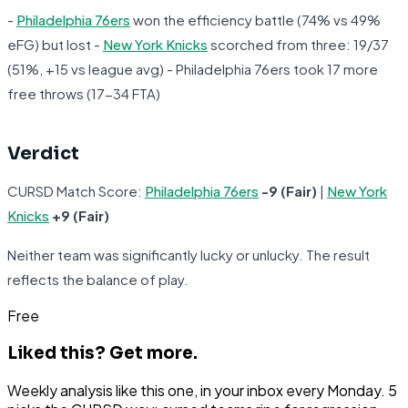
-
Philadelphia 76ers
won the efficiency battle (74% vs 49%
eFG) but lost -
New York Knicks
scorched from three: 19/37
(51%, +15 vs league avg) - Philadelphia 76ers took 17 more
free throws (17-34 FTA)
Verdict
CURSD Match Score:
Philadelphia 76ers
-9 (Fair)
|
New York
Knicks
+9 (Fair)
Neither team was significantly lucky or unlucky. The result
reflects the balance of play.
Free
Liked this?
Get more.
Weekly analysis like this one, in your inbox every Monday. 5