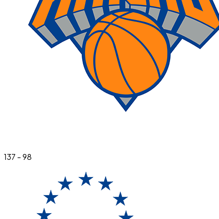
137
-
98