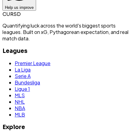
Help us improve
CURSD
Quantifying luck across the world's biggest sports
leagues. Built on xG, Pythagorean expectation, and real
match data.
Leagues
Premier League
La Liga
Serie A
Bundesliga
Ligue 1
MLS
NHL
NBA
MLB
Explore