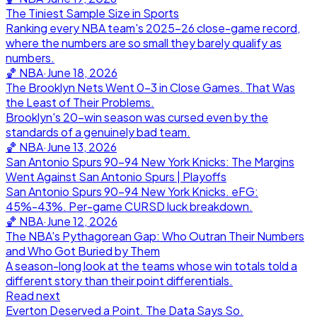
The Tiniest Sample Size in Sports
Ranking every NBA team's 2025-26 close-game record,
where the numbers are so small they barely qualify as
numbers.
🏀
NBA
·
June 18, 2026
The Brooklyn Nets Went 0-3 in Close Games. That Was
the Least of Their Problems.
Brooklyn's 20-win season was cursed even by the
standards of a genuinely bad team.
🏀
NBA
·
June 13, 2026
San Antonio Spurs 90-94 New York Knicks: The Margins
Went Against San Antonio Spurs | Playoffs
San Antonio Spurs 90-94 New York Knicks. eFG:
45%-43%. Per-game CURSD luck breakdown.
🏀
NBA
·
June 12, 2026
The NBA's Pythagorean Gap: Who Outran Their Numbers
and Who Got Buried by Them
A season-long look at the teams whose win totals told a
different story than their point differentials.
Read next
Everton Deserved a Point. The Data Says So.