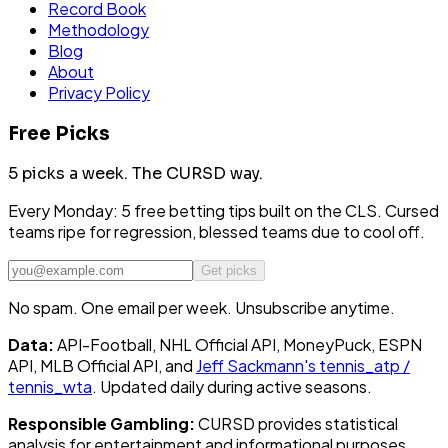
Record Book
Methodology
Blog
About
Privacy Policy
Free Picks
5 picks a week.
The CURSD way.
Every Monday: 5 free betting tips built on the CLS. Cursed
teams ripe for regression, blessed teams due to cool off.
Get picks
No spam. One email per week. Unsubscribe anytime.
Data:
API-Football, NHL Official API, MoneyPuck, ESPN
API, MLB Official API, and
Jeff Sackmann's tennis_atp /
tennis_wta
. Updated daily during active seasons.
Responsible Gambling:
CURSD provides statistical
analysis for entertainment and informational purposes