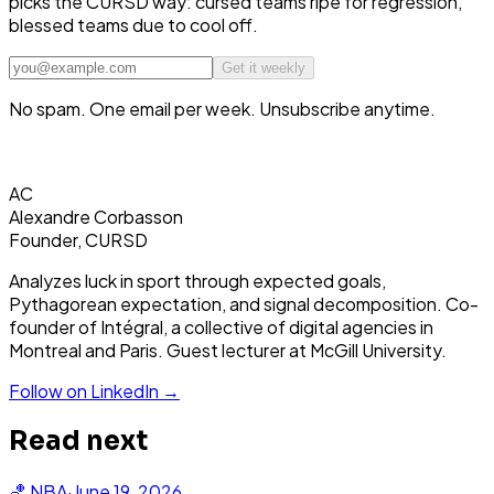
picks the CURSD way: cursed teams ripe for regression,
blessed teams due to cool off.
Get it weekly
No spam. One email per week. Unsubscribe anytime.
AC
Alexandre Corbasson
Founder, CURSD
Analyzes luck in sport through expected goals,
Pythagorean expectation, and signal decomposition. Co-
founder of Intégral, a collective of digital agencies in
Montreal and Paris. Guest lecturer at McGill University.
Follow on LinkedIn →
Read next
🏀
NBA
·
June 19, 2026