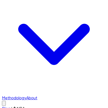
Methodology
About