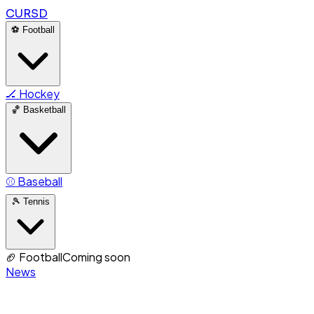
CURSD
⚽
Football
🏒
Hockey
🏀
Basketball
⚾
Baseball
🎾
Tennis
🏈
Football
Coming soon
News