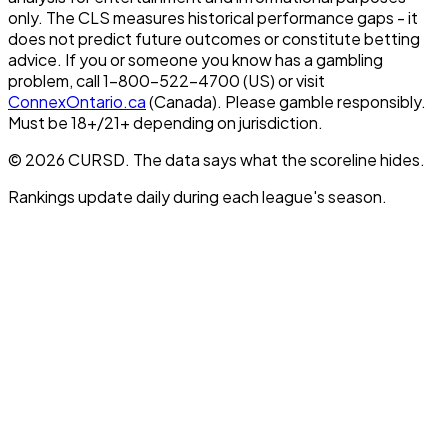
only. The CLS measures historical performance gaps - it
does not predict future outcomes or constitute betting
advice. If you or someone you know has a gambling
problem, call 1-800-522-4700 (US) or visit
ConnexOntario.ca
(Canada). Please gamble responsibly.
Must be 18+/21+ depending on jurisdiction.
© 2026 CURSD. The data says what the scoreline hides.
Rankings update daily during each league's season.