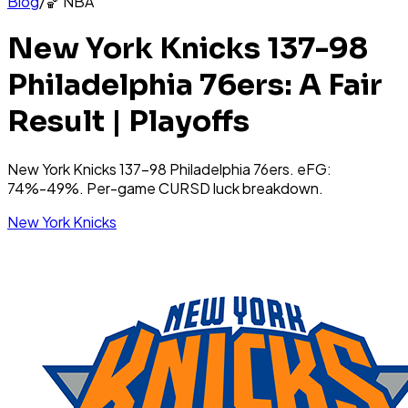
Blog
/
🏀
NBA
New York Knicks 137-98
Philadelphia 76ers: A Fair
Result | Playoffs
New York Knicks 137-98 Philadelphia 76ers. eFG:
74%-49%. Per-game CURSD luck breakdown.
New York Knicks