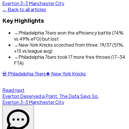
Everton
3
-
3
Manchester City
← Back to all articles
Key Highlights
→
Philadelphia 76ers won the efficiency battle (74%
vs 49% eFG) but lost
→
New York Knicks scorched from three: 19/37 (51%,
+15 vs league avg)
→
Philadelphia 76ers took 17 more free throws (17-34
FTA)
💀
Philadelphia 76ers
🍀
New York Knicks
Read next
Everton Deserved a Point. The Data Says So.
Everton
3
-
3
Manchester City