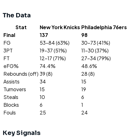
The Data
Stat
New York Knicks
Philadelphia 76ers
Final
137
98
FG
53-84 (63%)
30-73 (41%)
3PT
19-37 (51%)
11-30 (37%)
FT
12-17 (71%)
27-34 (79%)
eFG%
74.4%
48.6%
Rebounds (off)
39 (8)
28 (8)
Assists
34
15
Turnovers
15
19
Steals
10
6
Blocks
6
1
Fouls
25
24
Key Signals