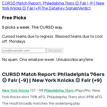
CURSD Match Report: Philadelphia 76ers 😐 Fair (-9) | New
York Knicks 😐 Fair (+9)
The Data
Key Signals
Verdict
Free Picks
5 picks a week.
The CURSD way.
Cursed teams due to regress. Blessed teams due to cool
off. Mondays.
Get picks
No spam. One email per week. Unsubscribe anytime.
CURSD Match Report: Philadelphia 76ers
😐 Fair (-9) | New York Knicks 😐 Fair (+9)
New York Knicks
137 - 98
Philadelphia 76ers
(Playoffs). New
York Knicks shot 74% eFG, Philadelphia 76ers shot 49% eFG.
The result broadly matches the underlying play.