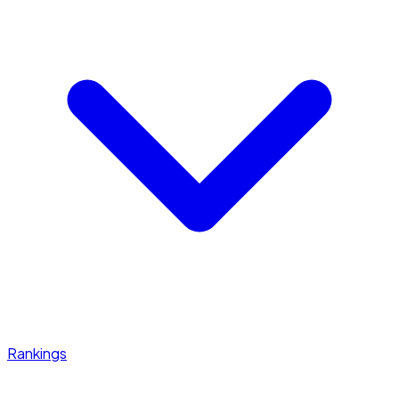
Rankings