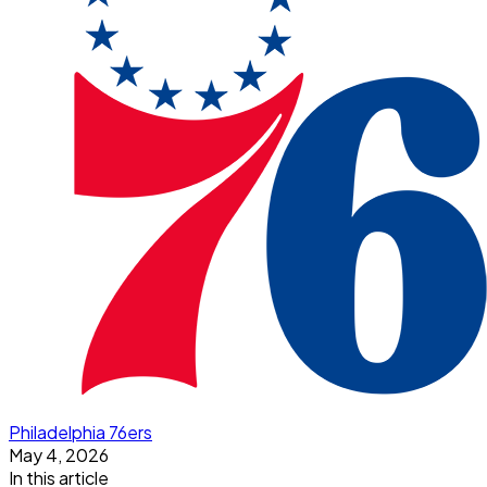
Philadelphia 76ers
May 4, 2026
In this article