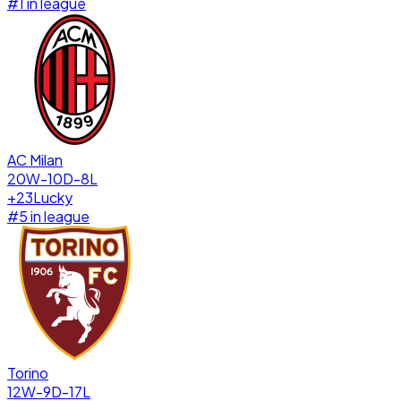
#
1
in league
AC Milan
20W-10D-8L
+
23
Lucky
#
5
in league
Torino
12W-9D-17L