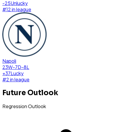
-25
Unlucky
#
12
in league
Napoli
23W-7D-8L
+
37
Lucky
#
2
in league
Future Outlook
Regression Outlook