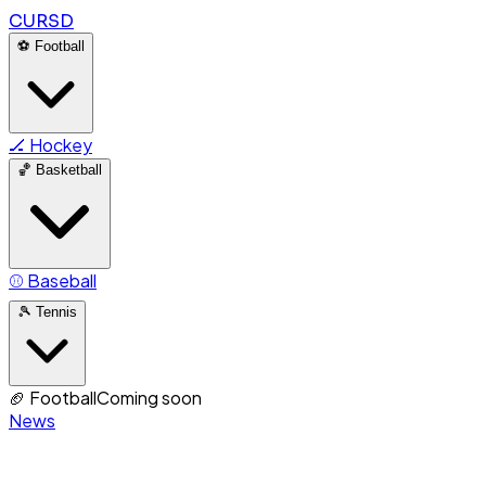
CURSD
⚽
Football
🏒
Hockey
🏀
Basketball
⚾
Baseball
🎾
Tennis
🏈
Football
Coming soon
News