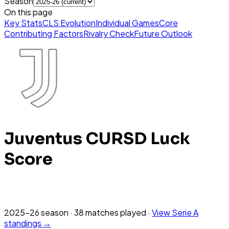
Season
On this page
Key Stats
CLS Evolution
Individual Games
Core
Contributing Factors
Rivalry Check
Future Outlook
Juventus
CURSD Luck
Score
2025-26
season
·
38
matches
played
·
View
Serie A
standings →