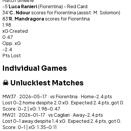
Match timeline
-5
'
Luca Ranieri
(
Fiorentina
) -
Red Card
34
'
C. Ndour
scores for
Fiorentina
(assist: M. Solomon)
83
'
R. Mandragora
scores for
Fiorentina
1.98
xG Created
0.47
Opp. xG
-2.4
Pts Lost
Individual Games
☠ Unluckiest Matches
MW
37
·
2026-05-17
· vs
Fiorentina
·
Home
-2.4
pts
Lost 0-2 home despite 2.0 xG. Expected 2.4 pts, got 0.
Score: 0-2 | xG: 1.98-0.47
MW
21
·
2026-01-17
· vs
Cagliari
·
Away
-2.4
pts
Lost 0-1 away despite 1.4 xG. Expected 2.4 pts, got 0.
Score: 0-1 | xG: 1.35-0.11