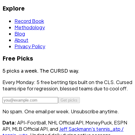
Explore
Record Book
Methodology
Blog
About
Privacy Policy
Free Picks
5 picks a week.
The CURSD way.
Every Monday: 5 free betting tips built on the CLS. Cursed
teams ripe for regression, blessed teams due to cool off.
Get picks
No spam. One email per week. Unsubscribe anytime.
Data:
API-Football, NHL Official API, MoneyPuck, ESPN
API, MLB Official API, and
Jeff Sackmann's tennis_atp /