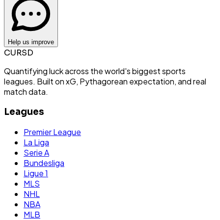
Help us improve
CURSD
Quantifying luck across the world's biggest sports
leagues. Built on xG, Pythagorean expectation, and real
match data.
Leagues
Premier League
La Liga
Serie A
Bundesliga
Ligue 1
MLS
NHL
NBA
MLB