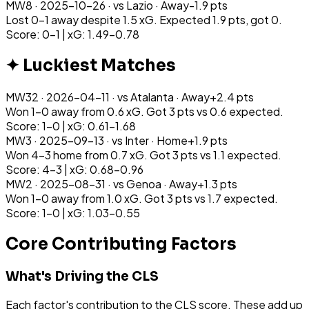
MW
8
·
2025-10-26
· vs
Lazio
·
Away
-1.9
pts
Lost 0-1 away despite 1.5 xG. Expected 1.9 pts, got 0.
Score: 0-1 | xG: 1.49-0.78
✦ Luckiest Matches
MW
32
·
2026-04-11
· vs
Atalanta
·
Away
+
2.4
pts
Won 1-0 away from 0.6 xG. Got 3 pts vs 0.6 expected.
Score: 1-0 | xG: 0.61-1.68
MW
3
·
2025-09-13
· vs
Inter
·
Home
+
1.9
pts
Won 4-3 home from 0.7 xG. Got 3 pts vs 1.1 expected.
Score: 4-3 | xG: 0.68-0.96
MW
2
·
2025-08-31
· vs
Genoa
·
Away
+
1.3
pts
Won 1-0 away from 1.0 xG. Got 3 pts vs 1.7 expected.
Score: 1-0 | xG: 1.03-0.55
Core Contributing Factors
What's Driving the CLS
Each factor's contribution to the CLS score. These add up