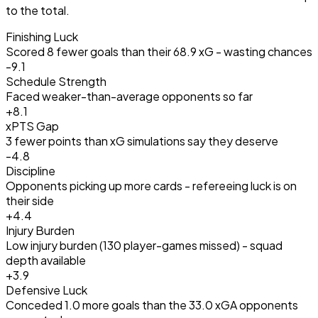
to the total.
Finishing Luck
Scored 8 fewer goals than their 68.9 xG - wasting chances
-9.1
Schedule Strength
Faced weaker-than-average opponents so far
+
8.1
xPTS Gap
3 fewer points than xG simulations say they deserve
-4.8
Discipline
Opponents picking up more cards - refereeing luck is on
their side
+
4.4
Injury Burden
Low injury burden (130 player-games missed) - squad
depth available
+
3.9
Defensive Luck
Conceded 1.0 more goals than the 33.0 xGA opponents