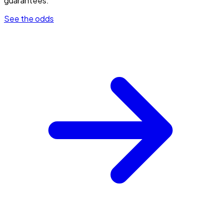
guarantees.
See the odds