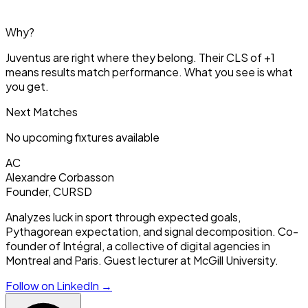
Why?
Juventus are right where they belong. Their CLS of +1
means results match performance. What you see is what
you get.
Next Matches
No upcoming fixtures available
AC
Alexandre Corbasson
Founder, CURSD
Analyzes luck in sport through expected goals,
Pythagorean expectation, and signal decomposition. Co-
founder of Intégral, a collective of digital agencies in
Montreal and Paris. Guest lecturer at McGill University.
Follow on LinkedIn →