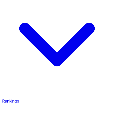
Rankings