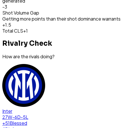
generated
-3
Shot Volume Gap
Getting more points than their shot dominance warrants
+
1.5
Total CLS
+1
Rivalry Check
How are the rivals doing?
Inter
27W-6D-5L
+
51
Blessed