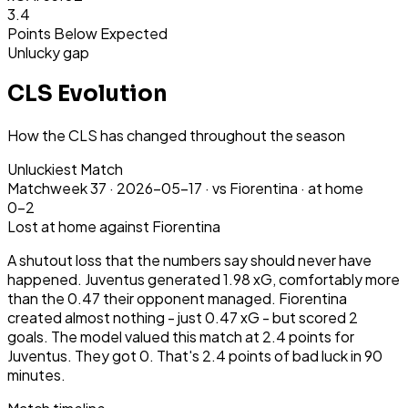
3.4
Points Below Expected
Unlucky gap
CLS Evolution
How the CLS has changed throughout the season
Unluckiest Match
Matchweek
37
·
2026-05-17
·
vs Fiorentina ·
at home
0-2
Lost
at home
against Fiorentina
A shutout loss that the numbers say should never have
happened. Juventus generated 1.98 xG, comfortably more
than the 0.47 their opponent managed. Fiorentina
created almost nothing - just 0.47 xG - but scored 2
goals. The model valued this match at 2.4 points for
Juventus. They got 0. That's 2.4 points of bad luck in 90
minutes.