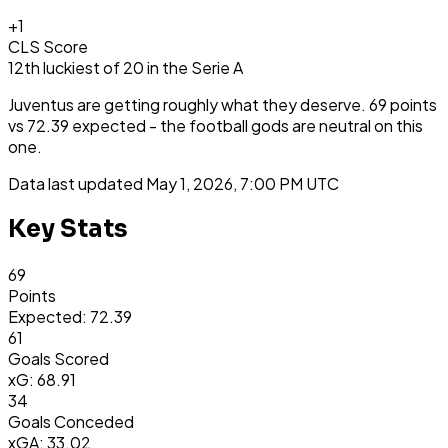
+
1
CLS Score
12th
luckiest
of
20
in the
Serie A
Juventus are getting roughly what they deserve. 69 points
vs 72.39 expected - the football gods are neutral on this
one.
Data last updated
May 1, 2026, 7:00 PM UTC
Key Stats
69
Points
Expected: 72.39
61
Goals Scored
xG: 68.91
34
Goals Conceded
xGA: 33.02