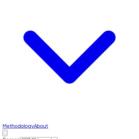
Methodology
About