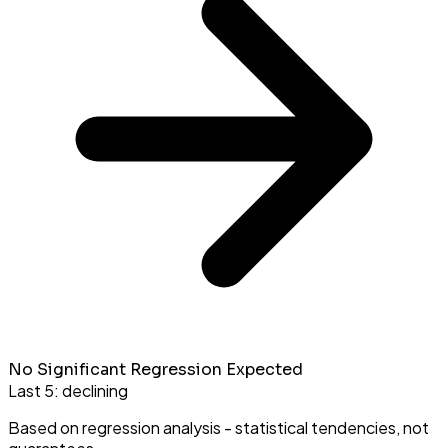
No Significant Regression Expected
Last 5:
declining
Based on regression analysis - statistical tendencies, not