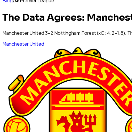
Blog
/
⚽
Premier League
The Data Agrees: Manchest
Manchester United 3-2 Nottingham Forest (xG: 4.2-1.8). T
Manchester United