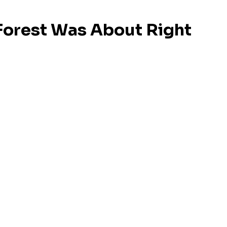
Forest Was About Right