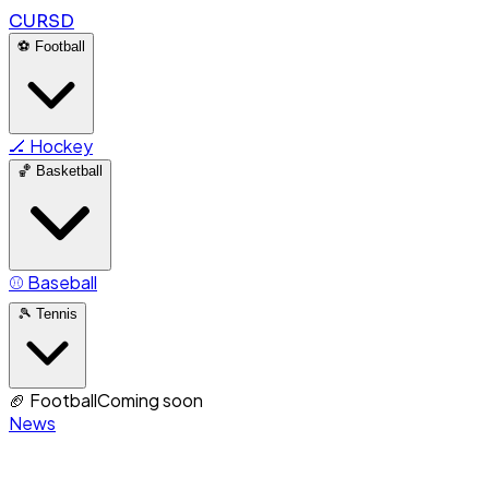
CURSD
⚽
Football
🏒
Hockey
🏀
Basketball
⚾
Baseball
🎾
Tennis
🏈
Football
Coming soon
News