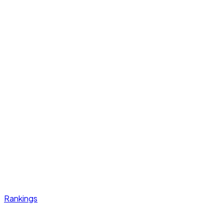
Rankings