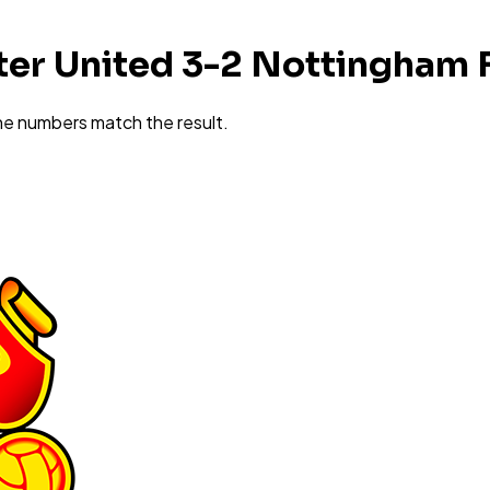
er United 3-2 Nottingham 
he numbers match the result.