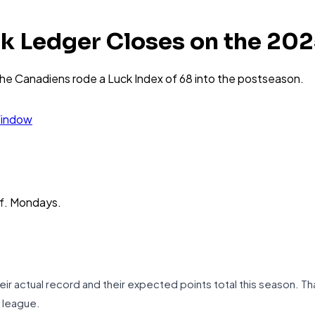
k Ledger Closes on the 20
the Canadiens rode a Luck Index of 68 into the postseason.
Window
ff. Mondays.
 actual record and their expected points total this season. Th
n league.