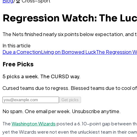
Blog
/
🏆
Cross-Sport
Regression Watch: The Luc
The Nets finished nearly six points below expectation, and 
In this article
Due a Correction
Living on Borrowed Luck
The Regression 
Free Picks
5 picks a week.
The CURSD way.
Cursed teams due to regress. Blessed teams due to cool o
Get picks
No spam. One email per week. Unsubscribe anytime.
The
Washington Wizards
posted a 6.10-point gap between their
yet the Wizards were not even the unluckiest team in their ow