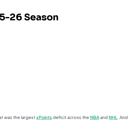
25-26 Season
at was the largest
xPoints
deficit across the
NBA
and
NHL
. And