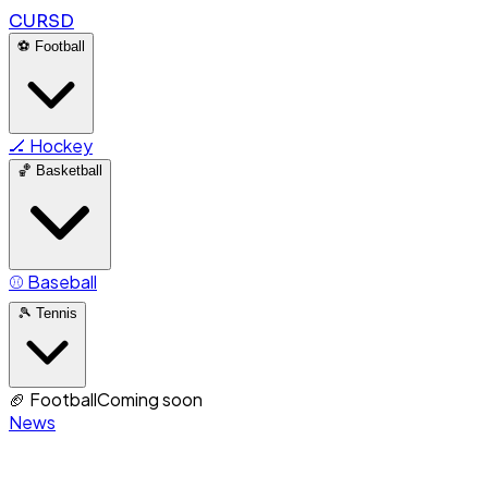
CURSD
⚽
Football
🏒
Hockey
🏀
Basketball
⚾
Baseball
🎾
Tennis
🏈
Football
Coming soon
News