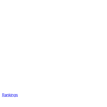
Rankings