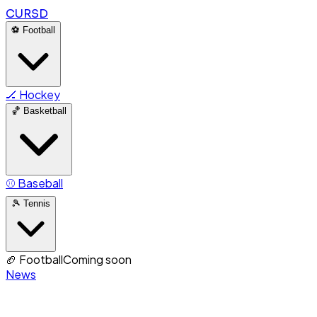
CURSD
⚽
Football
🏒
Hockey
🏀
Basketball
⚾
Baseball
🎾
Tennis
🏈
Football
Coming soon
News