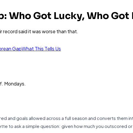
p: Who Got Lucky, Who Got
r record said it was worse than that.
orean Gap
What This Tells Us
ff. Mondays.
d and goals allowed across a full season and converts them int
lette to ask a simple question: given how much you outscored 