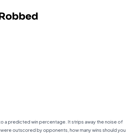
 Robbed
o a predicted win percentage. It strips away the noise of
or were outscored by opponents, how many wins should you