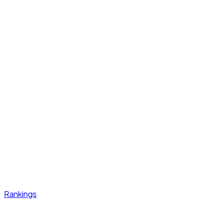
Rankings