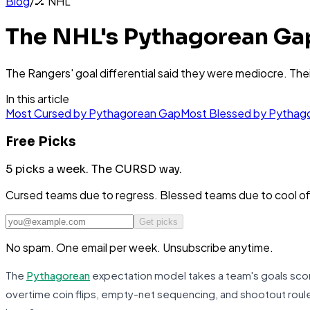
Blog
/
🏒
NHL
The NHL's Pythagorean Ga
The Rangers' goal differential said they were mediocre. Thei
In this article
Most Cursed by Pythagorean Gap
Most Blessed by Pythag
Free Picks
5 picks a week.
The CURSD way.
Cursed teams due to regress. Blessed teams due to cool o
Get picks
No spam. One email per week. Unsubscribe anytime.
The
Pythagorean
expectation model takes a team's goals score
overtime coin flips, empty-net sequencing, and shootout rou